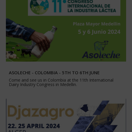
ASOLECHE - COLOMBIA - 5TH TO 6TH JUNE
Come and see us in Colombia at the 11th International
Dairy Industry Congress in Medellin.