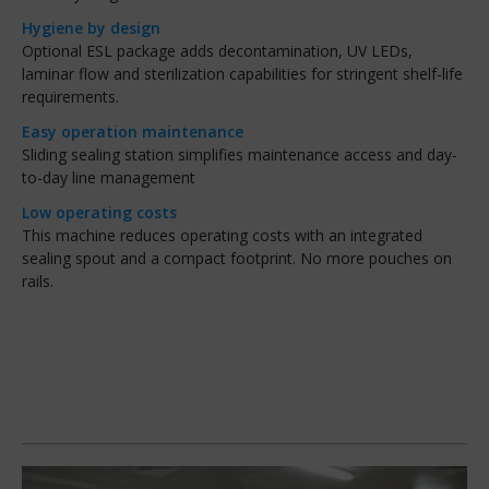
Hygiene by design
Optional ESL package adds decontamination, UV LEDs,
laminar flow and sterilization capabilities for stringent shelf-life
requirements.
Easy operation maintenance
Sliding sealing station simplifies maintenance access and day-
to-day line management
Low operating costs
This machine reduces operating costs with an integrated
sealing spout and a compact footprint. No more pouches on
rails.