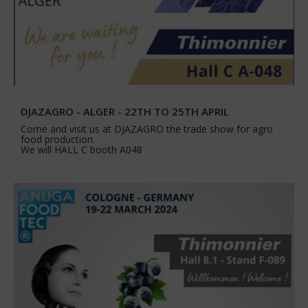
DJAZAGRO - ALGER - 22TH TO 25TH APRIL
Come and visit us at DJAZAGRO the trade show for agro
food production.
We will HALL C booth A048