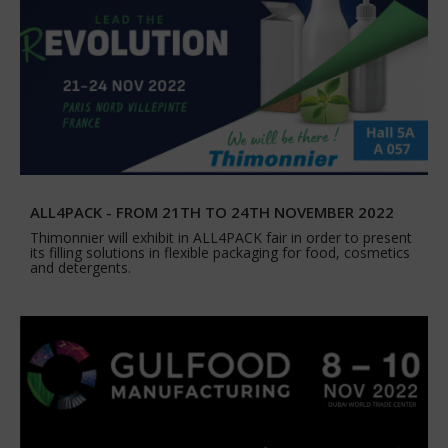
ALL4PACK - FROM 21TH TO 24TH NOVEMBER 2022
Thimonnier will exhibit in ALL4PACK fair in order to present
its filling solutions in flexible packaging for food, cosmetics
and detergents.