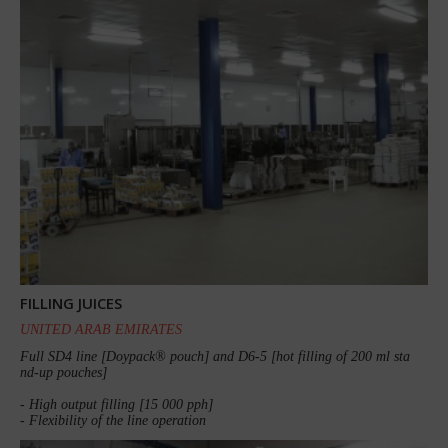
FILLING JUICES
UNITED ARAB EMIRATES
Full SD4 line [Doypack® pouch] and D6-5 [hot filling of 200 ml sta
nd-up pouches]
- High output filling [15 000 pph]
- Flexibility of the line operation