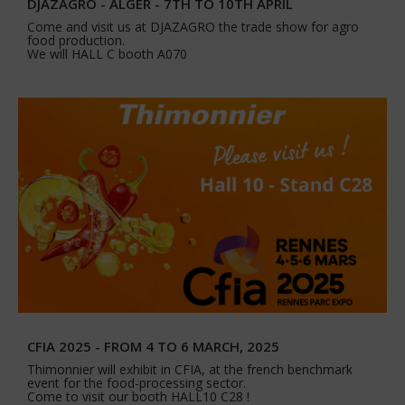
DJAZAGRO - ALGER - 7TH TO 10TH APRIL
Come and visit us at DJAZAGRO the trade show for agro
food production.
We will HALL C booth A070
CFIA 2025 - FROM 4 TO 6 MARCH, 2025
Thimonnier will exhibit in CFIA, at the french benchmark
event for the food-processing sector.
Come to visit our booth HALL10 C28 !