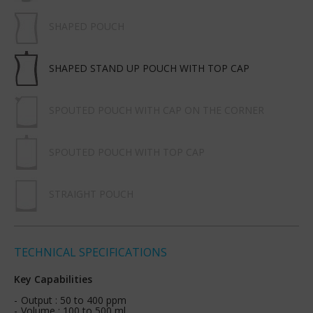
SHAPED POUCH
SHAPED STAND UP POUCH WITH TOP CAP
SPOUTED POUCH WITH CAP ON THE CORNER
SPOUTED POUCH WITH TOP CAP
STRAIGHT POUCH
TECHNICAL SPECIFICATIONS
Key Capabilities
Output : 50 to 400 ppm
Volume : 100 to 500 ml