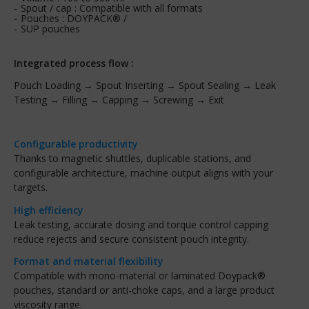
Spout / cap : Compatible with all formats
Pouches : DOYPACK® /
SUP pouches
Integrated process flow :
Pouch Loading → Spout Inserting → Spout Sealing → Leak
Testing → Filling → Capping → Screwing → Exit
Configurable productivity
Thanks to magnetic shuttles, duplicable stations, and
configurable architecture, machine output aligns with your
targets.
High efficiency
Leak testing, accurate dosing and torque control capping
reduce rejects and secure consistent pouch integrity.
Format and material flexibility
Compatible with mono-material or laminated Doypack®
pouches, standard or anti-choke caps, and a large product
viscosity range.