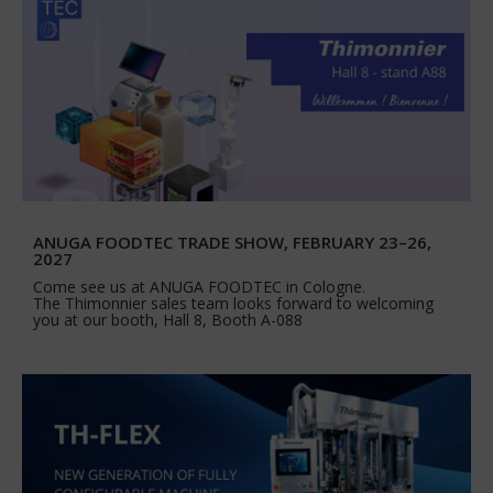
ANUGA FOODTEC TRADE SHOW, FEBRUARY 23–26,
2027
Come see us at ANUGA FOODTEC in Cologne.
The Thimonnier sales team looks forward to welcoming
you at our booth, Hall 8, Booth A-088