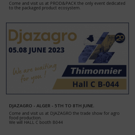
Come and visit us at PROD&PACK the only event dedicated
to the packaged product ecosystem.
DJAZAGRO - ALGER - 5TH TO 8TH JUNE.
Come and visit us at DJAZAGRO the trade show for agro
food production.
We will HALL C booth B044