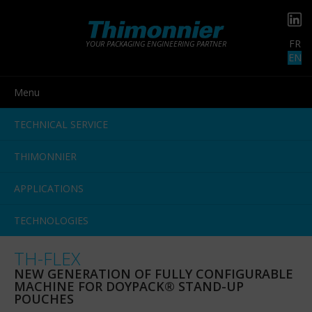
FR
YOUR PACKAGING ENGINEERING PARTNER
EN
Menu
TECHNICAL SERVICE
THIMONNIER
APPLICATIONS
TECHNOLOGIES
TH-FLEX
NEW GENERATION OF FULLY CONFIGURABLE
MACHINE FOR DOYPACK® STAND-UP
POUCHES