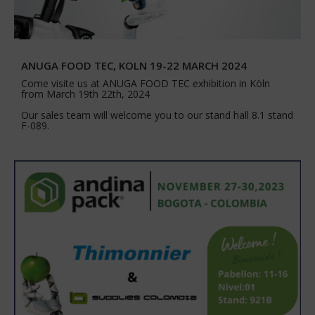
ANUGA FOOD TEC, KOLN 19-22 MARCH 2024
Come visite us at ANUGA FOOD TEC exhibition in Köln
from March 19th 22th, 2024
Our sales team will welcome you to our stand hall 8.1 stand
F-089.