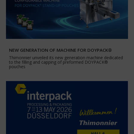
NEW GENERATION OF MACHINE FOR DOYPACK®
Thimonnier unveiled its new generation machine dedicated
to the filling and capping of preformed DOYPACK®
pouches