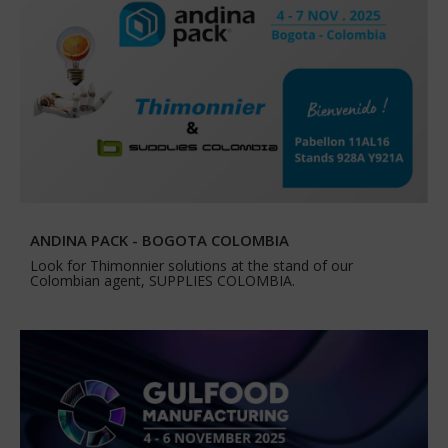
ANDINA PACK - BOGOTA COLOMBIA
Look for Thimonnier solutions at the stand of our
Colombian agent, SUPPLIES COLOMBIA.