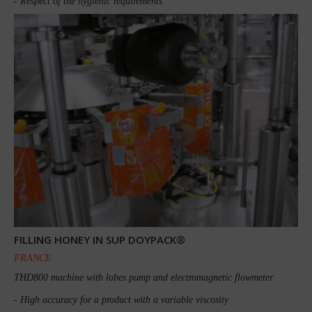
- Respect of the hygienic requirements
FILLING HONEY IN SUP DOYPACK®
FRANCE
THD800 machine with lobes pump and electromagnetic flowmeter
- High accuracy for a product with a variable viscosity