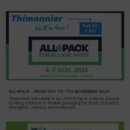
ALL4PACK - FROM 4TH TO 7TH NOVEMBER 2024
Thimonnier will exhibit in ALL4PACK fair in order to present
its filling solutions in flexible packaging for food, cosmetics,
detergents, industry and healthcare.