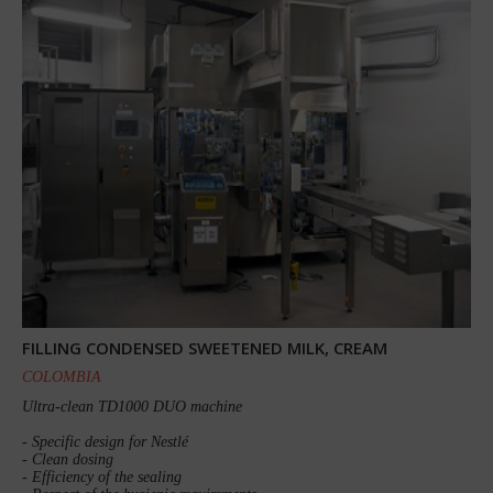
FILLING CONDENSED SWEETENED MILK, CREAM
COLOMBIA
Ultra-clean TD1000 DUO machine
- Specific design for Nestlé
- Clean dosing
- Efficiency of the sealing