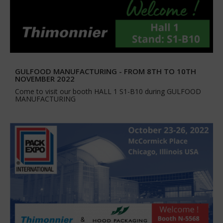
GULFOOD MANUFACTURING - FROM 8TH TO 10TH
NOVEMBER 2022
Come to visit our booth HALL 1 S1-B10 during GULFOOD
MANUFACTURING