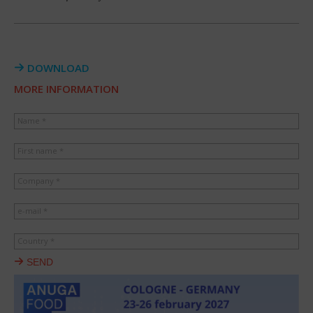
DOWNLOAD
MORE INFORMATION
Name *
First name *
Company *
e-mail *
Country *
SEND