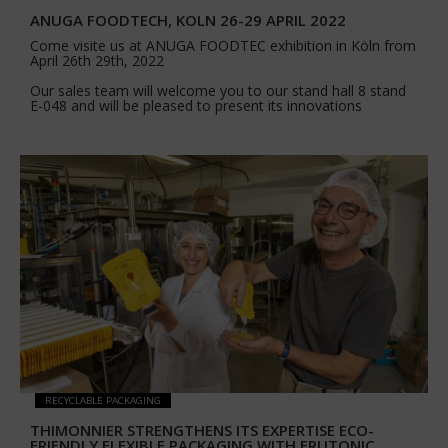
ANUGA FOODTECH, KOLN 26-29 APRIL 2022
Come visite us at ANUGA FOODTEC exhibition in Köln from
April 26th 29th, 2022
Our sales team will welcome you to our stand hall 8 stand
E-048 and will be pleased to present its innovations
RECYCLABLE PACKAGING
THIMONNIER STRENGTHENS ITS EXPERTISE ECO-
FRIENDLY FLEXIBLE PACKAGING WITH FRUTONIC,