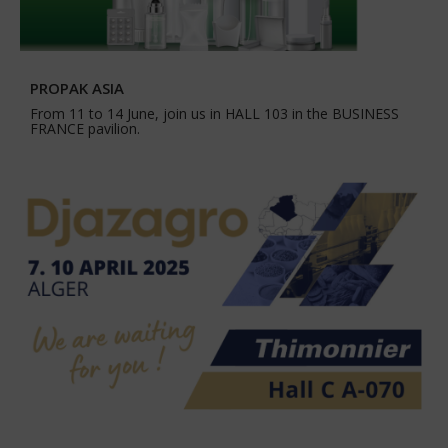
PROPAK ASIA
From 11 to 14 June, join us in HALL 103 in the BUSINESS
FRANCE pavilion.