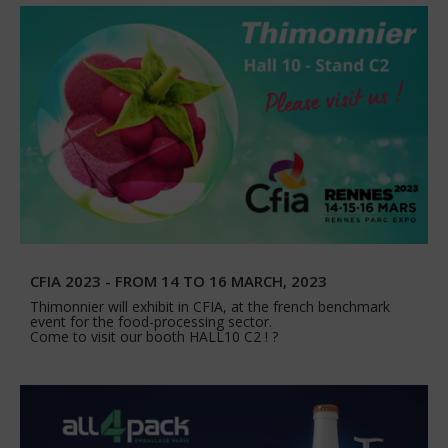
CFIA 2023 - FROM 14 TO 16 MARCH, 2023
Thimonnier will exhibit in CFIA, at the french benchmark
event for the food-processing sector.
Come to visit our booth HALL10 C2 ! ?