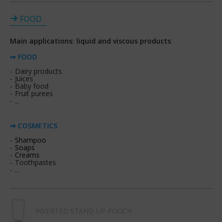
FOOD
Main applications: liquid and viscous products
⇒ FOOD
Dairy products
Juices
Baby food
Fruit purees
...
⇒ COSMETICS
Shampoo
Soaps
Creams
Toothpastes
...
INVERTED STAND UP POUCH