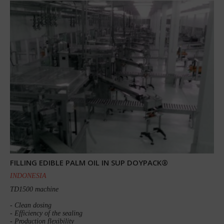
FILLING EDIBLE PALM OIL IN SUP DOYPACK®
INDONESIA
TD1500 machine
- Clean dosing
- Efficiency of the sealing
- Production flexibility