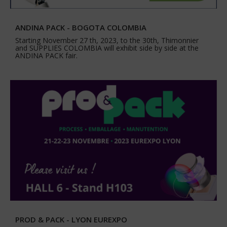
ANDINA PACK - BOGOTA COLOMBIA
Starting November 27 th, 2023, to the 30th, Thimonnier
and SUPPLIES COLOMBIA will exhibit side by side at the
ANDINA PACK fair.
PROD & PACK - LYON EUREXPO