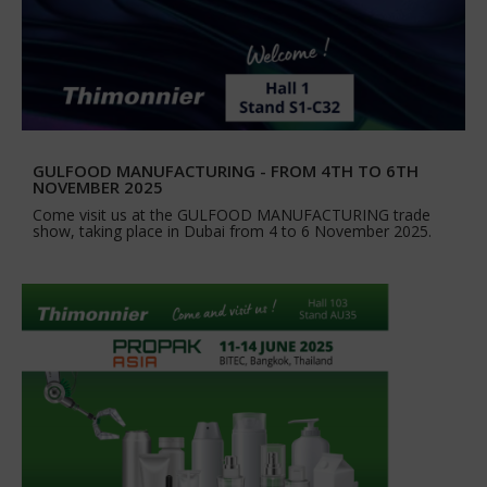
GULFOOD MANUFACTURING - FROM 4TH TO 6TH
NOVEMBER 2025
Come visit us at the GULFOOD MANUFACTURING trade
show, taking place in Dubai from 4 to 6 November 2025.