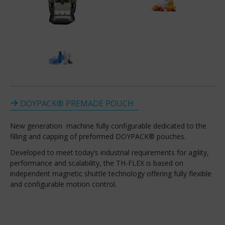
DOYPACK® PREMADE POUCH
New generation machine fully configurable dedicated to the
filling and capping of preformed DOYPACK® pouches.
Developed to meet today’s industrial requirements for agility,
performance and scalability, the TH-FLEX is based on
independent magnetic shuttle technology offering fully flexible
and configurable motion control.