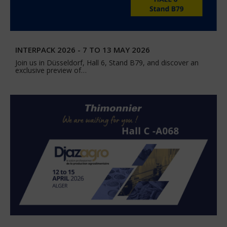
INTERPACK 2026 - 7 TO 13 MAY 2026
Join us in Düsseldorf, Hall 6, Stand B79, and discover an
exclusive preview of…