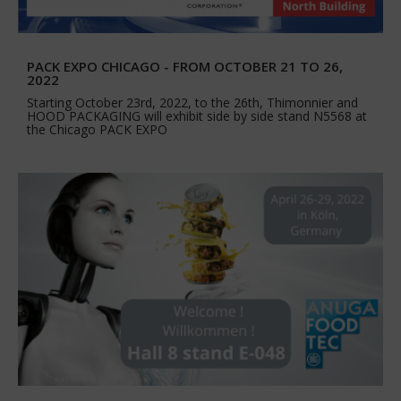
PACK EXPO CHICAGO - FROM OCTOBER 21 TO 26,
2022
Starting October 23rd, 2022, to the 26th, Thimonnier and
HOOD PACKAGING will exhibit side by side stand N5568 at
the Chicago PACK EXPO