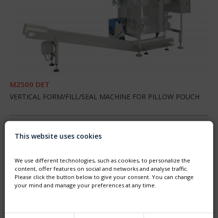
M2500 DET
VERTICAL FORM/FILL/SEAL MACHINE FOR PILLOW POUCH
BERLINGOT
This website uses cookies
We use different technologies, such as cookies, to personalize the
content, offer features on social and networks and analyse traffic.
Please click the button below to give your consent. You can change
your mind and manage your preferences at any time.