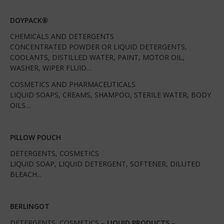
DOYPACK®
CHEMICALS AND DETERGENTS
CONCENTRATED POWDER OR LIQUID DETERGENTS,
COOLANTS, DISTILLED WATER, PAINT, MOTOR OIL,
WASHER, WIPER FLUID…
COSMETICS AND PHARMACEUTICALS
LIQUID SOAPS, CREAMS, SHAMPOO, STERILE WATER, BODY
OILS…
PILLOW POUCH
DETERGENTS, COSMETICS
LIQUID SOAP, LIQUID DETERGENT, SOFTENER, DILUTED
BLEACH...
BERLINGOT
DETERGENTS, COSMETICS –
LIQUID PRODUCTS
–