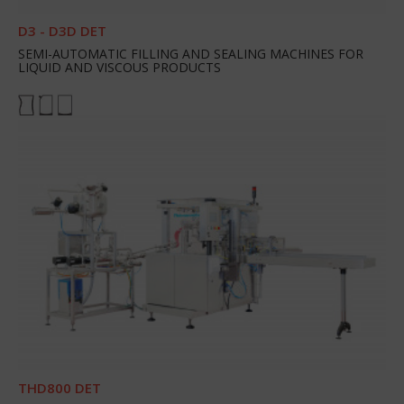
D3 - D3D DET
SEMI-AUTOMATIC FILLING AND SEALING MACHINES FOR
LIQUID AND VISCOUS PRODUCTS
THD800 DET