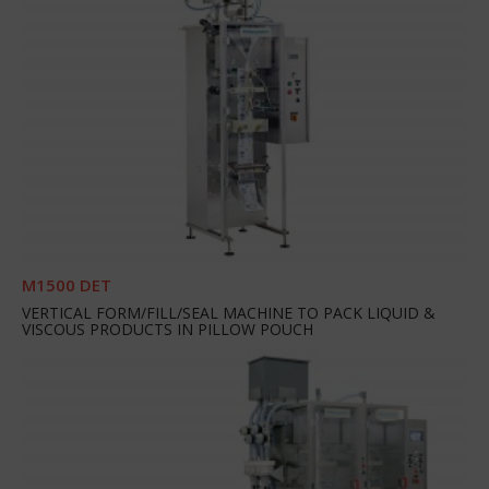
M1500 DET
VERTICAL FORM/FILL/SEAL MACHINE TO PACK LIQUID &
VISCOUS PRODUCTS IN PILLOW POUCH