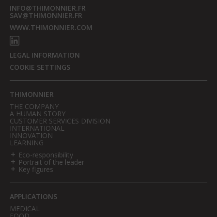
INFO@THIMONNIER.FR
SAV@THIMONNIER.FR
WWW.THIMONNIER.COM
LEGAL INFORMATION
COOKIE SETTINGS
THIMONNIER
THE COMPANY
A HUMAN STORY
CUSTOMER SERVICES DIVISION
INTERNATIONAL
INNOVATION
LEARNING
Eco-responsibility
Portrait of the leader
Key figures
APPLICATIONS
MEDICAL
FOOD