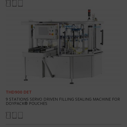
THD900 DET
9 STATIONS SERVO DRIVEN FILLING SEALING MACHINE FOR
DOYPACK® POUCHES