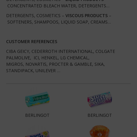
CONCENTRATED BLEACH WATER, DETERGENTS…
DETERGENTS, COSMETICS –
VISCOUS PRODUCTS
–
SOFTENERS, SHAMPOOS, LIQUID SOAP, CREAMS…
CUSTOMER REFERENCES
CIBA GEICY, CEDERROTH INTERNATIONAL, COLGATE
PALMOLIVE, ICI, HENKEL, LG CHEMICAL,
MIGROS, NOVARTIS, PROCTER & GAMBLE, SIKA,
STANDIPACK, UNILEVER …
BERLINGOT
BERLINGOT