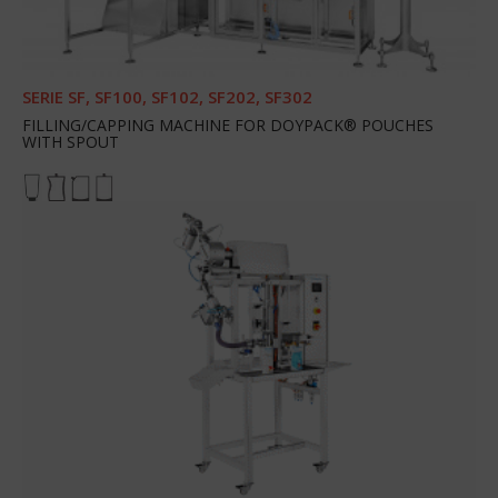
SERIE SF, SF100, SF102, SF202, SF302
FILLING/CAPPING MACHINE FOR DOYPACK® POUCHES
WITH SPOUT