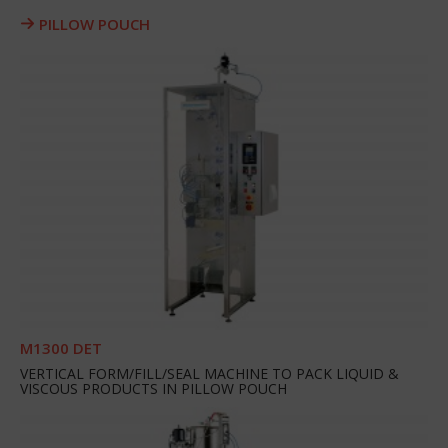
PILLOW POUCH
M1300 DET
VERTICAL FORM/FILL/SEAL MACHINE TO PACK LIQUID &
VISCOUS PRODUCTS IN PILLOW POUCH