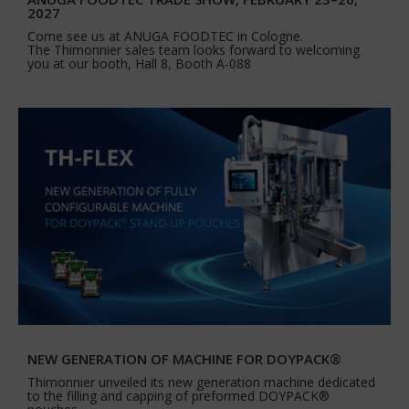
2027
Come see us at ANUGA FOODTEC in Cologne.
The Thimonnier sales team looks forward to welcoming
you at our booth, Hall 8, Booth A-088
NEW GENERATION OF MACHINE FOR DOYPACK®
Thimonnier unveiled its new generation machine dedicated
to the filling and capping of preformed DOYPACK®