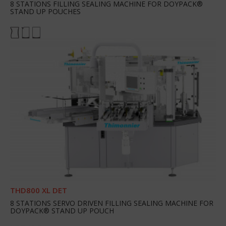
8 STATIONS FILLING SEALING MACHINE FOR DOYPACK®
STAND UP POUCHES
THD800 XL DET
8 STATIONS SERVO DRIVEN FILLING SEALING MACHINE FOR
DOYPACK® STAND UP POUCH