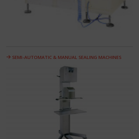
SEMI-AUTOMATIC & MANUAL SEALING MACHINES