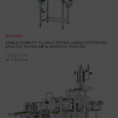
SF10 DET
SEMI-AUTOMATIC FILLING/CAPPING LINEAR SYSTEM FOR
SPOUTED DOYPACK® & INVERTED POUCHES