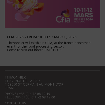
CFIA 2026 - FROM 10 TO 12 MARCH, 2026
Thimonnier will exhibit in CFIA, at the french benchmark
event for the food-processing sector.
Come to visit our booth HALL10 C2.
THIMONNIER
11 AVENUE DE LA PAIX
F-69650 ST GERMAIN AU MONT D’OR
FRANCE
PHONE : +33 (0)4 72 08 19 19
TELECOPY : +33 (0)4 72 08 19 00
CONTACT US