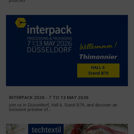
pouches
INTERPACK 2026 - 7 TO 13 MAY 2026
Join us in Düsseldorf, Hall 6, Stand B79, and discover an
exclusive preview of…