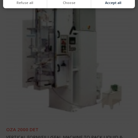
Refuse all
Choose
Accept all
OZA 2000 DET
VERTICAL FORM/FILL/SEAL MACHINE TO PACK LIQUID &