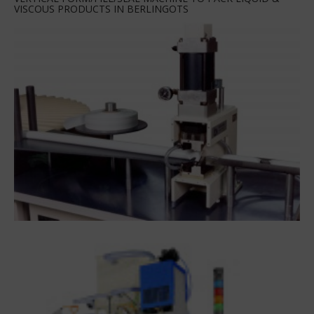
VISCOUS PRODUCTS IN BERLINGOTS