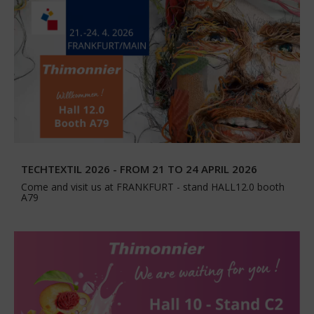
TECHTEXTIL 2026 - FROM 21 TO 24 APRIL 2026
Come and visit us at FRANKFURT - stand HALL12.0 booth
A79