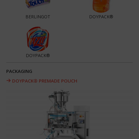
BERLINGOT
DOYPACK®
DOYPACK®
PACKAGING
DOYPACK® PREMADE POUCH