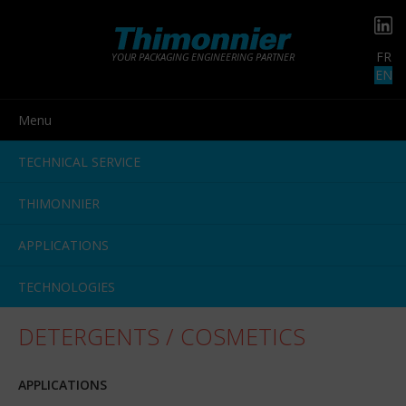
FR
YOUR PACKAGING ENGINEERING PARTNER
EN
Menu
TECHNICAL SERVICE
THIMONNIER
APPLICATIONS
TECHNOLOGIES
DETERGENTS / COSMETICS
APPLICATIONS