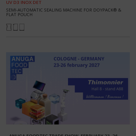
UV D3 INOX DET
SEMI-AUTOMATIC SEALING MACHINE FOR DOYPACK® &
FLAT POUCH
ANUGA FOODTEC TRADE SHOW, FEBRUARY 23–26,