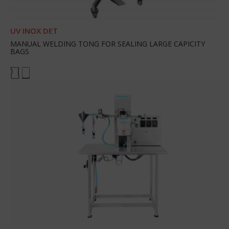
UV INOX DET
MANUAL WELDING TONG FOR SEALING LARGE CAPICITY
BAGS