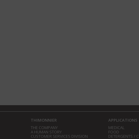
THIMONNIER
APPLICATIONS
THE COMPANY
MEDICAL
A HUMAN STORY
FOOD
CUSTOMER SERVICES DIVISION
DETERGENTS / 