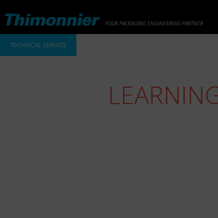
YOUR PACKAGING ENGINEERING PARTNER
TECHNICAL SERVICE
LEARNIN