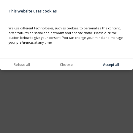
This website uses cookies
We use different technologies, such as cookies, to personalize the content,
offer features on social and networks and analyse traffic. Please click the
button below to give your consent. You can change your mind and manage
your preferences at any time.
Refuse all
Choose
Accept all