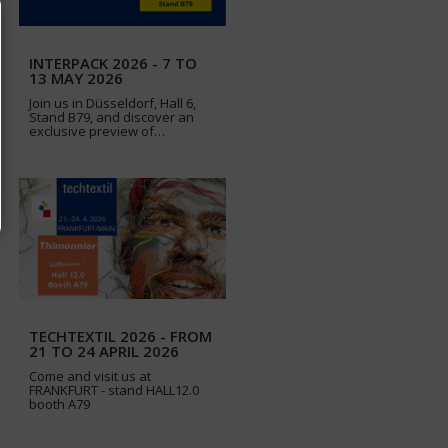
INTERPACK 2026 - 7 TO
13 MAY 2026
Join us in Düsseldorf, Hall 6,
Stand B79, and discover an
exclusive preview of…
TECHTEXTIL 2026 - FROM
21 TO 24 APRIL 2026
Come and visit us at
FRANKFURT - stand HALL12.0
booth A79