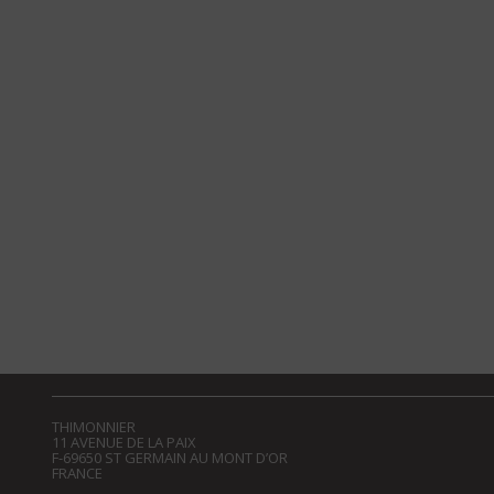
THIMONNIER
11 AVENUE DE LA PAIX
F-69650 ST GERMAIN AU MONT D’OR
FRANCE