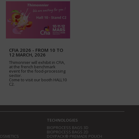
CFIA 2026 - FROM 10 TO
12 MARCH, 2026
Thimonnier will exhibit in CFIA,
at the french benchmark
event for the food-processing
sector.
Come to visit our booth HALL10
C2.
TECHNOLOGIES
BIOPROCESS BAGS 3D
BIOPROCESS BAGS 2D
COSMETICS
DOYPACK® PREMADE POUCH