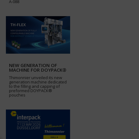
A-088
NEW GENERATION OF
MACHINE FOR DOYPACK®
Thimonnier unveiled its new
generation machine dedicated
to the filling and capping of
preformed DOYPACK®
pouches