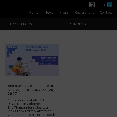
FR
EN
Home
News
Press
Recruitment
Contact
APPLICATIONS
TECHNOLOGIES
ANUGA FOODTEC TRADE
SHOW, FEBRUARY 23–26,
2027
Come see us at ANUGA
FOODTEC in Cologne.
The Thimonnier sales team
looks forward to welcoming
you at our booth, Hall 8, Booth