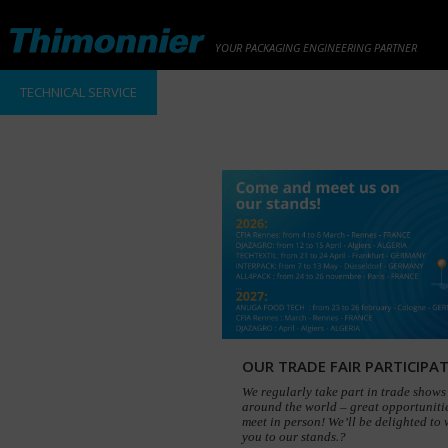
YOUR PACKAGING ENGINEERING PARTNER
TECHNICAL SERVICE
OUR TRADE FAIR PARTICIPA
We regularly take part in trade shows 
around the world – great opportunitie
meet in person! We’ll be delighted to
you to our stands.?