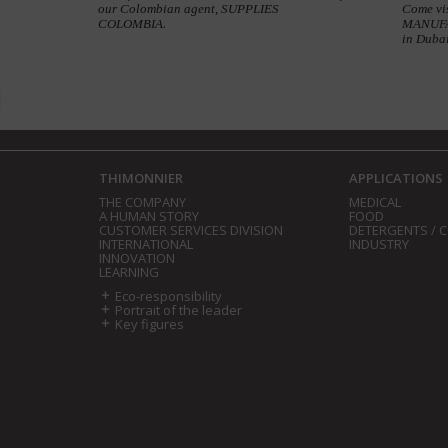
our Colombian agent, SUPPLIES
Come vi
COLOMBIA.
MANUFAC
in Duba
THIMONNIER
APPLICATIONS
THE COMPANY
MEDICAL
A HUMAN STORY
FOOD
CUSTOMER SERVICES DIVISION
DETERGENTS / 
INTERNATIONAL
INDUSTRY
INNOVATION
LEARNING
Eco-responsibility
Portrait of the leader
Key figures