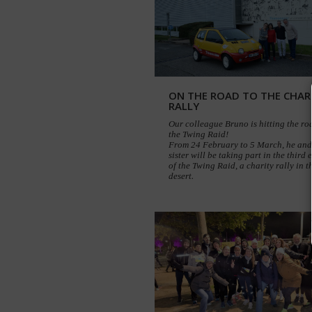
ON THE ROAD TO THE CHAR
RALLY
Our colleague Bruno is hitting the ro
the Twing Raid!
From 24 February to 5 March, he and
sister will be taking part in the third 
of the Twing Raid, a charity rally in t
desert.