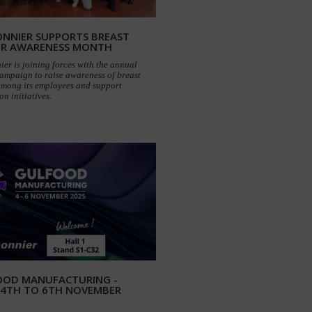
NNIER SUPPORTS BREAST
ER AWARENESS MONTH
er is joining forces with the annual
ampaign to raise awareness of breast
among its employees and support
on initiatives.
OOD MANUFACTURING -
 4TH TO 6TH NOVEMBER