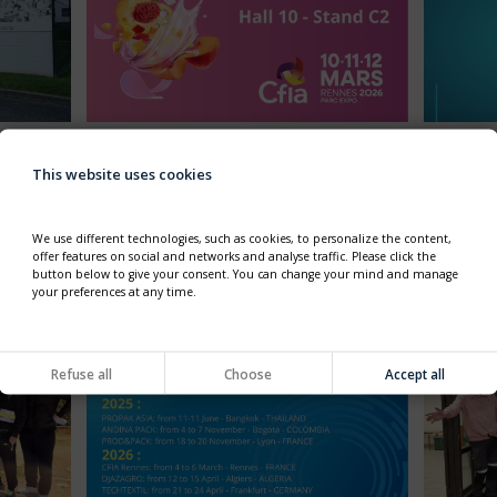
ITY
CFIA 2026 - FROM 10 TO 12
HAPPY
MARCH, 2026
This website uses cookies
✨In 2026
ad for
Thimonnier will exhibit in CFIA, at the french
benchmark event for the food-processing
 his
sector.
We use different technologies, such as cookies, to personalize the content,
edition
Come to visit our booth HALL10 C2.
offer features on social and networks and analyse traffic. Please click the
he
button below to give your consent. You can change your mind and manage
your preferences at any time.
Refuse all
Choose
Accept all