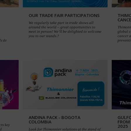
OUR TRADE FAIR PARTICIPATIONS
THIMO
CANC
We regularly take part in trade shows all
around the world – great opportunities to
Thimonni
meet in person! We’ll be delighted to welcome
global c
you to our stands.?
cancer 
ls de
preventi
ANDINA PACK - BOGOTA
GULF
COLOMBIA
FROM
cts key
2025
nd
Look for Thimonnier solutions at the stand of