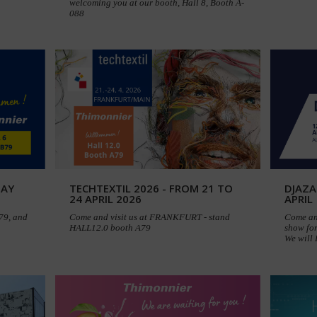
welcoming you at our booth, Hall 8, Booth A-
088
MAY
TECHTEXTIL 2026 - FROM 21 TO
DJAZA
24 APRIL 2026
APRIL
B79, and
Come and visit us at FRANKFURT - stand
Come an
HALL12.0 booth A79
show for
We will