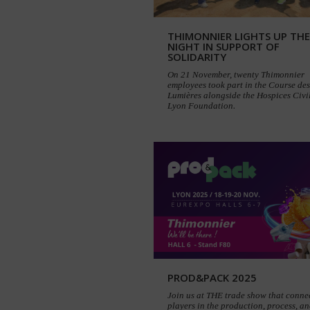
THIMONNIER LIGHTS UP THE
NIGHT IN SUPPORT OF
SOLIDARITY
On 21 November, twenty Thimonnier
employees took part in the Course des
Lumières alongside the Hospices Civi
Lyon Foundation.
PROD&PACK 2025
Join us at THE trade show that conne
players in the production, process, a