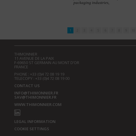
packaging industries,
1
2
3
4
5
6
7
8
9
10
THIMONNIER
11 AVENUE DE LA PAIX
F-69650 ST GERMAIN AU MONT D’OR
FRANCE
PHONE : +33 (0)4 72 08 19 19
TELECOPY : +33 (0)4 72 08 19 00
CONTACT US
INFO@THIMONNIER.FR
SAV@THIMONNIER.FR
WWW.THIMONNIER.COM
LEGAL INFORMATION
COOKIE SETTINGS