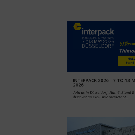
INTERPACK 2026 - 7 TO 13 
2026
Join us in Düsseldorf, Hall 6, Stand 
discover an exclusive preview of…