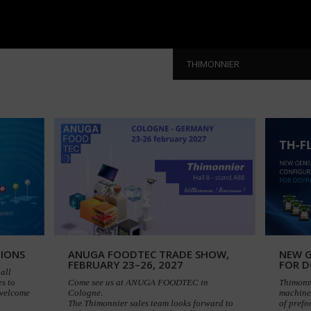
THIMONNIER
TIONS
ANUGA FOODTEC TRADE SHOW,
NEW G
FEBRUARY 23–26, 2027
FOR 
all
s to
Come see us at ANUGA FOODTEC in
Thimonn
 welcome
Cologne.
machine 
The Thimonnier sales team looks forward to
of pref