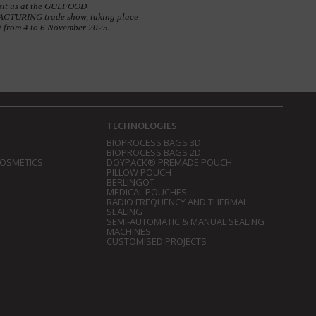
sit us at the GULFOOD
TURING trade show, taking place
i from 4 to 6 November 2025.
TECHNOLOGIES
BIOPROCESS BAGS 3D
BIOPROCESS BAGS 2D
COSMETICS
DOYPACK® PREMADE POUCH
PILLOW POUCH
BERLINGOT
MEDICAL POUCHES
RADIO FREQUENCY AND THERMAL
SEALING
SEMI-AUTOMATIC & MANUAL SEALING
MACHINES
CUSTOMISED PROJECTS