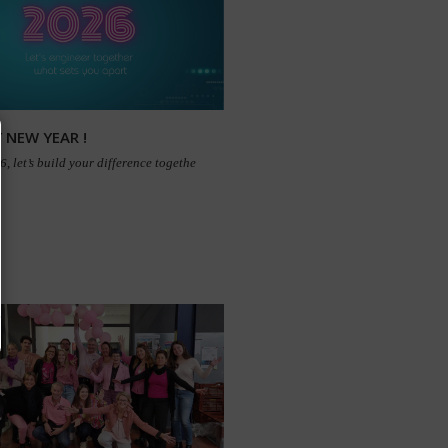
 NEW YEAR !
, let’s build your difference togethe