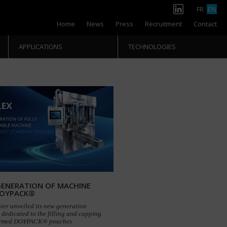
FR
EN
Home
News
Press
Recruitment
Contact
APPLICATIONS
TECHNOLOGIES
ENERATION OF MACHINE
DOYPACK®
ier unveiled its new generation
dedicated to the filling and capping
ormed DOYPACK® pouches