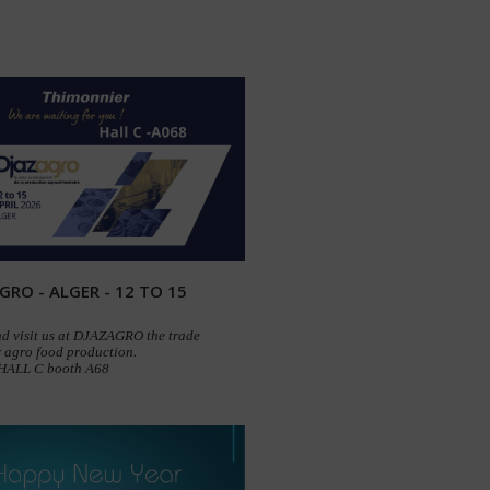
GRO - ALGER - 12 TO 15
d visit us at DJAZAGRO the trade
 agro food production.
 HALL C booth A68