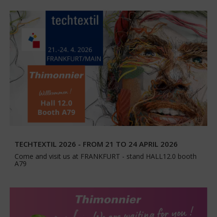
TECHTEXTIL 2026 - FROM 21 TO 24 APRIL 2026
Come and visit us at FRANKFURT - stand HALL12.0 booth
A79