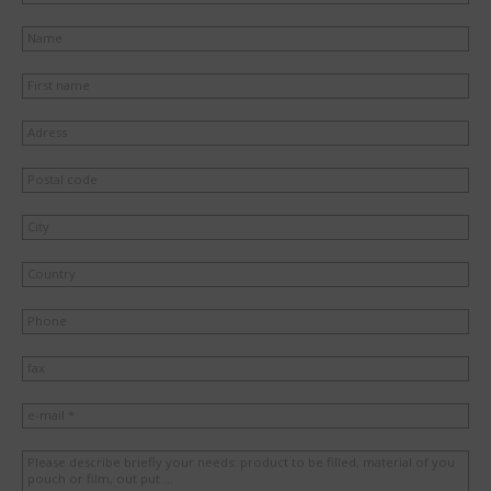
Name
First name
Adress
Postal code
City
Country
Phone
fax
e-mail *
Please describe briefly your needs: product to be filled, material of you
pouch or film, out put ...