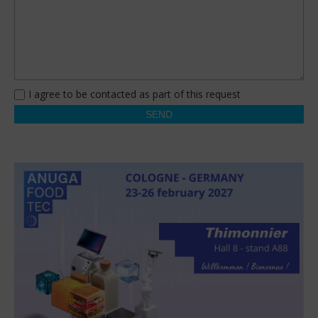
I agree to be contacted as part of this request
SEND