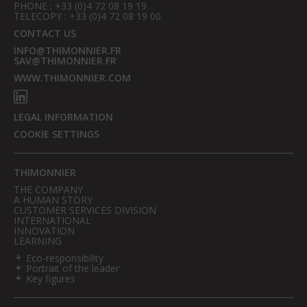
PHONE : +33 (0)4 72 08 19 19
TELECOPY : +33 (0)4 72 08 19 00
CONTACT US
INFO@THIMONNIER.FR
SAV@THIMONNIER.FR
WWW.THIMONNIER.COM
LEGAL INFORMATION
COOKIE SETTINGS
THIMONNIER
THE COMPANY
A HUMAN STORY
CUSTOMER SERVICES DIVISION
INTERNATIONAL
INNOVATION
LEARNING
Eco-responsibility
Portrait of the leader
Key figures