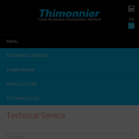
FR
YOUR PACKAGING ENGINEERING PARTNER
EN
Menu
TECHNICAL SERVICE
THIMONNIER
APPLICATIONS
TECHNOLOGIES
Technical Service
Company *