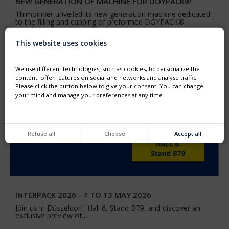
NEW GENERATION OF MACHINE FOR DOYPACK®
Thimonnier unveiled its new generation machine dedicated
to the filling and capping of preformed DOYPACK®
pouches
This website uses cookies
We use different technologies, such as cookies, to personalize the
content, offer features on social and networks and analyse traffic.
Please click the button below to give your consent. You can change
your mind and manage your preferences at any time.
Refuse all
Choose
Accept all
INTERPACK 2026 - 7 TO 13 MAY 2026
Join us in Düsseldorf, Hall 6, Stand B79, and discover an
exclusive preview of…