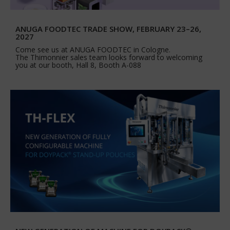
ANUGA FOODTEC TRADE SHOW, FEBRUARY 23–26,
2027
Come see us at ANUGA FOODTEC in Cologne.
The Thimonnier sales team looks forward to welcoming
you at our booth, Hall 8, Booth A-088