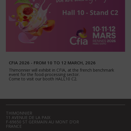
CFIA 2026 - FROM 10 TO 12 MARCH, 2026
Thimonnier will exhibit in CFIA, at the french benchmark
event for the food-processing sector.
Come to visit our booth HALL10 C2.
THIMONNIER
11 AVENUE DE LA PAIX
F-69650 ST GERMAIN AU MONT D’OR
FRANCE