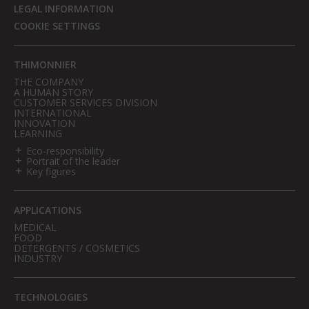
LEGAL INFORMATION
COOKIE SETTINGS
THIMONNIER
THE COMPANY
A HUMAN STORY
CUSTOMER SERVICES DIVISION
INTERNATIONAL
INNOVATION
LEARNING
Eco-responsibility
Portrait of the leader
Key figures
APPLICATIONS
MEDICAL
FOOD
DETERGENTS / COSMETICS
INDUSTRY
TECHNOLOGIES