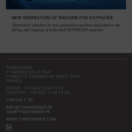
NEW GENERATION OF MACHINE FOR DOYPACK®
Thimonnier unveiled its new generation machine dedicated to the
filling and capping of preformed DOYPACK® pouches
THIMONNIER
11 AVENUE DE LA PAIX
F-69650 ST GERMAIN AU MONT D’OR
FRANCE
PHONE : +33 (0)4 72 08 19 19
TELECOPY : +33 (0)4 72 08 19 00
CONTACT US
INFO@THIMONNIER.FR
SAV@THIMONNIER.FR
WWW.THIMONNIER.COM