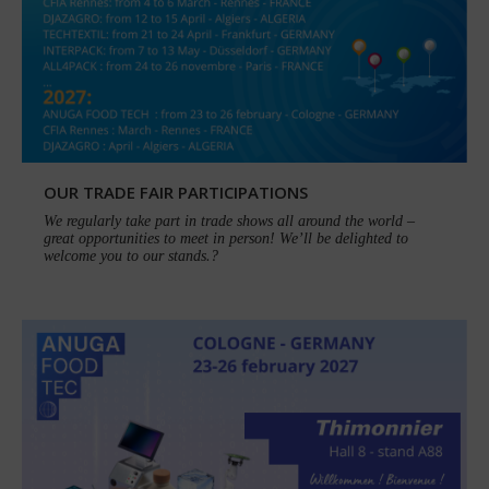
OUR TRADE FAIR PARTICIPATIONS
We regularly take part in trade shows all around the world –
great opportunities to meet in person! We’ll be delighted to
welcome you to our stands.?