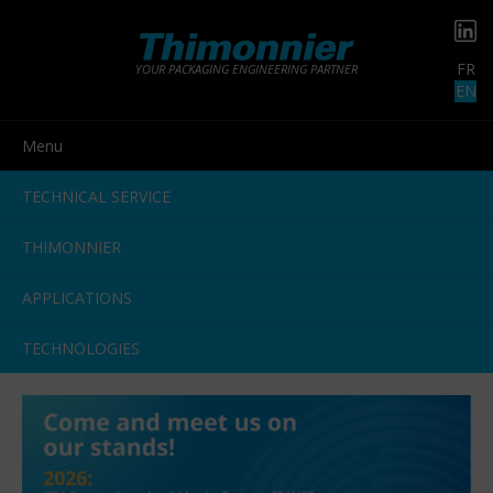
FR
YOUR PACKAGING ENGINEERING PARTNER
EN
Menu
TECHNICAL SERVICE
THIMONNIER
APPLICATIONS
TECHNOLOGIES