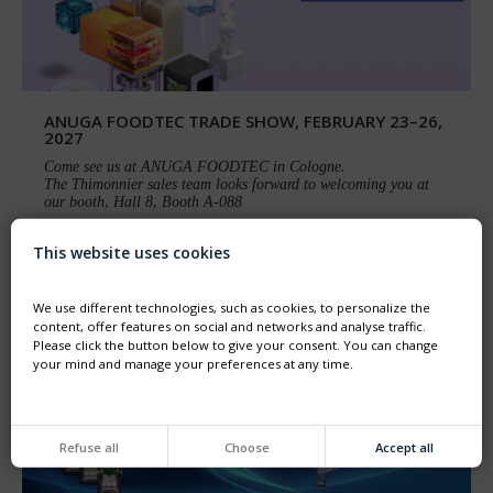
ANUGA FOODTEC TRADE SHOW, FEBRUARY 23–26,
2027
Come see us at ANUGA FOODTEC in Cologne.
The Thimonnier sales team looks forward to welcoming you at
our booth, Hall 8, Booth A-088
This website uses cookies
We use different technologies, such as cookies, to personalize the
content, offer features on social and networks and analyse traffic.
Please click the button below to give your consent. You can change
your mind and manage your preferences at any time.
Refuse all
Choose
Accept all