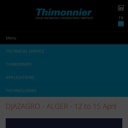
FR
YOUR PACKAGING ENGINEERING PARTNER
EN
Menu
TECHNICAL SERVICE
THIMONNIER
APPLICATIONS
TECHNOLOGIES
DJAZAGRO - ALGER - 12 to 15 April