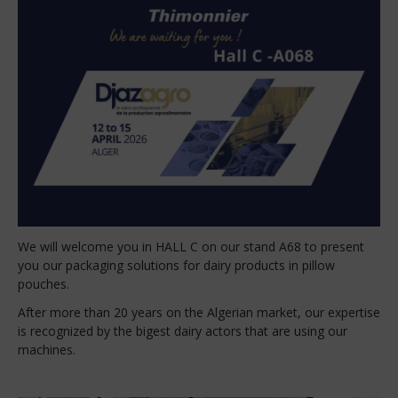
We will welcome you in HALL C on our stand A68 to present
you our packaging solutions for dairy products in pillow
pouches.
After more than 20 years on the Algerian market, our expertise
is recognized by the bigest dairy actors that are using our
machines.