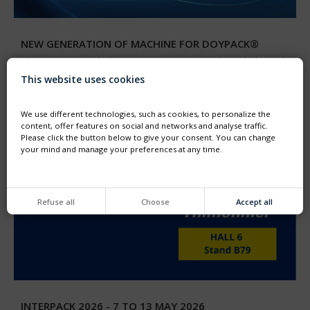
NEW GENERATION OF MACHINE FOR DOYPACK®
Thimonnier unveiled its new generation machine dedicated
to the filling and capping of preformed DOYPACK®
This website uses cookies
pouches
We use different technologies, such as cookies, to personalize the
content, offer features on social and networks and analyse traffic.
Please click the button below to give your consent. You can change
your mind and manage your preferences at any time.
Refuse all
Choose
Accept all
INTERPACK 2026 - 7 TO 13 MAY 2026