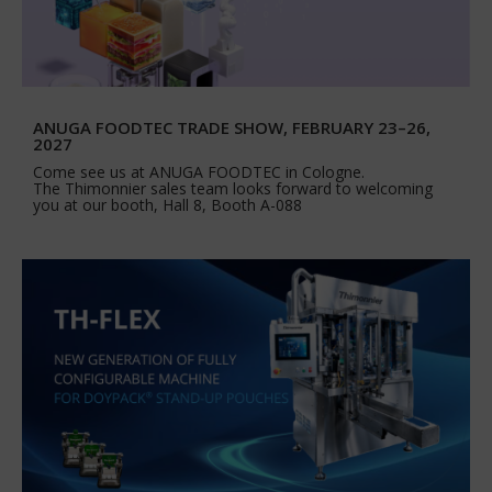
ANUGA FOODTEC TRADE SHOW, FEBRUARY 23–26,
2027
Come see us at ANUGA FOODTEC in Cologne.
The Thimonnier sales team looks forward to welcoming
you at our booth, Hall 8, Booth A-088