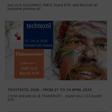
Join us in Düsseldorf, Hall 6, Stand B79, and discover an
exclusive preview of…
TECHTEXTIL 2026 - FROM 21 TO 24 APRIL 2026
Come and visit us at FRANKFURT - stand HALL12.0 booth
A79