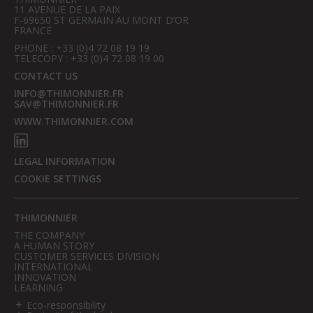
11 AVENUE DE LA PAIX
F-69650 ST GERMAIN AU MONT D’OR
FRANCE
PHONE : +33 (0)4 72 08 19 19
TELECOPY : +33 (0)4 72 08 19 00
CONTACT US
INFO@THIMONNIER.FR
SAV@THIMONNIER.FR
WWW.THIMONNIER.COM
LEGAL INFORMATION
COOKIE SETTINGS
THIMONNIER
THE COMPANY
A HUMAN STORY
CUSTOMER SERVICES DIVISION
INTERNATIONAL
INNOVATION
LEARNING
Eco-responsibility