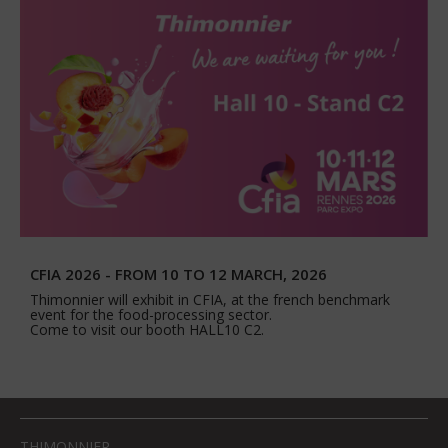
CFIA 2026 - FROM 10 TO 12 MARCH, 2026
Thimonnier will exhibit in CFIA, at the french benchmark
event for the food-processing sector.
Come to visit our booth HALL10 C2.
THIMONNIER