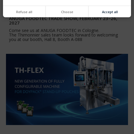
Refuse all
Choose
Accept all
ANUGA FOODTEC TRADE SHOW, FEBRUARY 23–26,
2027
Come see us at ANUGA FOODTEC in Cologne.
The Thimonnier sales team looks forward to welcoming
you at our booth, Hall 8, Booth A-088