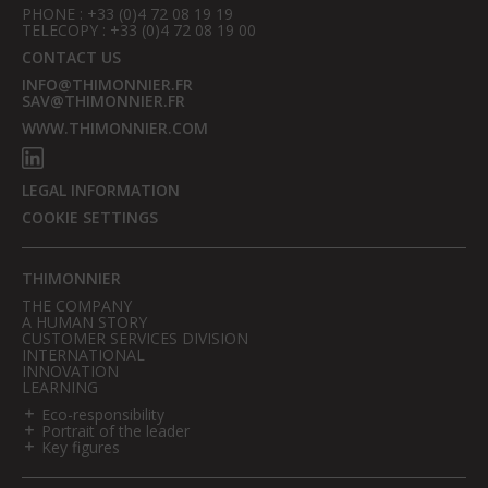
PHONE : +33 (0)4 72 08 19 19
TELECOPY : +33 (0)4 72 08 19 00
CONTACT US
INFO@THIMONNIER.FR
SAV@THIMONNIER.FR
WWW.THIMONNIER.COM
LEGAL INFORMATION
COOKIE SETTINGS
THIMONNIER
THE COMPANY
A HUMAN STORY
CUSTOMER SERVICES DIVISION
INTERNATIONAL
INNOVATION
LEARNING
Eco-responsibility
Portrait of the leader
Key figures