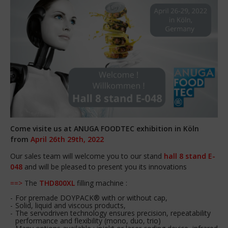
Come visite us at ANUGA FOODTEC exhibition in Köln
from
April 26th 29th, 2022
Our sales team will welcome you to our stand
hall 8 stand E-
048
and will be pleased to present you its innovations
==>
The
THD800XL
filling machine :
For premade DOYPACK® with or without cap,
Solid, liquid and viscous products,
The servodriven technology ensures precision, repeatability
performance and flexibility (mono, duo, trio)