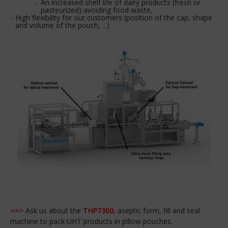
An increased shelf life of dairy products (fresh or
pasteurized) avoiding food waste,
High flexibility for our customers (position of the cap, shape
and volume of the pouch, ...)
==>
Ask us about the
THP7300
, aseptic form, fill and seal
machine to pack UHT products in pillow pouches.