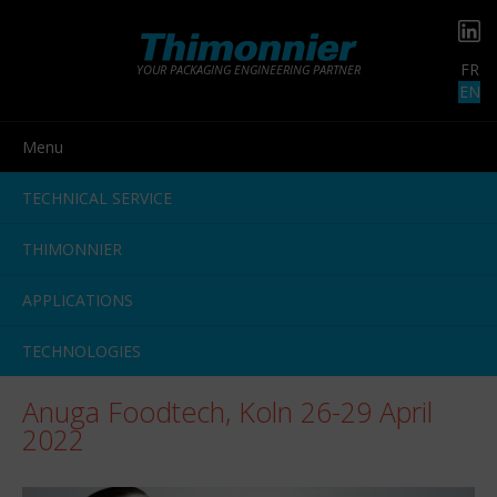
FR
YOUR PACKAGING ENGINEERING PARTNER
EN
Menu
TECHNICAL SERVICE
THIMONNIER
APPLICATIONS
TECHNOLOGIES
Anuga Foodtech, Koln 26-29 April
2022