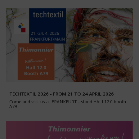
TECHTEXTIL 2026 - FROM 21 TO 24 APRIL 2026
Come and visit us at FRANKFURT - stand HALL12.0 booth
A79