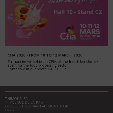
CFIA 2026 - FROM 10 TO 12 MARCH, 2026
Thimonnier will exhibit in CFIA, at the french benchmark
event for the food-processing sector.
Come to visit our booth HALL10 C2.
THIMONNIER
11 AVENUE DE LA PAIX
F-69650 ST GERMAIN AU MONT D’OR
FRANCE