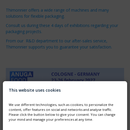
Thimonnier offers a wide range of machines and many
solutions for flexible packaging.
Consult us during these 4 days of exhibitions regarding your
packaging projects.
From our R&D department to our after-sales service,
Thimonnier supports you to guarantee your satisfaction.
This website uses cookies
We use different technologies, such as cookies, to personalize the
content, offer features on social and networks and analyse traffic.
Please click the button below to give your consent. You can change
your mind and manage your preferences at any time.