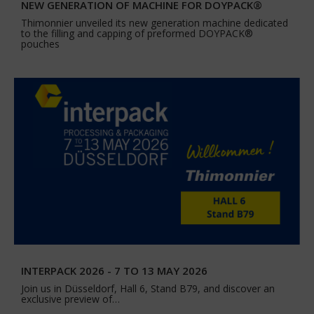
NEW GENERATION OF MACHINE FOR DOYPACK®
Thimonnier unveiled its new generation machine dedicated
to the filling and capping of preformed DOYPACK®
pouches
INTERPACK 2026 - 7 TO 13 MAY 2026
Join us in Düsseldorf, Hall 6, Stand B79, and discover an
exclusive preview of…