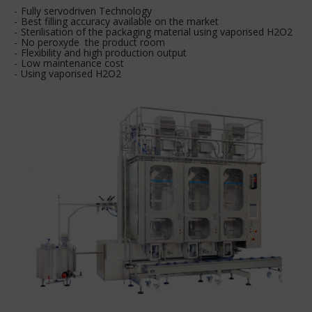
Fully servodriven Technology
Best filling accuracy available on the market
Sterilisation of the packaging material using vaporised H2O2
No peroxyde the product room
Flexibility and high production output
Low maintenance cost
Using vaporised H2O2