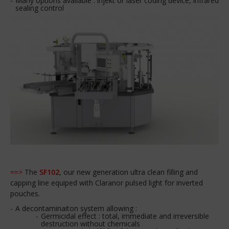
Many options available : injekt or laser coding device, infrared
sealing control
==>
The
SF102
, our new generation ultra clean filling and
capping line equiped with Claranor pulsed light for inverted
pouches.
A decontaminaiton system allowing :
Germicidal effect : total, immediate and irreversible
destruction without chemicals