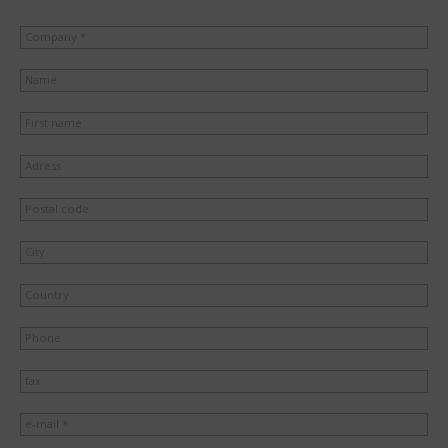
Company *
Name
First name
Adress
Postal code
City
Country
Phone
fax
e-mail *