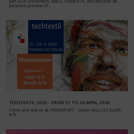
Join us in Düsseldorf, Hall 6, Stand B79, and discover an
exclusive preview of…
TECHTEXTIL 2026 - FROM 21 TO 24 APRIL 2026
Come and visit us at FRANKFURT - stand HALL12.0 booth
A79