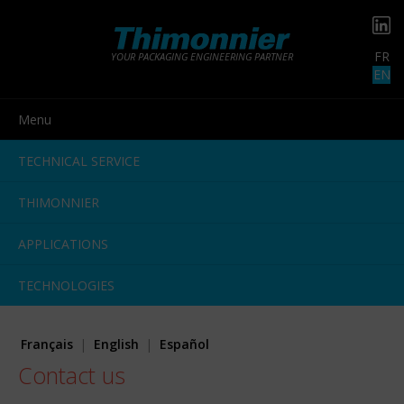
FR
YOUR PACKAGING ENGINEERING PARTNER
EN
Menu
TECHNICAL SERVICE
THIMONNIER
APPLICATIONS
TECHNOLOGIES
Français
English
Español
Contact us