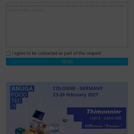
Please describe briefly your needs: product to be filled, material of you
pouch or film, out put ...
I agree to be contacted as part of this request
SEND