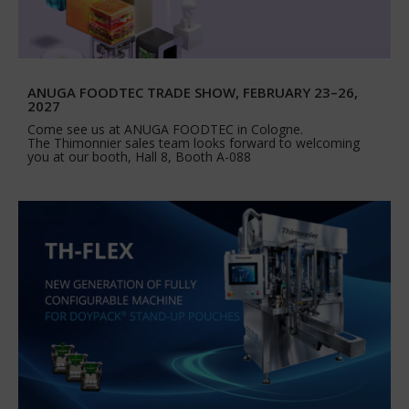
ANUGA FOODTEC TRADE SHOW, FEBRUARY 23–26,
2027
Come see us at ANUGA FOODTEC in Cologne.
The Thimonnier sales team looks forward to welcoming
you at our booth, Hall 8, Booth A-088