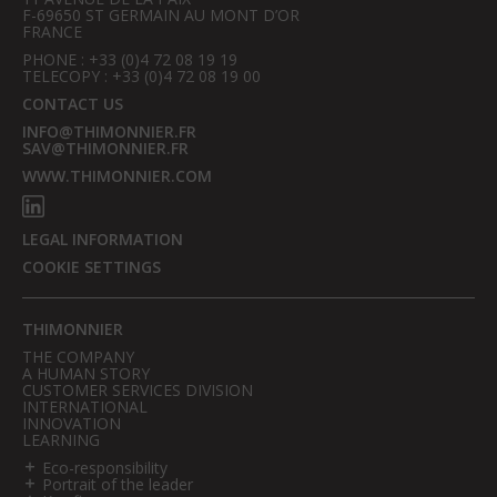
F-69650 ST GERMAIN AU MONT D’OR
FRANCE
PHONE : +33 (0)4 72 08 19 19
TELECOPY : +33 (0)4 72 08 19 00
CONTACT US
INFO@THIMONNIER.FR
SAV@THIMONNIER.FR
WWW.THIMONNIER.COM
LEGAL INFORMATION
COOKIE SETTINGS
THIMONNIER
THE COMPANY
A HUMAN STORY
CUSTOMER SERVICES DIVISION
INTERNATIONAL
INNOVATION
LEARNING
Eco-responsibility
Portrait of the leader