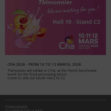
CFIA 2026 - FROM 10 TO 12 MARCH, 2026
Thimonnier will exhibit in CFIA, at the french benchmark
event for the food-processing sector.
Come to visit our booth HALL10 C2.
THIMONNIER
11 AVENUE DE LA PAIX