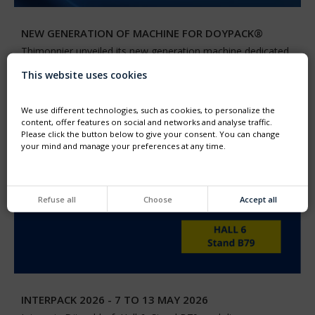
NEW GENERATION OF MACHINE FOR DOYPACK®
Thimonnier unveiled its new generation machine dedicated
to the filling and capping of preformed DOYPACK®
pouches
This website uses cookies
We use different technologies, such as cookies, to personalize the
content, offer features on social and networks and analyse traffic.
Please click the button below to give your consent. You can change
your mind and manage your preferences at any time.
Refuse all
Choose
Accept all
INTERPACK 2026 - 7 TO 13 MAY 2026