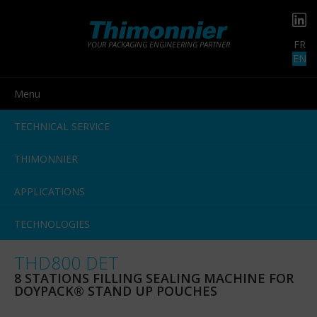
FR
YOUR PACKAGING ENGINEERING PARTNER
EN
Menu
TECHNICAL SERVICE
THIMONNIER
APPLICATIONS
TECHNOLOGIES
THD800 DET
8 STATIONS FILLING SEALING MACHINE FOR
DOYPACK® STAND UP POUCHES