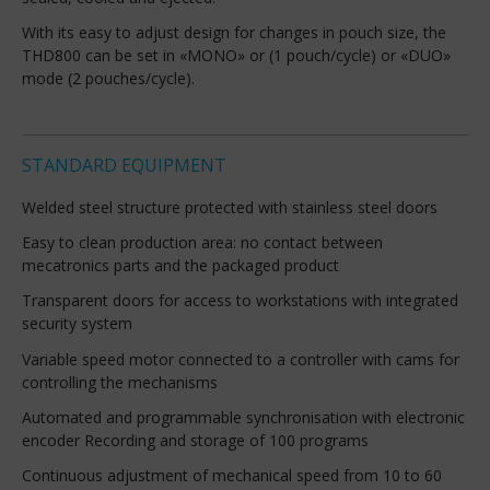
With its easy to adjust design for changes in pouch size, the
THD800 can be set in «MONO» or (1 pouch/cycle) or «DUO»
mode (2 pouches/cycle).
STANDARD EQUIPMENT
Welded steel structure protected with stainless steel doors
Easy to clean production area: no contact between
mecatronics parts and the packaged product
Transparent doors for access to workstations with integrated
security system
Variable speed motor connected to a controller with cams for
controlling the mechanisms
Automated and programmable synchronisation with electronic
encoder Recording and storage of 100 programs
Continuous adjustment of mechanical speed from 10 to 60