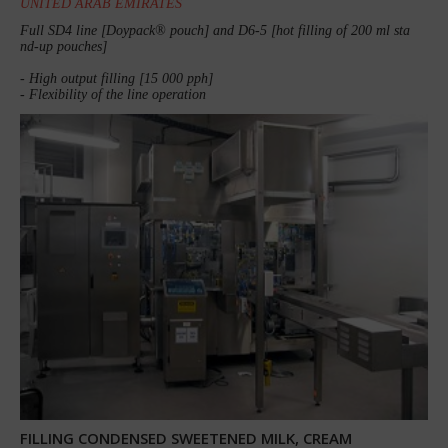
UNITED ARAB EMIRATES
Full SD4 line [Doypack® pouch] and D6-5 [hot filling of 200 ml sta
nd-up pouches]
- High output filling [15 000 pph]
- Flexibility of the line operation
FILLING CONDENSED SWEETENED MILK, CREAM