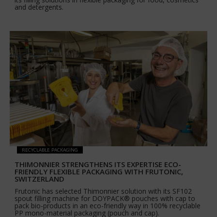
and detergents.
RECYCLABLE PACKAGING
THIMONNIER STRENGTHENS ITS EXPERTISE ECO-
FRIENDLY FLEXIBLE PACKAGING WITH FRUTONIC,
SWITZERLAND
Frutonic has selected Thimonnier solution with its SF102
spout filling machine for DOYPACK® pouches with cap to
pack bio-products in an eco-friendly way in 100% recyclable
PP mono-material packaging (pouch and cap).