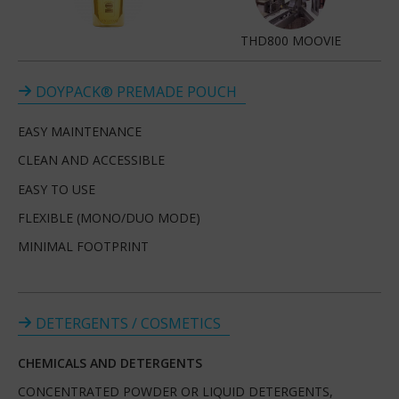
THD800 MOOVIE
DOYPACK® PREMADE POUCH
EASY MAINTENANCE
CLEAN AND ACCESSIBLE
EASY TO USE
FLEXIBLE (MONO/DUO MODE)
MINIMAL FOOTPRINT
DETERGENTS / COSMETICS
CHEMICALS AND DETERGENTS
CONCENTRATED POWDER OR LIQUID DETERGENTS,