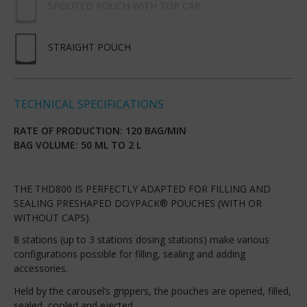
SPOUTED POUCH WITH TOP CAP
STRAIGHT POUCH
TECHNICAL SPECIFICATIONS
RATE OF PRODUCTION: 120 BAG/MIN
BAG VOLUME: 50 ML TO 2 L
THE THD800 IS PERFECTLY ADAPTED FOR FILLING AND
SEALING PRESHAPED DOYPACK® POUCHES (WITH OR
WITHOUT CAPS).
8 stations (up to 3 stations dosing stations) make various
configurations possible for filling, sealing and adding
accessories.
Held by the carousel’s grippers, the pouches are opened, filled,
sealed, cooled and ejected.