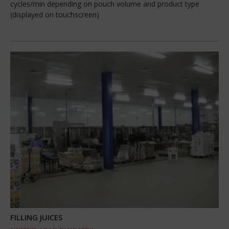
cycles/min depending on pouch volume and product type
(displayed on touchscreen)
FILLING JUICES