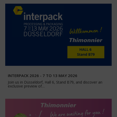
INTERPACK 2026 - 7 TO 13 MAY 2026
Join us in Düsseldorf, Hall 6, Stand B79, and discover an
exclusive preview of…