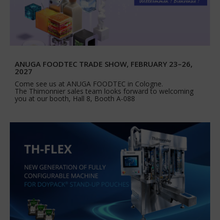
ANUGA FOODTEC TRADE SHOW, FEBRUARY 23–26,
2027
Come see us at ANUGA FOODTEC in Cologne.
The Thimonnier sales team looks forward to welcoming
you at our booth, Hall 8, Booth A-088