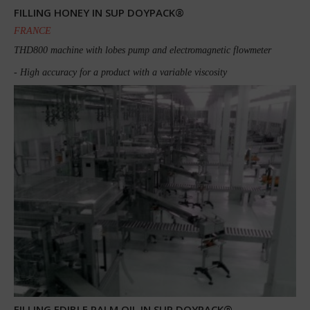
FILLING HONEY IN SUP DOYPACK®
FRANCE
THD800 machine with lobes pump and electromagnetic flowmeter
- High accuracy for a product with a variable viscosity
FILLING EDIBLE PALM OIL IN SUP DOYPACK®