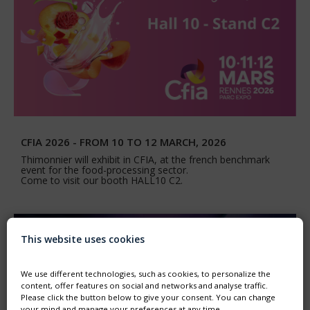
CFIA 2026 - FROM 10 TO 12 MARCH, 2026
Thimonnier will exhibit in CFIA, at the french benchmark
event for the food-processing sector.
Come to visit our booth HALL10 C2.
This website uses cookies
We use different technologies, such as cookies, to personalize the
content, offer features on social and networks and analyse traffic.
Please click the button below to give your consent. You can change
your mind and manage your preferences at any time.