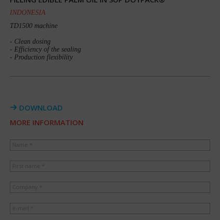
INDONESIA
TD1500 machine
- Clean dosing
- Efficiency of the sealing
- Production flexibility
DOWNLOAD
MORE INFORMATION
Name *
First name *
Company *
e-mail *