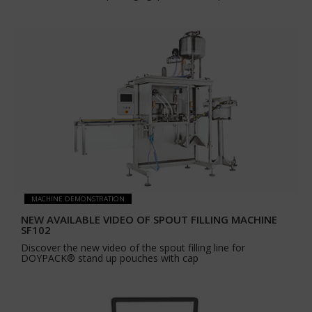
MACHINE DEMONSTRATION
NEW AVAILABLE VIDEO OF SPOUT FILLING MACHINE
SF102
Discover the new video of the spout filling line for
DOYPACK® stand up pouches with cap