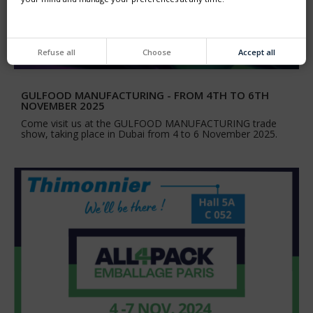
Refuse all
Choose
Accept all
GULFOOD MANUFACTURING - FROM 4TH TO 6TH
NOVEMBER 2025
Come visit us at the GULFOOD MANUFACTURING trade
show, taking place in Dubai from 4 to 6 November 2025.