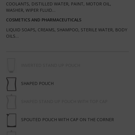
COOLANTS, DISTILLED WATER, PAINT, MOTOR OIL,
WASHER, WIPER FLUID…
COSMETICS AND PHARMACEUTICALS
LIQUID SOAPS, CREAMS, SHAMPOO, STERILE WATER, BODY
OILS…
INVERTED STAND UP POUCH
SHAPED POUCH
SHAPED STAND UP POUCH WITH TOP CAP
SPOUTED POUCH WITH CAP ON THE CORNER