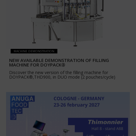
MACHINE DEMONSTRATION
NEW AVAILABLE DEMONSTRATION OF FILLING
MACHINE FOR DOYPACK®
Discover the new version of the filling machine for
DOYPACK®,THD900, in DUO mode (2 pouches/cycle)