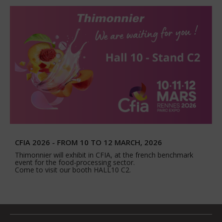
CFIA 2026 - FROM 10 TO 12 MARCH, 2026
Thimonnier will exhibit in CFIA, at the french benchmark
event for the food-processing sector.
Come to visit our booth HALL10 C2.