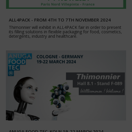
ALL4PACK - FROM 4TH TO 7TH NOVEMBER 2024
Thimonnier will exhibit in ALL4PACK fair in order to present
its filling solutions in flexible packaging for food, cosmetics,
detergents, industry and healthcare.
ANUGA FOOD TEC, KOLN 19-22 MARCH 2024