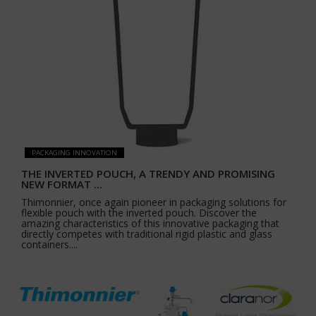
PACKAGING INNOVATION
THE INVERTED POUCH, A TRENDY AND PROMISING
NEW FORMAT ...
Thimonnier, once again pioneer in packaging solutions for
flexible pouch with the inverted pouch. Discover the
amazing characteristics of this innovative packaging that
directly competes with traditional rigid plastic and glass
containers....