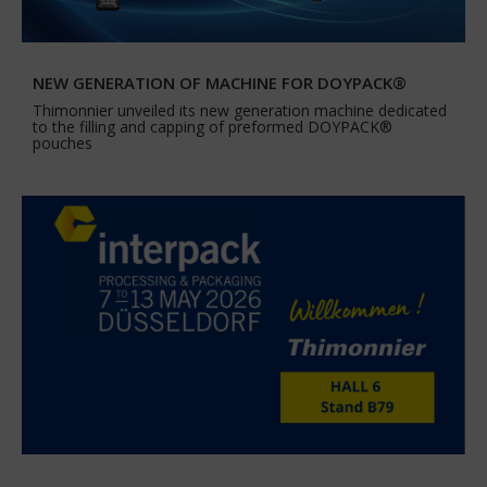
NEW GENERATION OF MACHINE FOR DOYPACK®
Thimonnier unveiled its new generation machine dedicated
to the filling and capping of preformed DOYPACK®
pouches