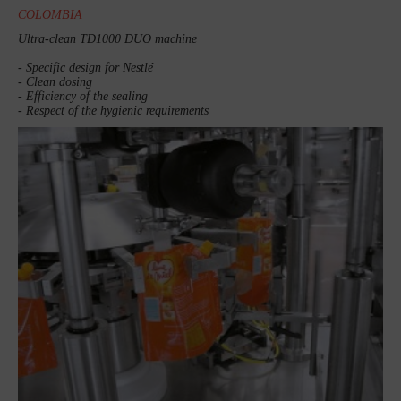
COLOMBIA
Ultra-clean TD1000 DUO machine
- Specific design for Nestlé
- Clean dosing
- Efficiency of the sealing
- Respect of the hygienic requirements