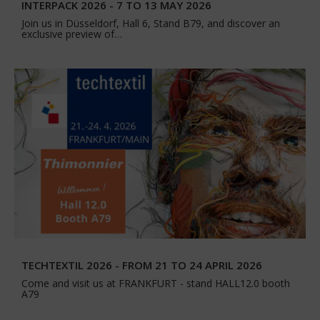
INTERPACK 2026 - 7 TO 13 MAY 2026
Join us in Düsseldorf, Hall 6, Stand B79, and discover an
exclusive preview of…
TECHTEXTIL 2026 - FROM 21 TO 24 APRIL 2026
Come and visit us at FRANKFURT - stand HALL12.0 booth
A79