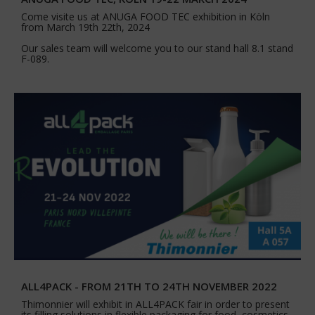
Come visite us at ANUGA FOOD TEC exhibition in Köln
from March 19th 22th, 2024
Our sales team will welcome you to our stand hall 8.1 stand
F-089.
ALL4PACK - FROM 21TH TO 24TH NOVEMBER 2022
Thimonnier will exhibit in ALL4PACK fair in order to present
its filling solutions in flexible packaging for food, cosmetics