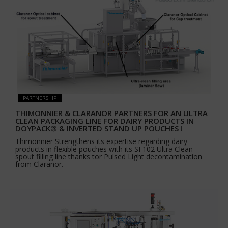
PARTNERSHIP
THIMONNIER & CLARANOR PARTNERS FOR AN ULTRA
CLEAN PACKAGING LINE FOR DAIRY PRODUCTS IN
DOYPACK® & INVERTED STAND UP POUCHES !
Thimonnier Strengthens its expertise regarding dairy
products in flexible pouches with its SF102 Ultra Clean
spout filling line thanks tor Pulsed Light decontamination
from Claranor.