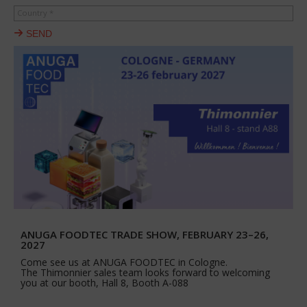
Country *
SEND
ANUGA FOODTEC TRADE SHOW, FEBRUARY 23–26,
2027
Come see us at ANUGA FOODTEC in Cologne.
The Thimonnier sales team looks forward to welcoming
you at our booth, Hall 8, Booth A-088