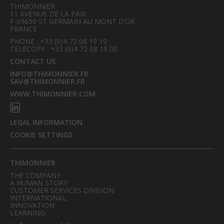
THIMONNIER
11 AVENUE DE LA PAIX
F-69650 ST GERMAIN AU MONT D’OR
FRANCE
PHONE : +33 (0)4 72 08 19 19
TELECOPY : +33 (0)4 72 08 19 00
CONTACT US
INFO@THIMONNIER.FR
SAV@THIMONNIER.FR
WWW.THIMONNIER.COM
LEGAL INFORMATION
COOKIE SETTINGS
THIMONNIER
THE COMPANY
A HUMAN STORY
CUSTOMER SERVICES DIVISION
INTERNATIONAL
INNOVATION
LEARNING