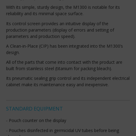
With its simple, sturdy design, the M1300 is notable for its
reliability and its minimal space surface.
Its control screen provides an intuitive display of the
production parameters (display of errors and setting of
parameters and production speed).
A Clean-in-Place (CIP) has been integrated into the M1300’s
design.
All of the parts that come into contact with the product are
built from stainless steel (titanium for packing bleach).
Its pneumatic sealing grip control and its independent electrical
cabinet make its maintenance easy and inexpensive.
STANDARD EQUIPMENT
- Pouch counter on the display
- Pouches disinfected in germicidal UV tubes before being