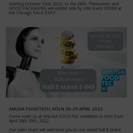
Starting October 23rd, 2022, to the 26th, Thimonnier and
HOOD PACKAGING will exhibit side by side stand N5568 at
the Chicago PACK EXPO
ANUGA FOODTECH, KOLN 26-29 APRIL 2022
Come visite us at ANUGA FOODTEC exhibition in Köln from
April 26th 29th, 2022
Our sales team will welcome you to our stand hall 8 stand