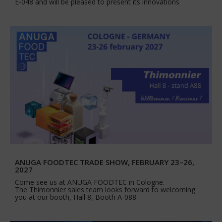
E-048 and will be pleased to present its innovations
ANUGA FOODTEC TRADE SHOW, FEBRUARY 23–26,
2027
Come see us at ANUGA FOODTEC in Cologne.
The Thimonnier sales team looks forward to welcoming
you at our booth, Hall 8, Booth A-088