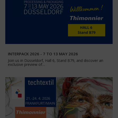
INTERPACK 2026 - 7 TO 13 MAY 2026
Join us in Düsseldorf, Hall 6, Stand B79, and discover an
exclusive preview of…