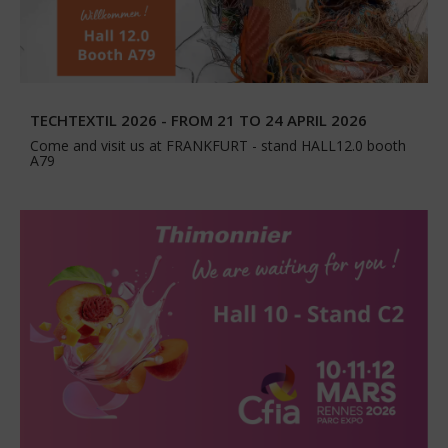
TECHTEXTIL 2026 - FROM 21 TO 24 APRIL 2026
Come and visit us at FRANKFURT - stand HALL12.0 booth
A79