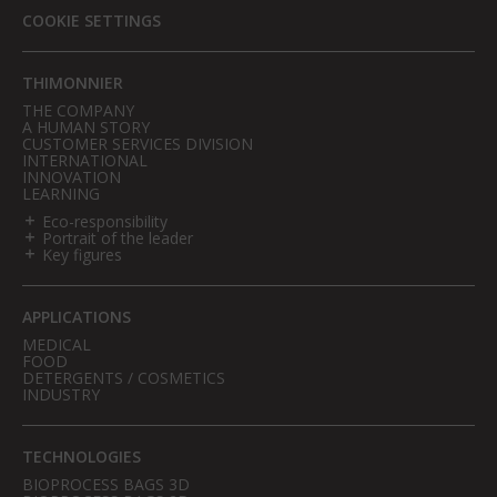
COOKIE SETTINGS
THIMONNIER
THE COMPANY
A HUMAN STORY
CUSTOMER SERVICES DIVISION
INTERNATIONAL
INNOVATION
LEARNING
Eco-responsibility
Portrait of the leader
Key figures
APPLICATIONS
MEDICAL
FOOD
DETERGENTS / COSMETICS
INDUSTRY
TECHNOLOGIES
BIOPROCESS BAGS 3D