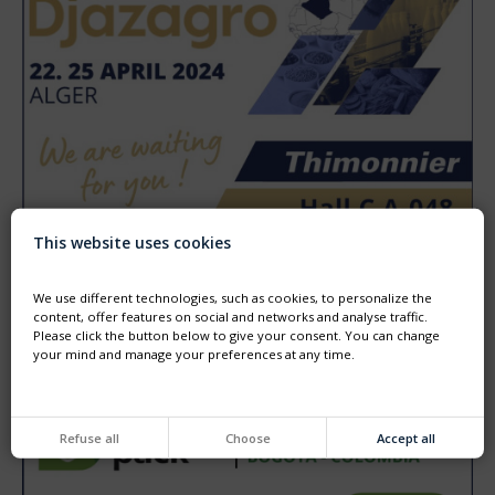
This website uses cookies
DJAZAGRO - ALGER - 22TH TO 25TH APRIL
We use different technologies, such as cookies, to personalize the
Come and visit us at DJAZAGRO the trade show for agro
food production.
content, offer features on social and networks and analyse traffic.
We will HALL C booth A048
Please click the button below to give your consent. You can change
your mind and manage your preferences at any time.
Refuse all
Choose
Accept all