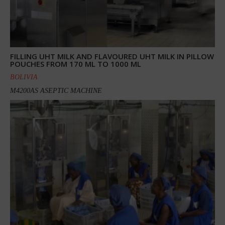
FILLING UHT MILK AND FLAVOURED UHT MILK IN PILLOW
POUCHES FROM 170 ML TO 1000 ML
BOLIVIA
M4200AS ASEPTIC MACHINE