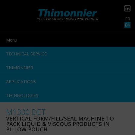
FR
YOUR PACKAGING ENGINEERING PARTNER
EN
Menu
TECHNICAL SERVICE
THIMONNIER
APPLICATIONS
TECHNOLOGIES
M1300 DET
VERTICAL FORM/FILL/SEAL MACHINE TO
PACK LIQUID & VISCOUS PRODUCTS IN
PILLOW POUCH