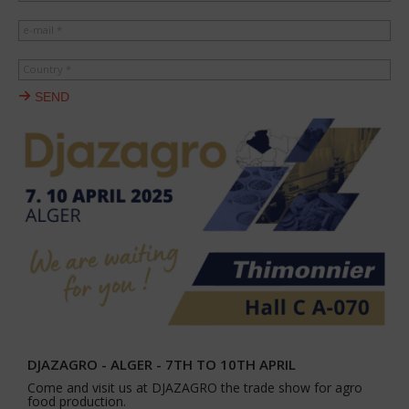
e-mail *
Country *
SEND
DJAZAGRO - ALGER - 7TH TO 10TH APRIL
Come and visit us at DJAZAGRO the trade show for agro
food production.