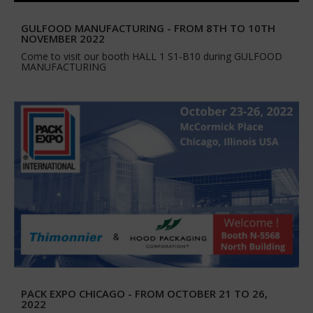
GULFOOD MANUFACTURING - FROM 8TH TO 10TH
NOVEMBER 2022
Come to visit our booth HALL 1 S1-B10 during GULFOOD
MANUFACTURING
PACK EXPO CHICAGO - FROM OCTOBER 21 TO 26,
2022