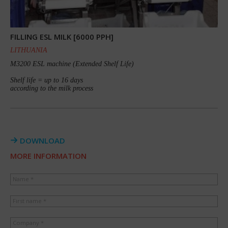
FILLING ESL MILK [6000 PPH]
LITHUANIA
M3200 ESL machine (Extended Shelf Life)
Shelf life = up to 16 days
according to the milk process
DOWNLOAD
MORE INFORMATION
Name *
First name *
Company *