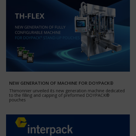
NEW GENERATION OF MACHINE FOR DOYPACK®
Thimonnier unveiled its new generation machine dedicated
to the filling and capping of preformed DOYPACK®
pouches