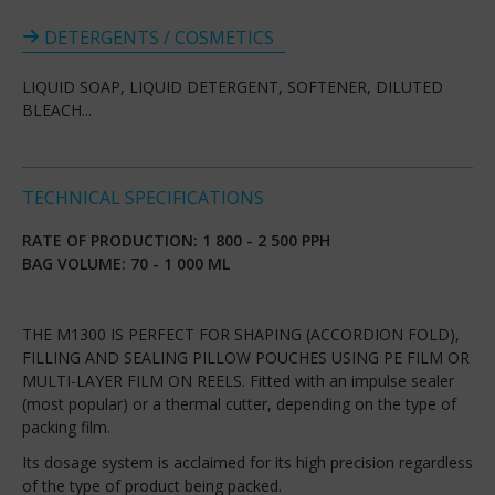
DETERGENTS / COSMETICS
LIQUID SOAP, LIQUID DETERGENT, SOFTENER, DILUTED
BLEACH...
TECHNICAL SPECIFICATIONS
RATE OF PRODUCTION: 1 800 - 2 500 PPH
BAG VOLUME: 70 - 1 000 ML
THE M1300 IS PERFECT FOR SHAPING (ACCORDION FOLD),
FILLING AND SEALING PILLOW POUCHES USING PE FILM OR
MULTI-LAYER FILM ON REELS. Fitted with an impulse sealer
(most popular) or a thermal cutter, depending on the type of
packing film.
Its dosage system is acclaimed for its high precision regardless
of the type of product being packed.