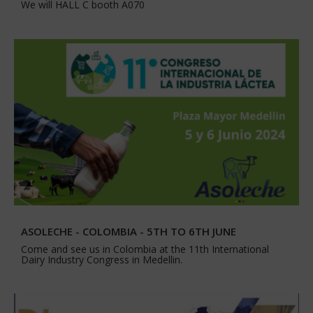
We will HALL C booth A070
ASOLECHE - COLOMBIA - 5TH TO 6TH JUNE
Come and see us in Colombia at the 11th International
Dairy Industry Congress in Medellin.