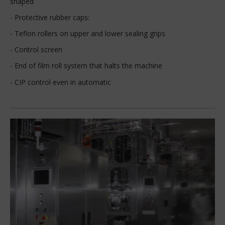
shaped
- Protective rubber caps:
- Teflon rollers on upper and lower sealing grips
- Control screen
- End of film roll system that halts the machine
- CIP control even in automatic