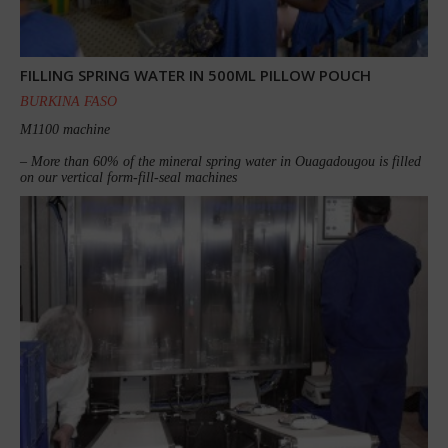
FILLING SPRING WATER IN 500ML PILLOW POUCH
BURKINA FASO
M1100 machine
– More than 60% of the mineral spring water in Ouagadougou is filled
on our vertical form-fill-seal machines