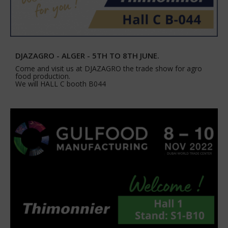
DJAZAGRO - ALGER - 5TH TO 8TH JUNE.
Come and visit us at DJAZAGRO the trade show for agro
food production.
We will HALL C booth B044