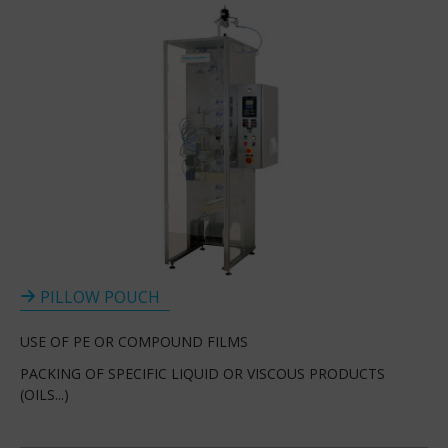
PILLOW POUCH
USE OF PE OR COMPOUND FILMS
PACKING OF SPECIFIC LIQUID OR VISCOUS PRODUCTS
(OILS...)