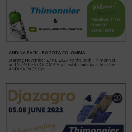
ANDINA PACK - BOGOTA COLOMBIA
Starting November 27 th, 2023, to the 30th, Thimonnier
and SUPPLIES COLOMBIA will exhibit side by side at the
ANDINA PACK fair.