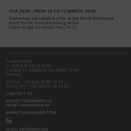
CFIA 2026 - FROM 10 TO 12 MARCH, 2026
Thimonnier will exhibit in CFIA, at the french benchmark
event for the food-processing sector.
Come to visit our booth HALL10 C2.
THIMONNIER
11 AVENUE DE LA PAIX
F-69650 ST GERMAIN AU MONT D’OR
FRANCE
PHONE : +33 (0)4 72 08 19 19
TELECOPY : +33 (0)4 72 08 19 00
CONTACT US
INFO@THIMONNIER.FR
SAV@THIMONNIER.FR
WWW.THIMONNIER.COM
LEGAL INFORMATION