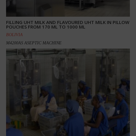
FILLING UHT MILK AND FLAVOURED UHT MILK IN PILLOW
POUCHES FROM 170 ML TO 1000 ML
BOLIVIA
M4200AS ASEPTIC MACHINE