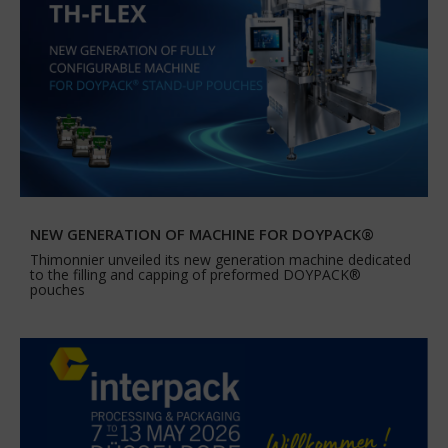
NEW GENERATION OF MACHINE FOR DOYPACK®
Thimonnier unveiled its new generation machine dedicated
to the filling and capping of preformed DOYPACK®
pouches