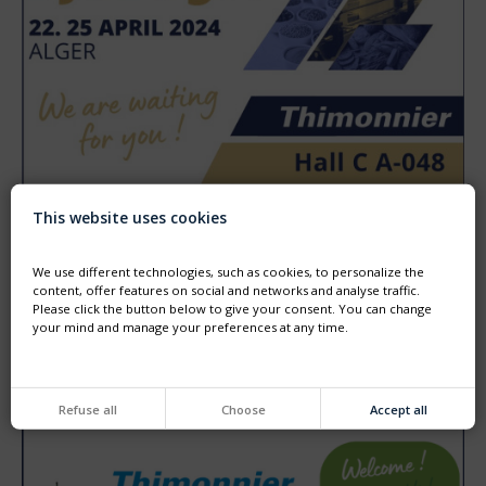
This website uses cookies
DJAZAGRO - ALGER - 22TH TO 25TH APRIL
Come and visit us at DJAZAGRO the trade show for agro
food production.
We use different technologies, such as cookies, to personalize the
We will HALL C booth A048
content, offer features on social and networks and analyse traffic.
Please click the button below to give your consent. You can change
your mind and manage your preferences at any time.
Refuse all
Choose
Accept all