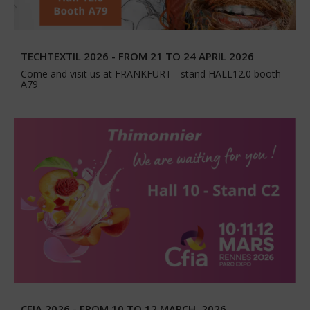
TECHTEXTIL 2026 - FROM 21 TO 24 APRIL 2026
Come and visit us at FRANKFURT - stand HALL12.0 booth
A79
CFIA 2026 - FROM 10 TO 12 MARCH, 2026