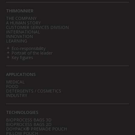
THIMONNIER
THE COMPANY
A HUMAN STORY
CUSTOMER SERVICES DIVISION
INTERNATIONAL
INNOVATION
LEARNING
Eco-responsibility
Portrait of the leader
Key figures
APPLICATIONS
MEDICAL
FOOD
DETERGENTS / COSMETICS
INDUSTRY
TECHNOLOGIES
BIOPROCESS BAGS 3D
BIOPROCESS BAGS 2D
DOYPACK® PREMADE POUCH
PILLOW POUCH