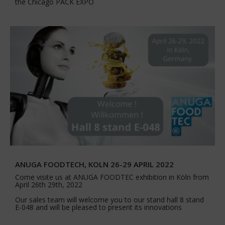
the Chicago PACK EXPO
ANUGA FOODTECH, KOLN 26-29 APRIL 2022
Come visite us at ANUGA FOODTEC exhibition in Köln from
April 26th 29th, 2022
Our sales team will welcome you to our stand hall 8 stand
E-048 and will be pleased to present its innovations