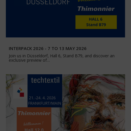
INTERPACK 2026 - 7 TO 13 MAY 2026
Join us in Düsseldorf, Hall 6, Stand B79, and discover an
exclusive preview of…