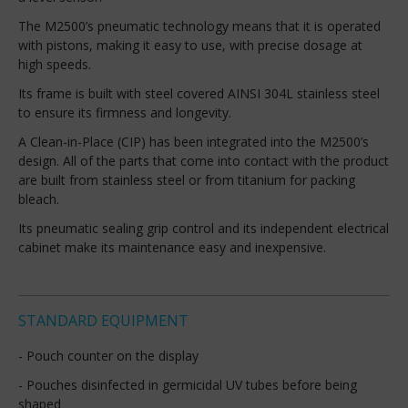
The M2500’s pneumatic technology means that it is operated
with pistons, making it easy to use, with precise dosage at
high speeds.
Its frame is built with steel covered AINSI 304L stainless steel
to ensure its firmness and longevity.
A Clean-in-Place (CIP) has been integrated into the M2500’s
design. All of the parts that come into contact with the product
are built from stainless steel or from titanium for packing
bleach.
Its pneumatic sealing grip control and its independent electrical
cabinet make its maintenance easy and inexpensive.
STANDARD EQUIPMENT
- Pouch counter on the display
- Pouches disinfected in germicidal UV tubes before being
shaped