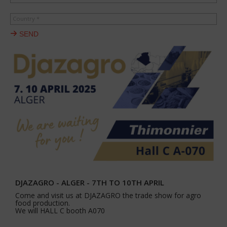
Country *
SEND
DJAZAGRO - ALGER - 7TH TO 10TH APRIL
Come and visit us at DJAZAGRO the trade show for agro
food production.
We will HALL C booth A070