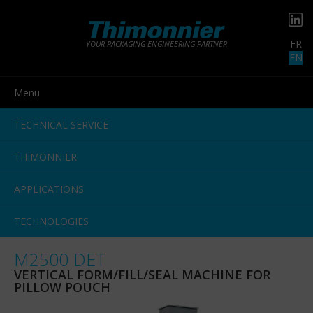
FR
YOUR PACKAGING ENGINEERING PARTNER
EN
Menu
TECHNICAL SERVICE
THIMONNIER
APPLICATIONS
TECHNOLOGIES
M2500 DET
VERTICAL FORM/FILL/SEAL MACHINE FOR
PILLOW POUCH