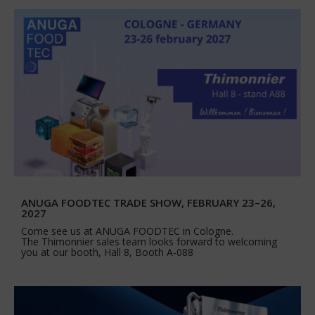
ANUGA FOODTEC TRADE SHOW, FEBRUARY 23–26,
2027
Come see us at ANUGA FOODTEC in Cologne.
The Thimonnier sales team looks forward to welcoming
you at our booth, Hall 8, Booth A-088