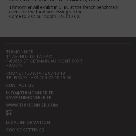
Thimonnier will exhibit in CFIA, at the french benchmark
event for the food-processing sector.
Come to visit our booth HALL10 C2.
THIMONNIER
11 AVENUE DE LA PAIX
F-69650 ST GERMAIN AU MONT D’OR
FRANCE
PHONE : +33 (0)4 72 08 19 19
TELECOPY : +33 (0)4 72 08 19 00
CONTACT US
INFO@THIMONNIER.FR
SAV@THIMONNIER.FR
WWW.THIMONNIER.COM
LEGAL INFORMATION
COOKIE SETTINGS