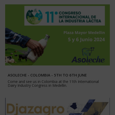
ASOLECHE - COLOMBIA - 5TH TO 6TH JUNE
Come and see us in Colombia at the 11th International
Dairy Industry Congress in Medellin.