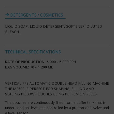
DETERGENTS / COSMETICS
LIQUID SOAP, LIQUID DETERGENT, SOFTENER, DILUTED
BLEACH...
TECHNICAL SPECIFICATIONS
RATE OF PRODUCTION: 5 000 - 6 000 PPH
BAG VOLUME: 70 - 1 200 ML
VERTICAL FFS AUTOMATIC DOUBLE HEAD FILLING MACHINE
THE M2500 IS PERFECT FOR SHAPING, FILLING AND
SEALING PILLOW POUCHES USING PE FILM ON REELS.
The pouches are continuously filled from a buffer tank that is
under constant level and controlled by a proportional valve and
a level sensor.