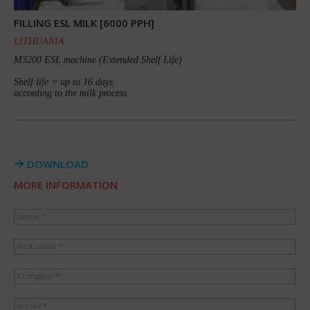
FILLING ESL MILK [6000 PPH]
LITHUANIA
M3200 ESL machine (Extended Shelf Life)
Shelf life = up to 16 days
according to the milk process
DOWNLOAD
MORE INFORMATION
Name *
First name *
Company *
e-mail *