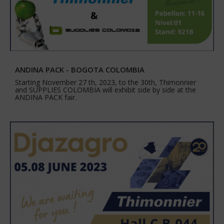
ANDINA PACK - BOGOTA COLOMBIA
Starting November 27 th, 2023, to the 30th, Thimonnier
and SUPPLIES COLOMBIA will exhibit side by side at the
ANDINA PACK fair.