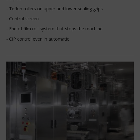
- Teflon rollers on upper and lower sealing grips
- Control screen
- End of film roll system that stops the machine
- CIP control even in automatic