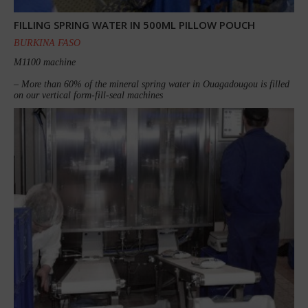
FILLING SPRING WATER IN 500ML PILLOW POUCH
BURKINA FASO
M1100 machine
– More than 60% of the mineral spring water in Ouagadougou is filled
on our vertical form-fill-seal machines