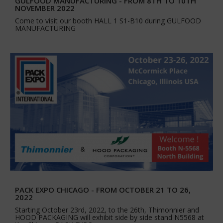
GULFOOD MANUFACTURING - FROM 8TH TO 10TH
NOVEMBER 2022
Come to visit our booth HALL 1 S1-B10 during GULFOOD
MANUFACTURING
PACK EXPO CHICAGO - FROM OCTOBER 21 TO 26,
2022
Starting October 23rd, 2022, to the 26th, Thimonnier and
HOOD PACKAGING will exhibit side by side stand N5568 at