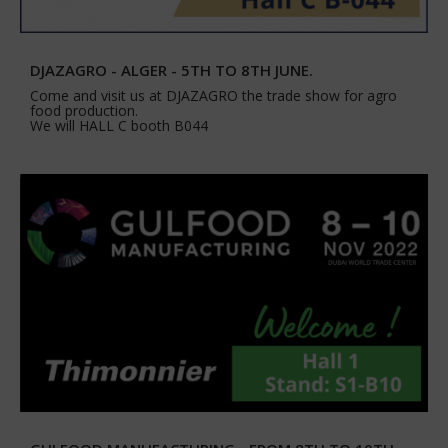
DJAZAGRO - ALGER - 5TH TO 8TH JUNE.
Come and visit us at DJAZAGRO the trade show for agro
food production.
We will HALL C booth B044