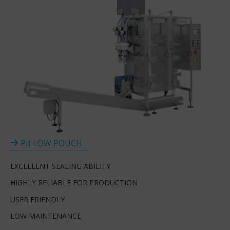
PILLOW POUCH
EXCELLENT SEALING ABILITY
HIGHLY RELIABLE FOR PRODUCTION
USER FRIENDLY
LOW MAINTENANCE