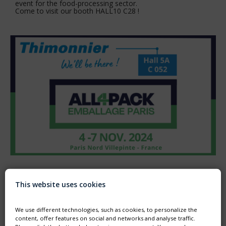
event for the food-processing sector.
Come to visit our booth HALL10 C28 !
ALL4PACK - FROM 4TH TO 7TH NOVEMBER 2024
This website uses cookies
Thimonnier will exhibit in ALL4PACK fair in order to present
its filling solutions in flexible packaging for food, cosmetics,
detergents, industry and healthcare.
We use different technologies, such as cookies, to personalize the
content, offer features on social and networks and analyse traffic.