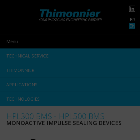
FR
YOUR PACKAGING ENGINEERING PARTNER
EN
Menu
TECHNICAL SERVICE
THIMONNIER
APPLICATIONS
TECHNOLOGIES
HPL300 BMS - HPL500 BMS
MONOACTIVE IMPULSE SEALING DEVICES