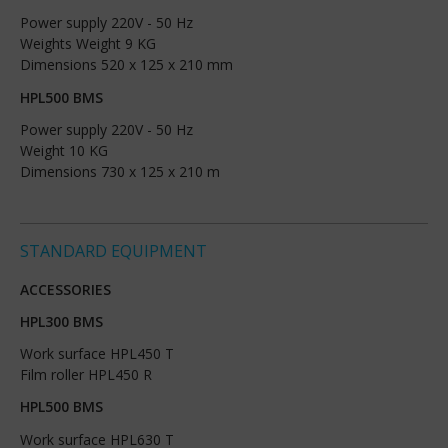
Power supply 220V - 50 Hz
Weights Weight 9 KG
Dimensions 520 x 125 x 210 mm
HPL500 BMS
Power supply 220V - 50 Hz
Weight 10 KG
Dimensions 730 x 125 x 210 m
STANDARD EQUIPMENT
ACCESSORIES
HPL300 BMS
Work surface HPL450 T
Film roller HPL450 R
HPL500 BMS
Work surface HPL630 T