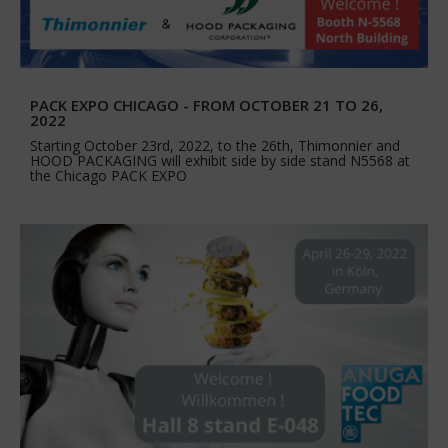
PACK EXPO CHICAGO - FROM OCTOBER 21 TO 26,
2022
Starting October 23rd, 2022, to the 26th, Thimonnier and
HOOD PACKAGING will exhibit side by side stand N5568 at
the Chicago PACK EXPO