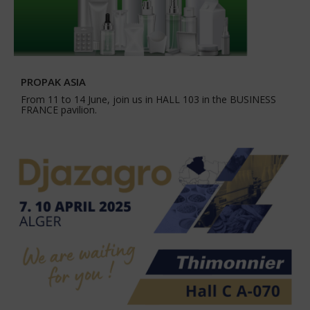
PROPAK ASIA
From 11 to 14 June, join us in HALL 103 in the BUSINESS
FRANCE pavilion.