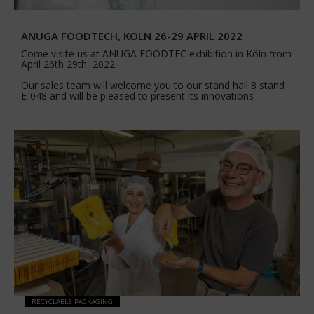
ANUGA FOODTECH, KOLN 26-29 APRIL 2022
Come visite us at ANUGA FOODTEC exhibition in Köln from
April 26th 29th, 2022
Our sales team will welcome you to our stand hall 8 stand
E-048 and will be pleased to present its innovations
RECYCLABLE PACKAGING