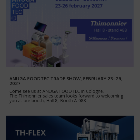
ANUGA FOODTEC TRADE SHOW, FEBRUARY 23–26,
2027
Come see us at ANUGA FOODTEC in Cologne.
The Thimonnier sales team looks forward to welcoming
you at our booth, Hall 8, Booth A-088