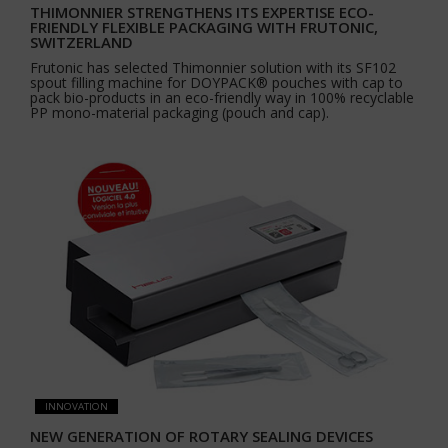
THIMONNIER STRENGTHENS ITS EXPERTISE ECO-
FRIENDLY FLEXIBLE PACKAGING WITH FRUTONIC,
SWITZERLAND
Frutonic has selected Thimonnier solution with its SF102
spout filling machine for DOYPACK® pouches with cap to
pack bio-products in an eco-friendly way in 100% recyclable
PP mono-material packaging (pouch and cap).
INNOVATION
NEW GENERATION OF ROTARY SEALING DEVICES