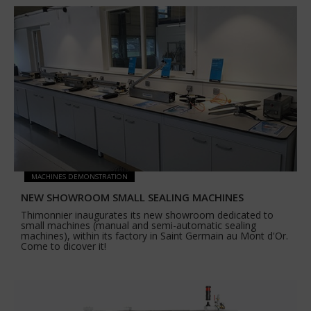
MACHINES DEMONSTRATION
NEW SHOWROOM SMALL SEALING MACHINES
Thimonnier inaugurates its new showroom dedicated to
small machines (manual and semi-automatic sealing
machines), within its factory in Saint Germain au Mont d'Or.
Come to dicover it!