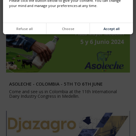
Please click the button below to give your consent. You can change
your mind and manage your preferences at any time.
Refuse all
Choose
Accept all
ASOLECHE - COLOMBIA - 5TH TO 6TH JUNE
Come and see us in Colombia at the 11th International
Dairy Industry Congress in Medellin.