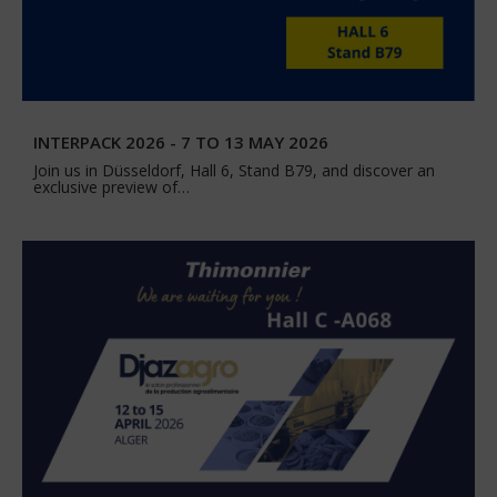
INTERPACK 2026 - 7 TO 13 MAY 2026
Join us in Düsseldorf, Hall 6, Stand B79, and discover an
exclusive preview of…