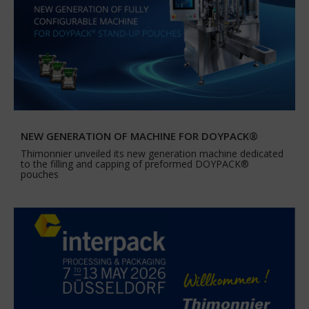
NEW GENERATION OF MACHINE FOR DOYPACK®
Thimonnier unveiled its new generation machine dedicated
to the filling and capping of preformed DOYPACK®
pouches