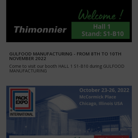
GULFOOD MANUFACTURING - FROM 8TH TO 10TH
NOVEMBER 2022
Come to visit our booth HALL 1 S1-B10 during GULFOOD
MANUFACTURING