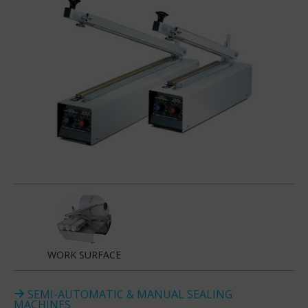
WORK SURFACE
SEMI-AUTOMATIC & MANUAL SEALING
MACHINES