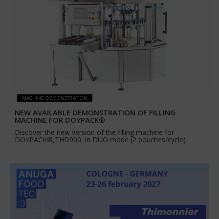
MACHINE DEMONSTRATION
NEW AVAILABLE DEMONSTRATION OF FILLING
MACHINE FOR DOYPACK®
Discover the new version of the filling machine for
DOYPACK®,THD900, in DUO mode (2 pouches/cycle)