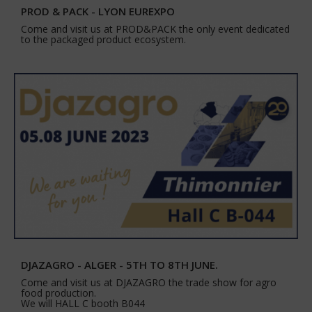
PROD & PACK - LYON EUREXPO
Come and visit us at PROD&PACK the only event dedicated
to the packaged product ecosystem.
DJAZAGRO - ALGER - 5TH TO 8TH JUNE.
Come and visit us at DJAZAGRO the trade show for agro
food production.
We will HALL C booth B044