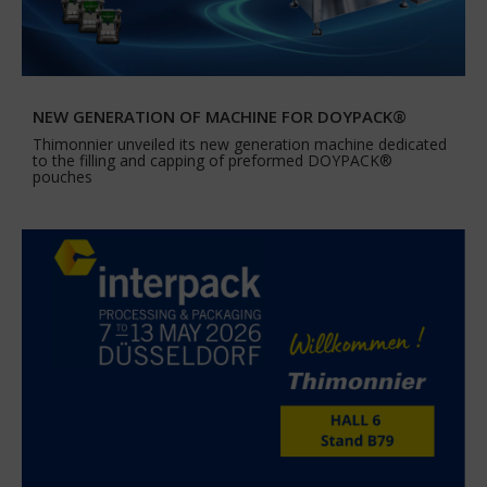
NEW GENERATION OF MACHINE FOR DOYPACK®
Thimonnier unveiled its new generation machine dedicated
to the filling and capping of preformed DOYPACK®
pouches