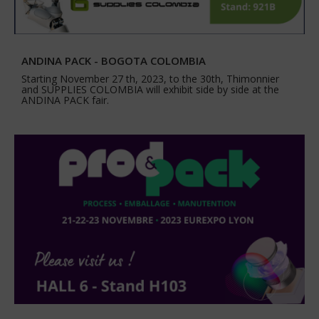
ANDINA PACK - BOGOTA COLOMBIA
Starting November 27 th, 2023, to the 30th, Thimonnier
and SUPPLIES COLOMBIA will exhibit side by side at the
ANDINA PACK fair.