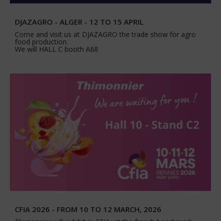
DJAZAGRO - ALGER - 12 TO 15 APRIL
Come and visit us at DJAZAGRO the trade show for agro
food production.
We will HALL C booth A68
CFIA 2026 - FROM 10 TO 12 MARCH, 2026