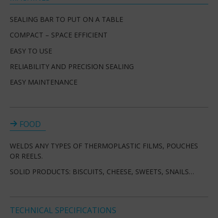
SEALING BAR TO PUT ON A TABLE
COMPACT – SPACE EFFICIENT
EASY TO USE
RELIABILITY AND PRECISION SEALING
EASY MAINTENANCE
FOOD
WELDS ANY TYPES OF THERMOPLASTIC FILMS, POUCHES
OR REELS.
SOLID PRODUCTS: BISCUITS, CHEESE, SWEETS, SNAILS…
TECHNICAL SPECIFICATIONS