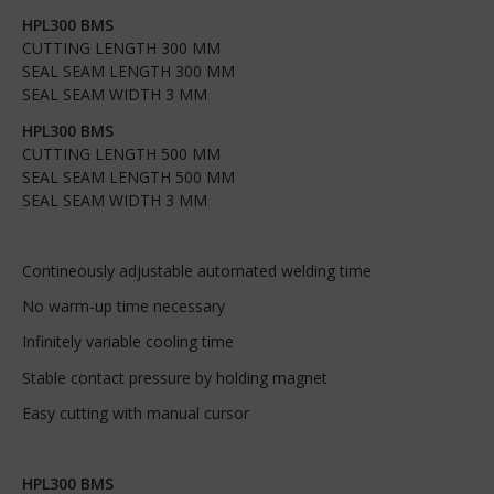
HPL300 BMS
CUTTING LENGTH 300 MM
SEAL SEAM LENGTH 300 MM
SEAL SEAM WIDTH 3 MM
HPL300 BMS
CUTTING LENGTH 500 MM
SEAL SEAM LENGTH 500 MM
SEAL SEAM WIDTH 3 MM
Contineously adjustable automated welding time
No warm-up time necessary
Infinitely variable cooling time
Stable contact pressure by holding magnet
Easy cutting with manual cursor
HPL300 BMS