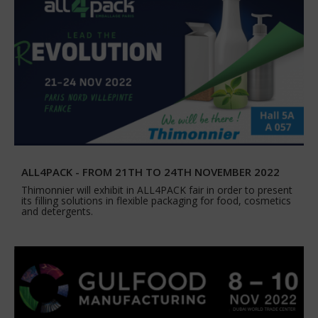
ALL4PACK - FROM 21TH TO 24TH NOVEMBER 2022
Thimonnier will exhibit in ALL4PACK fair in order to present
its filling solutions in flexible packaging for food, cosmetics
and detergents.