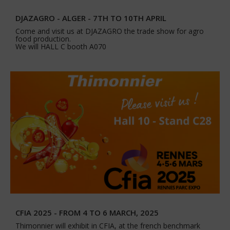
DJAZAGRO - ALGER - 7TH TO 10TH APRIL
Come and visit us at DJAZAGRO the trade show for agro
food production.
We will HALL C booth A070
CFIA 2025 - FROM 4 TO 6 MARCH, 2025
Thimonnier will exhibit in CFIA, at the french benchmark