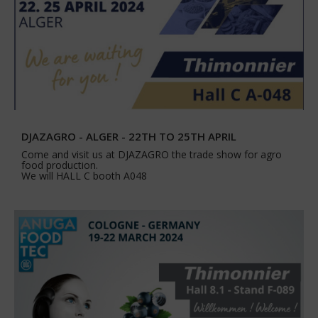
DJAZAGRO - ALGER - 22TH TO 25TH APRIL
Come and visit us at DJAZAGRO the trade show for agro
food production.
We will HALL C booth A048