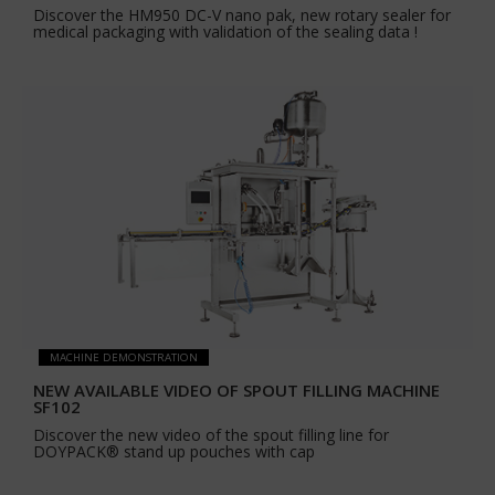
Discover the HM950 DC-V nano pak, new rotary sealer for
medical packaging with validation of the sealing data !
MACHINE DEMONSTRATION
NEW AVAILABLE VIDEO OF SPOUT FILLING MACHINE
SF102
Discover the new video of the spout filling line for
DOYPACK® stand up pouches with cap