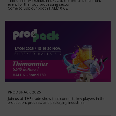
Thimonnier will exhibit in CFIA, at the french benchmark
event for the food-processing sector.
Come to visit our booth HALL10 C2.
PROD&PACK 2025
Join us at THE trade show that connects key players in the
production, process, and packaging industries,