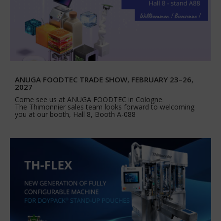
ANUGA FOODTEC TRADE SHOW, FEBRUARY 23–26,
2027
Come see us at ANUGA FOODTEC in Cologne.
The Thimonnier sales team looks forward to welcoming
you at our booth, Hall 8, Booth A-088