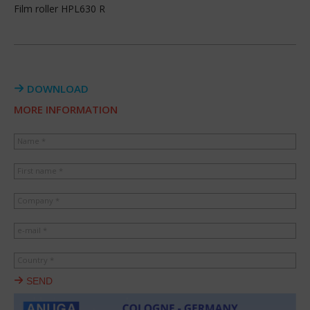
Film roller HPL630 R
DOWNLOAD
MORE INFORMATION
Name *
First name *
Company *
e-mail *
Country *
SEND