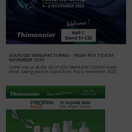
GULFOOD MANUFACTURING - FROM 4TH TO 6TH
NOVEMBER 2025
Come visit us at the GULFOOD MANUFACTURING trade
show, taking place in Dubai from 4 to 6 November 2025.