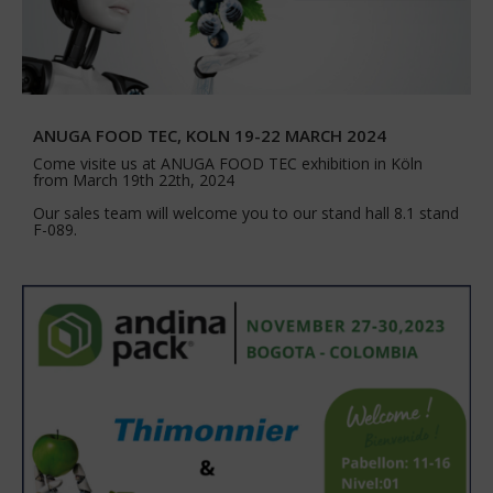
ANUGA FOOD TEC, KOLN 19-22 MARCH 2024
Come visite us at ANUGA FOOD TEC exhibition in Köln
from March 19th 22th, 2024
Our sales team will welcome you to our stand hall 8.1 stand
F-089.