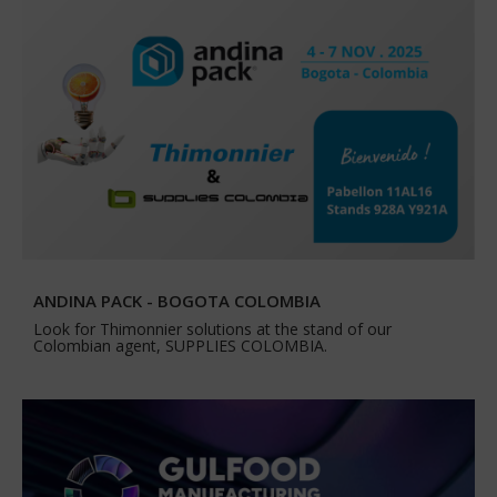
ANDINA PACK - BOGOTA COLOMBIA
Look for Thimonnier solutions at the stand of our
Colombian agent, SUPPLIES COLOMBIA.