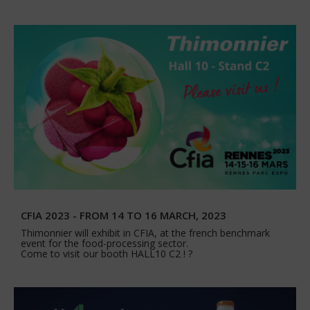
CFIA 2023 - FROM 14 TO 16 MARCH, 2023
Thimonnier will exhibit in CFIA, at the french benchmark
event for the food-processing sector.
Come to visit our booth HALL10 C2 ! ?