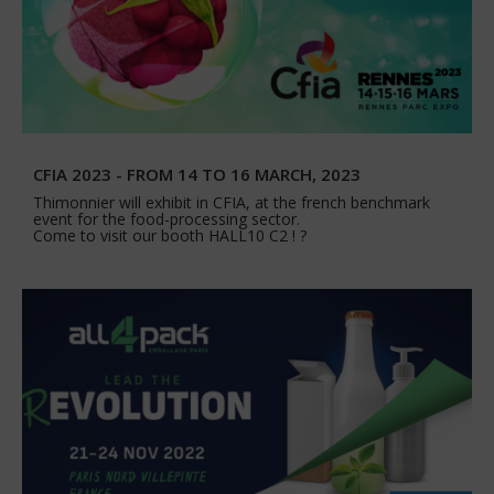
CFIA 2023 - FROM 14 TO 16 MARCH, 2023
Thimonnier will exhibit in CFIA, at the french benchmark
event for the food-processing sector.
Come to visit our booth HALL10 C2 ! ?