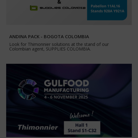
ANDINA PACK - BOGOTA COLOMBIA
Look for Thimonnier solutions at the stand of our
Colombian agent, SUPPLIES COLOMBIA.