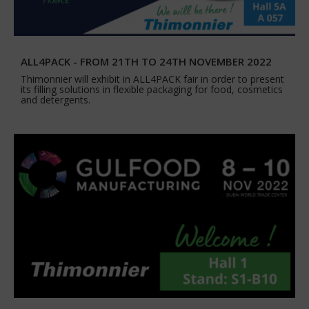
ALL4PACK - FROM 21TH TO 24TH NOVEMBER 2022
Thimonnier will exhibit in ALL4PACK fair in order to present
its filling solutions in flexible packaging for food, cosmetics
and detergents.