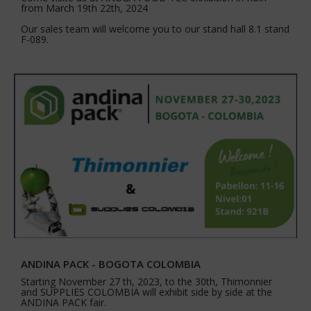
from March 19th 22th, 2024
Our sales team will welcome you to our stand hall 8.1 stand
F-089.
ANDINA PACK - BOGOTA COLOMBIA
Starting November 27 th, 2023, to the 30th, Thimonnier
and SUPPLIES COLOMBIA will exhibit side by side at the
ANDINA PACK fair.