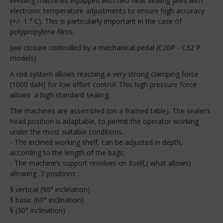
Welding machines equipped with two heat sealing jaws with
electronic temperature adjustments to ensure high accuracy
(+/- 1 ° C). This is particularly important in the case of
polypropylene films.
Jaw closure controlled by a mechanical pedal (C20P - C32 P
models)
A rod system allows reaching a very strong clamping force
(1000 daN) for low effort control. This high pressure force
allows a high standard sealing.
The machines are assembled (on a framed table). The sealer’s
head position is adaptable, to permit the operator working
under the most suitable conditions.
- The inclined working shelf, can be adjusted in depth,
according to the length of the bags.
- The machine’s support revolves on itself,( what allows)
allowing 3 positions :
§ vertical (90° inclination)
§ basic (60° inclination)
§ (30° inclination)