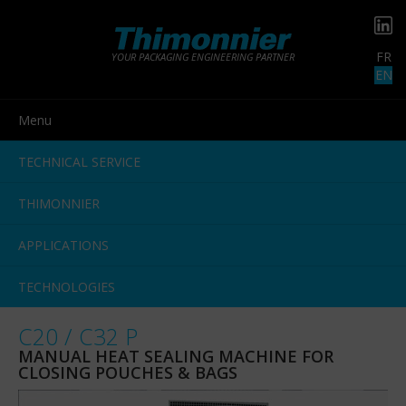
FR
YOUR PACKAGING ENGINEERING PARTNER
EN
Menu
TECHNICAL SERVICE
THIMONNIER
APPLICATIONS
TECHNOLOGIES
C20 / C32 P
MANUAL HEAT SEALING MACHINE FOR
CLOSING POUCHES & BAGS