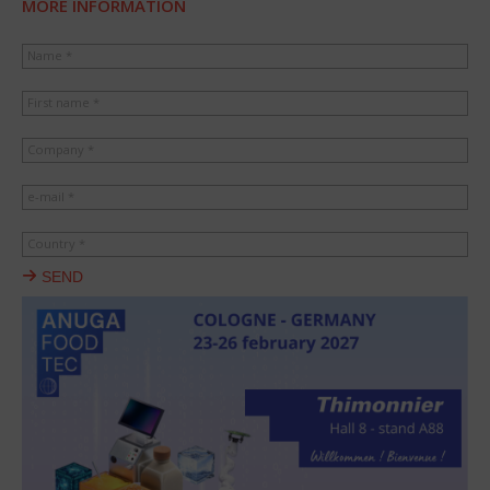
MORE INFORMATION
Name *
First name *
Company *
e-mail *
Country *
SEND