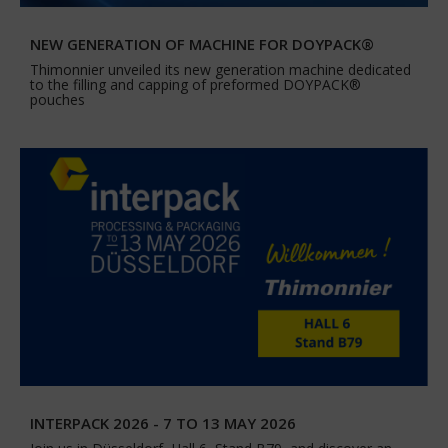
NEW GENERATION OF MACHINE FOR DOYPACK®
Thimonnier unveiled its new generation machine dedicated
to the filling and capping of preformed DOYPACK®
pouches
INTERPACK 2026 - 7 TO 13 MAY 2026