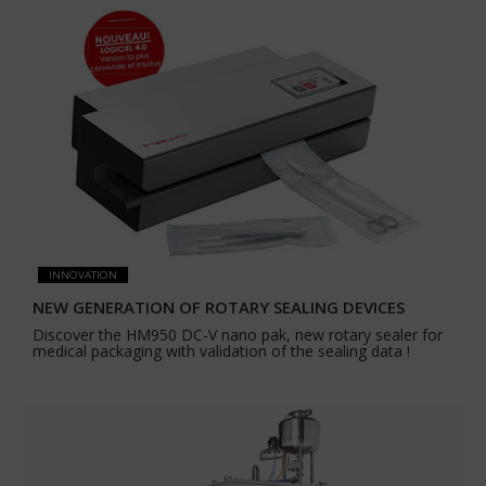
INNOVATION
NEW GENERATION OF ROTARY SEALING DEVICES
Discover the HM950 DC-V nano pak, new rotary sealer for
medical packaging with validation of the sealing data !