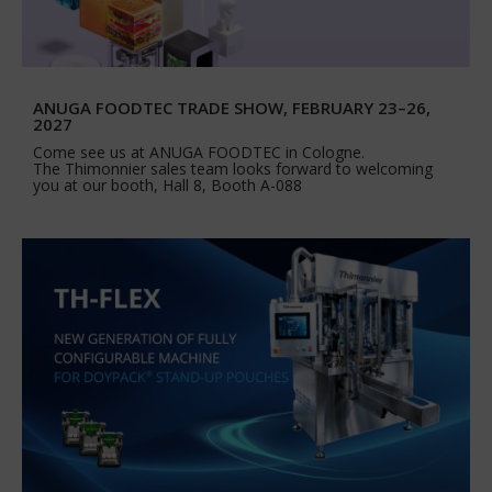
ANUGA FOODTEC TRADE SHOW, FEBRUARY 23–26,
2027
Come see us at ANUGA FOODTEC in Cologne.
The Thimonnier sales team looks forward to welcoming
you at our booth, Hall 8, Booth A-088