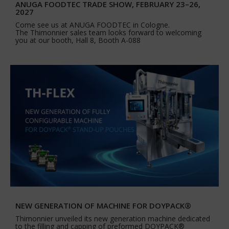
ANUGA FOODTEC TRADE SHOW, FEBRUARY 23–26,
2027
Come see us at ANUGA FOODTEC in Cologne.
The Thimonnier sales team looks forward to welcoming
you at our booth, Hall 8, Booth A-088
NEW GENERATION OF MACHINE FOR DOYPACK®
Thimonnier unveiled its new generation machine dedicated
to the filling and capping of preformed DOYPACK®