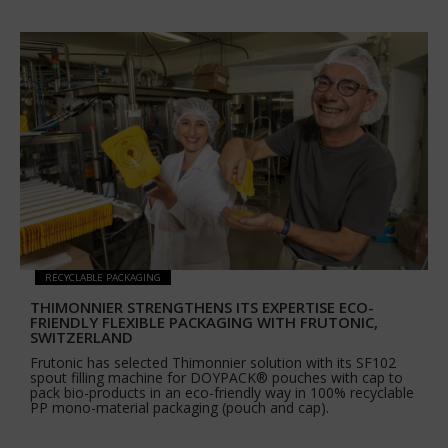
RECYCLABLE PACKAGING
THIMONNIER STRENGTHENS ITS EXPERTISE ECO-
FRIENDLY FLEXIBLE PACKAGING WITH FRUTONIC,
SWITZERLAND
Frutonic has selected Thimonnier solution with its SF102
spout filling machine for DOYPACK® pouches with cap to
pack bio-products in an eco-friendly way in 100% recyclable
PP mono-material packaging (pouch and cap).