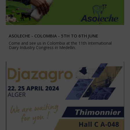
ASOLECHE - COLOMBIA - 5TH TO 6TH JUNE
Come and see us in Colombia at the 11th International
Dairy Industry Congress in Medellin.