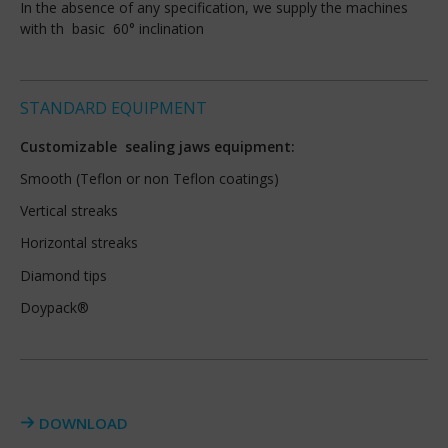
In the absence of any specification, we supply the machines
with th basic 60° inclination
STANDARD EQUIPMENT
Customizable sealing jaws equipment:
Smooth (Teflon or non Teflon coatings)
Vertical streaks
Horizontal streaks
Diamond tips
Doypack®
DOWNLOAD