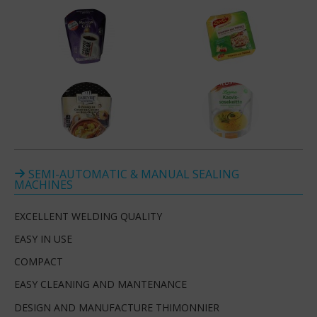
SEMI-AUTOMATIC & MANUAL SEALING
MACHINES
EXCELLENT WELDING QUALITY
EASY IN USE
COMPACT
EASY CLEANING AND MANTENANCE
DESIGN AND MANUFACTURE THIMONNIER