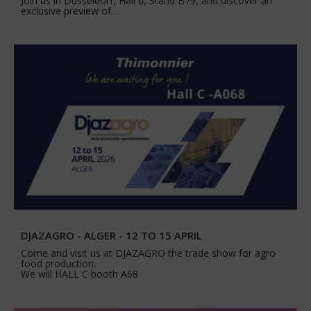
Join us in Düsseldorf, Hall 6, Stand B79, and discover an
exclusive preview of…
DJAZAGRO - ALGER - 12 TO 15 APRIL
Come and visit us at DJAZAGRO the trade show for agro
food production.
We will HALL C booth A68