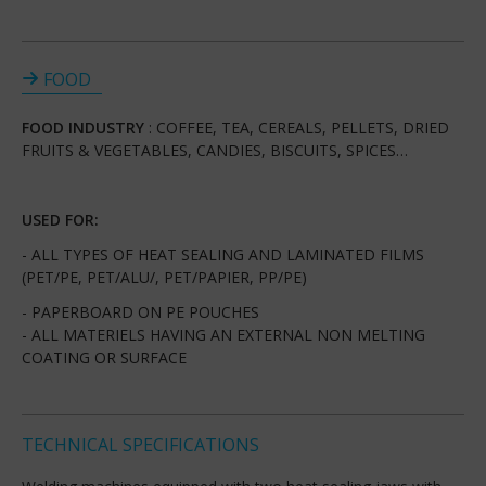
FOOD
FOOD INDUSTRY
: COFFEE, TEA, CEREALS, PELLETS, DRIED
FRUITS & VEGETABLES, CANDIES, BISCUITS, SPICES…
USED FOR:
- ALL TYPES OF HEAT SEALING AND LAMINATED FILMS
(PET/PE, PET/ALU/, PET/PAPIER, PP/PE)
- PAPERBOARD ON PE POUCHES
- ALL MATERIELS HAVING AN EXTERNAL NON MELTING
COATING OR SURFACE
TECHNICAL SPECIFICATIONS