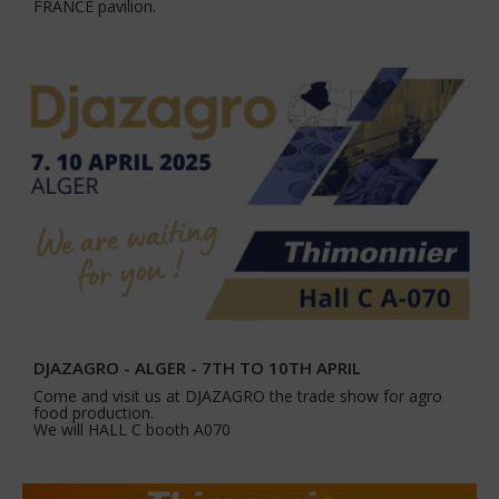
FRANCE pavilion.
DJAZAGRO - ALGER - 7TH TO 10TH APRIL
Come and visit us at DJAZAGRO the trade show for agro
food production.
We will HALL C booth A070