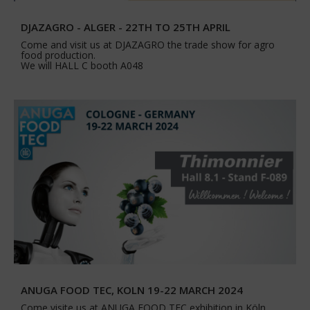
DJAZAGRO - ALGER - 22TH TO 25TH APRIL
Come and visit us at DJAZAGRO the trade show for agro
food production.
We will HALL C booth A048
ANUGA FOOD TEC, KOLN 19-22 MARCH 2024
Come visite us at ANUGA FOOD TEC exhibition in Köln