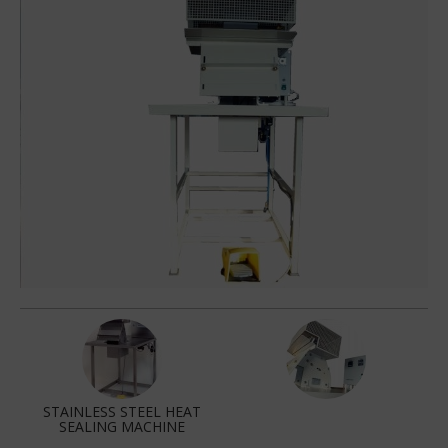
STAINLESS STEEL HEAT
SEALING MACHINE