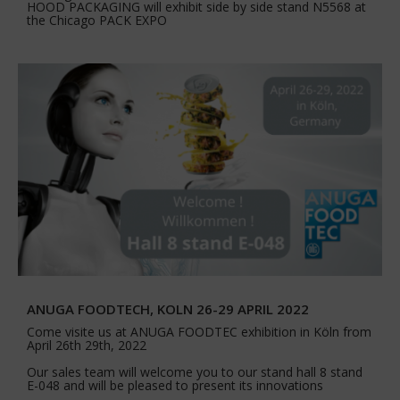
HOOD PACKAGING will exhibit side by side stand N5568 at
the Chicago PACK EXPO
ANUGA FOODTECH, KOLN 26-29 APRIL 2022
Come visite us at ANUGA FOODTEC exhibition in Köln from
April 26th 29th, 2022
Our sales team will welcome you to our stand hall 8 stand
E-048 and will be pleased to present its innovations