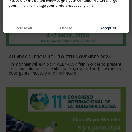
Please click the button below to give your consent. You can change
your mind and manage your preferences at any time.
Refuse all
Choose
Accept all
ALL4PACK - FROM 4TH TO 7TH NOVEMBER 2024
Thimonnier will exhibit in ALL4PACK fair in order to present
its filling solutions in flexible packaging for food, cosmetics,
detergents, industry and healthcare.