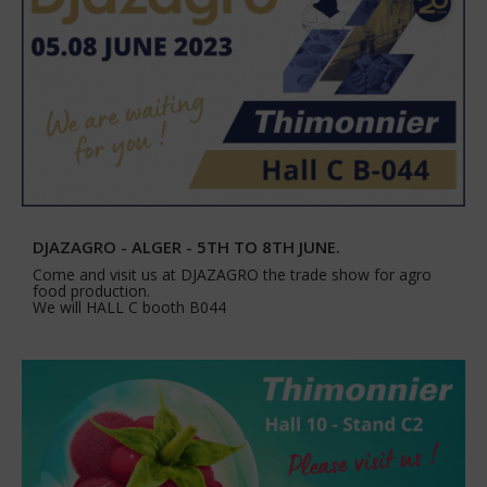
DJAZAGRO - ALGER - 5TH TO 8TH JUNE.
Come and visit us at DJAZAGRO the trade show for agro
food production.
We will HALL C booth B044