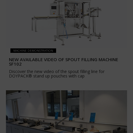
MACHINE DEMONSTRATION
NEW AVAILABLE VIDEO OF SPOUT FILLING MACHINE
SF102
Discover the new video of the spout filling line for
DOYPACK® stand up pouches with cap