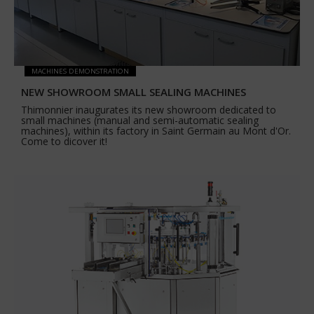
MACHINES DEMONSTRATION
NEW SHOWROOM SMALL SEALING MACHINES
Thimonnier inaugurates its new showroom dedicated to
small machines (manual and semi-automatic sealing
machines), within its factory in Saint Germain au Mont d'Or.
Come to dicover it!