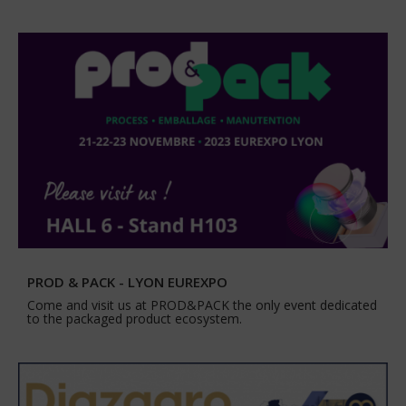
PROD & PACK - LYON EUREXPO
Come and visit us at PROD&PACK the only event dedicated
to the packaged product ecosystem.