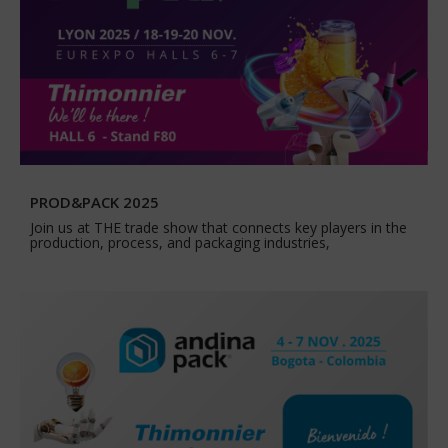
PROD&PACK 2025
Join us at THE trade show that connects key players in the
production, process, and packaging industries,