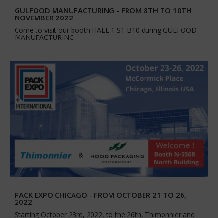
GULFOOD MANUFACTURING - FROM 8TH TO 10TH
NOVEMBER 2022
Come to visit our booth HALL 1 S1-B10 during GULFOOD
MANUFACTURING
PACK EXPO CHICAGO - FROM OCTOBER 21 TO 26,
2022
Starting October 23rd, 2022, to the 26th, Thimonnier and