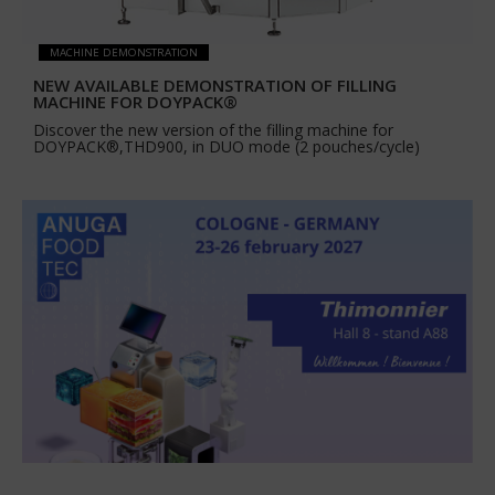
MACHINE DEMONSTRATION
NEW AVAILABLE DEMONSTRATION OF FILLING
MACHINE FOR DOYPACK®
Discover the new version of the filling machine for
DOYPACK®,THD900, in DUO mode (2 pouches/cycle)