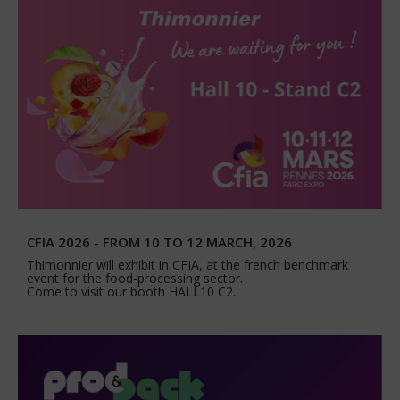
CFIA 2026 - FROM 10 TO 12 MARCH, 2026
Thimonnier will exhibit in CFIA, at the french benchmark
event for the food-processing sector.
Come to visit our booth HALL10 C2.