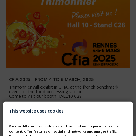
CFIA 2025 - FROM 4 TO 6 MARCH, 2025
Thimonnier will exhibit in CFIA, at the french benchmark
event for the food-processing sector.
Come to visit our booth HALL10 C28 !
This website uses cookies
We use different technologies, such as cookies, to personalize the
content, offer features on social and networks and analyse traffic.