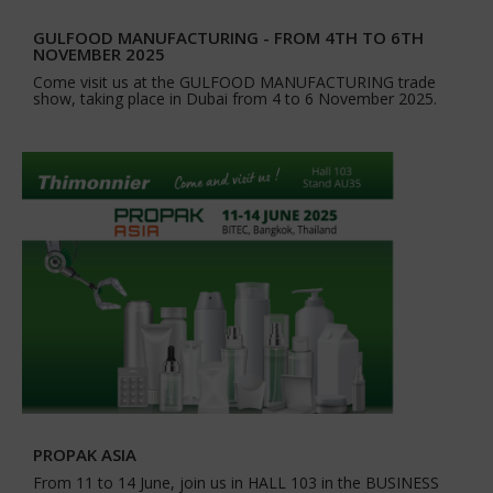
GULFOOD MANUFACTURING - FROM 4TH TO 6TH
NOVEMBER 2025
Come visit us at the GULFOOD MANUFACTURING trade
show, taking place in Dubai from 4 to 6 November 2025.
PROPAK ASIA
From 11 to 14 June, join us in HALL 103 in the BUSINESS