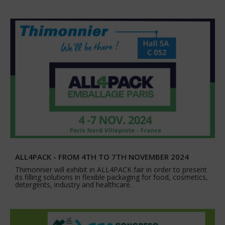
ALL4PACK - FROM 4TH TO 7TH NOVEMBER 2024
Thimonnier will exhibit in ALL4PACK fair in order to present
its filling solutions in flexible packaging for food, cosmetics,
detergents, industry and healthcare.