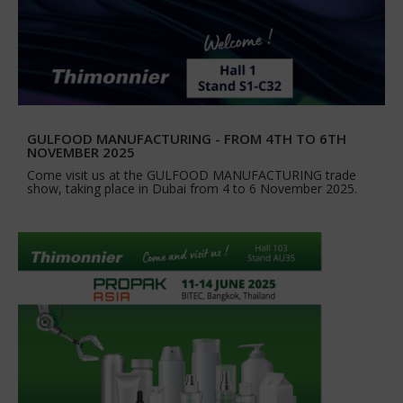
GULFOOD MANUFACTURING - FROM 4TH TO 6TH
NOVEMBER 2025
Come visit us at the GULFOOD MANUFACTURING trade
show, taking place in Dubai from 4 to 6 November 2025.