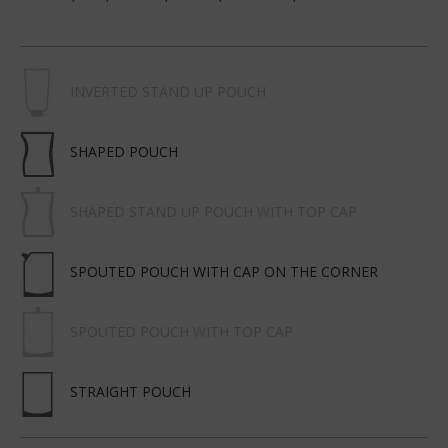
INVERTED STAND UP POUCH
SHAPED POUCH
SHAPED STAND UP POUCH WITH TOP CAP
SPOUTED POUCH WITH CAP ON THE CORNER
SPOUTED POUCH WITH TOP CAP
STRAIGHT POUCH