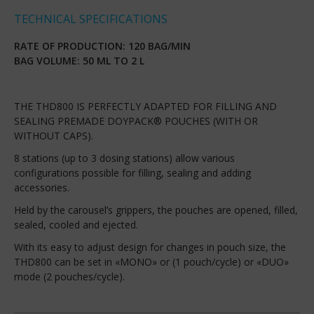
TECHNICAL SPECIFICATIONS
RATE OF PRODUCTION: 120 BAG/MIN
BAG VOLUME: 50 ML TO 2 L
THE THD800 IS PERFECTLY ADAPTED FOR FILLING AND
SEALING PREMADE DOYPACK® POUCHES (WITH OR
WITHOUT CAPS).
8 stations (up to 3 dosing stations) allow various
configurations possible for filling, sealing and adding
accessories.
Held by the carousel’s grippers, the pouches are opened, filled,
sealed, cooled and ejected.
With its easy to adjust design for changes in pouch size, the
THD800 can be set in «MONO» or (1 pouch/cycle) or «DUO»
mode (2 pouches/cycle).