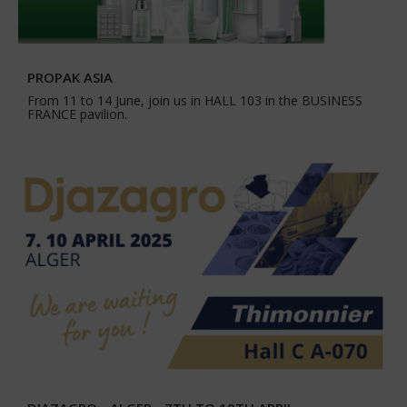
PROPAK ASIA
From 11 to 14 June, join us in HALL 103 in the BUSINESS
FRANCE pavilion.