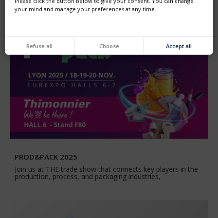
Please click the button below to give your consent. You can change
your mind and manage your preferences at any time.
Refuse all
Choose
Accept all
PROD&PACK 2025
Join us at THE trade show that connects key players in the
production, process, and packaging industries,