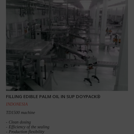
FILLING EDIBLE PALM OIL IN SUP DOYPACK®
INDONESIA
TD1500 machine
- Clean dosing
- Efficiency of the sealing
- Production flexibility