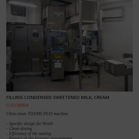
FILLING CONDENSED SWEETENED MILK, CREAM
COLOMBIA
Ultra-clean TD1000 DUO machine
- Specific design for Nestlé
- Clean dosing
- Efficiency of the sealing
- Respect of the hygienic requirements