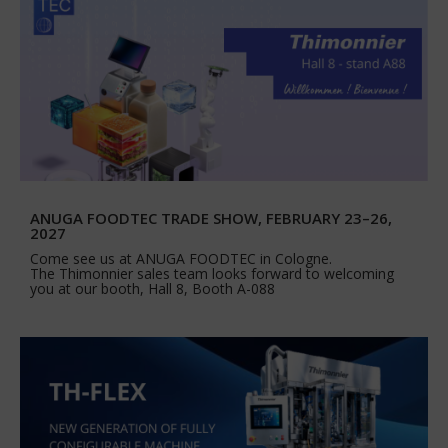
ANUGA FOODTEC TRADE SHOW, FEBRUARY 23–26,
2027
Come see us at ANUGA FOODTEC in Cologne.
The Thimonnier sales team looks forward to welcoming
you at our booth, Hall 8, Booth A-088