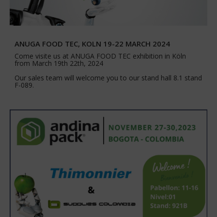
ANUGA FOOD TEC, KOLN 19-22 MARCH 2024
Come visite us at ANUGA FOOD TEC exhibition in Köln
from March 19th 22th, 2024
Our sales team will welcome you to our stand hall 8.1 stand
F-089.