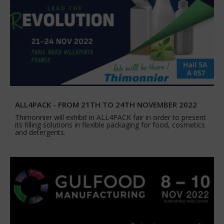
ALL4PACK - FROM 21TH TO 24TH NOVEMBER 2022
Thimonnier will exhibit in ALL4PACK fair in order to present
its filling solutions in flexible packaging for food, cosmetics
and detergents.