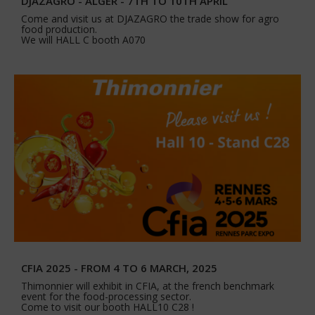
DJAZAGRO - ALGER - 7TH TO 10TH APRIL
Come and visit us at DJAZAGRO the trade show for agro
food production.
We will HALL C booth A070
CFIA 2025 - FROM 4 TO 6 MARCH, 2025
Thimonnier will exhibit in CFIA, at the french benchmark
event for the food-processing sector.
Come to visit our booth HALL10 C28 !