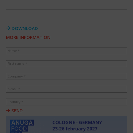
DOWNLOAD
MORE INFORMATION
Name *
First name *
Company *
e-mail *
Country *
SEND