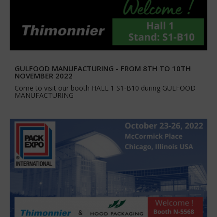
GULFOOD MANUFACTURING - FROM 8TH TO 10TH
NOVEMBER 2022
Come to visit our booth HALL 1 S1-B10 during GULFOOD
MANUFACTURING