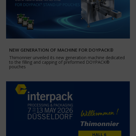
NEW GENERATION OF MACHINE FOR DOYPACK®
Thimonnier unveiled its new generation machine dedicated
to the filling and capping of preformed DOYPACK®
pouches