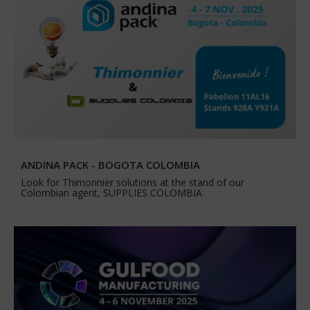
ANDINA PACK - BOGOTA COLOMBIA
Look for Thimonnier solutions at the stand of our
Colombian agent, SUPPLIES COLOMBIA.