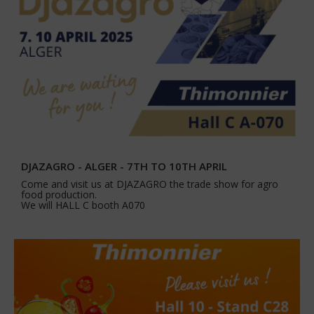
DJAZAGRO - ALGER - 7TH TO 10TH APRIL
Come and visit us at DJAZAGRO the trade show for agro
food production.
We will HALL C booth A070