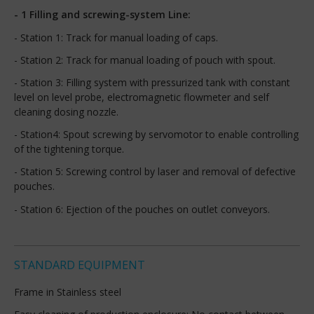
- 1 Filling and screwing-system Line:
- Station 1: Track for manual loading of caps.
- Station 2: Track for manual loading of pouch with spout.
- Station 3: Filling system with pressurized tank with constant
level on level probe, electromagnetic flowmeter and self
cleaning dosing nozzle.
- Station4: Spout screwing by servomotor to enable controlling
of the tightening torque.
- Station 5: Screwing control by laser and removal of defective
pouches.
- Station 6: Ejection of the pouches on outlet conveyors.
STANDARD EQUIPMENT
Frame in Stainless steel