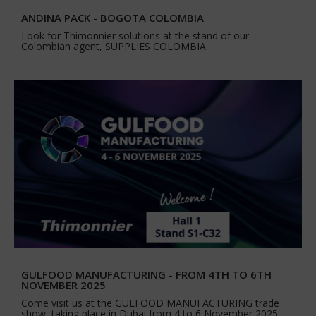
ANDINA PACK - BOGOTA COLOMBIA
Look for Thimonnier solutions at the stand of our
Colombian agent, SUPPLIES COLOMBIA.
GULFOOD MANUFACTURING - FROM 4TH TO 6TH
NOVEMBER 2025
Come visit us at the GULFOOD MANUFACTURING trade
show, taking place in Dubai from 4 to 6 November 2025.