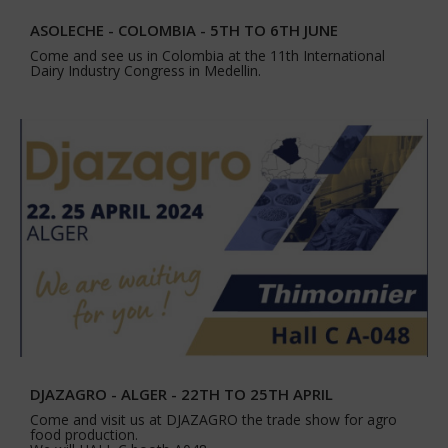
ASOLECHE - COLOMBIA - 5TH TO 6TH JUNE
Come and see us in Colombia at the 11th International
Dairy Industry Congress in Medellin.
DJAZAGRO - ALGER - 22TH TO 25TH APRIL
Come and visit us at DJAZAGRO the trade show for agro
food production.