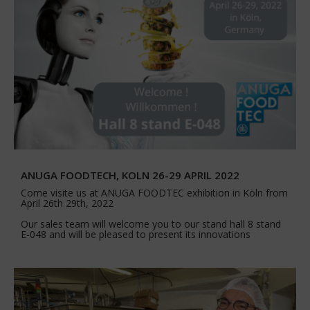
ANUGA FOODTECH, KOLN 26-29 APRIL 2022
Come visite us at ANUGA FOODTEC exhibition in Köln from
April 26th 29th, 2022
Our sales team will welcome you to our stand hall 8 stand
E-048 and will be pleased to present its innovations