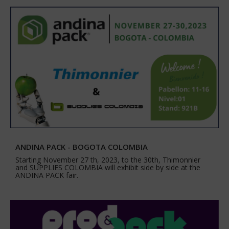
ANDINA PACK - BOGOTA COLOMBIA
Starting November 27 th, 2023, to the 30th, Thimonnier
and SUPPLIES COLOMBIA will exhibit side by side at the
ANDINA PACK fair.