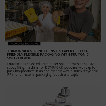
RECYCLABLE PACKAGING
THIMONNIER STRENGTHENS ITS EXPERTISE ECO-
FRIENDLY FLEXIBLE PACKAGING WITH FRUTONIC,
SWITZERLAND
Frutonic has selected Thimonnier solution with its SF102
spout filling machine for DOYPACK® pouches with cap to
pack bio-products in an eco-friendly way in 100% recyclable
PP mono-material packaging (pouch and cap).