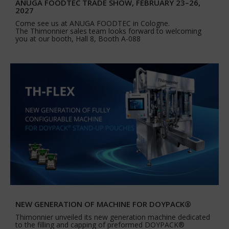
ANUGA FOODTEC TRADE SHOW, FEBRUARY 23–26,
2027
Come see us at ANUGA FOODTEC in Cologne.
The Thimonnier sales team looks forward to welcoming
you at our booth, Hall 8, Booth A-088
NEW GENERATION OF MACHINE FOR DOYPACK®
Thimonnier unveiled its new generation machine dedicated
to the filling and capping of preformed DOYPACK®