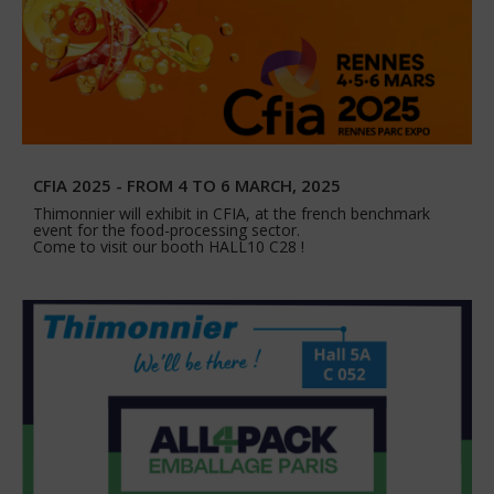
CFIA 2025 - FROM 4 TO 6 MARCH, 2025
Thimonnier will exhibit in CFIA, at the french benchmark
event for the food-processing sector.
Come to visit our booth HALL10 C28 !