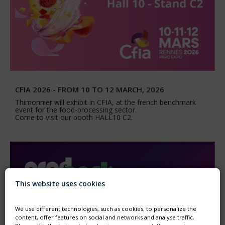
CFIA 2026 - FROM 10 TO 12 MARCH, 2026
Thimonnier will exhibit in CFIA, at the french benchmark
event for the food-processing sector.
Come to visit our booth HALL10 C2.
This website uses cookies
We use different technologies, such as cookies, to personalize the
content, offer features on social and networks and analyse traffic.