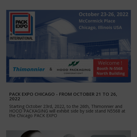
PACK EXPO CHICAGO - FROM OCTOBER 21 TO 26,
2022
Starting October 23rd, 2022, to the 26th, Thimonnier and
HOOD PACKAGING will exhibit side by side stand N5568 at
the Chicago PACK EXPO