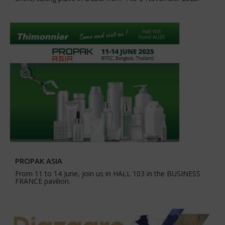
PROPAK ASIA
From 11 to 14 June, join us in HALL 103 in the BUSINESS
FRANCE pavilion.