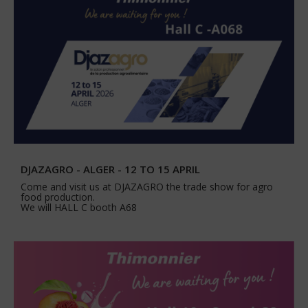
DJAZAGRO - ALGER - 12 TO 15 APRIL
Come and visit us at DJAZAGRO the trade show for agro
food production.
We will HALL C booth A68