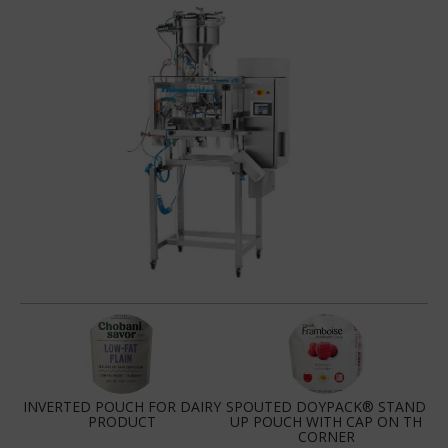
INVERTED POUCH FOR DAIRY
SPOUTED DOYPACK® STAND
PRODUCT
UP POUCH WITH CAP ON TH
CORNER