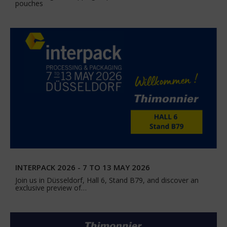
pouches
INTERPACK 2026 - 7 TO 13 MAY 2026
Join us in Düsseldorf, Hall 6, Stand B79, and discover an
exclusive preview of…