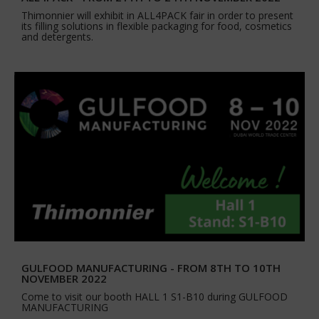
Thimonnier will exhibit in ALL4PACK fair in order to present
its filling solutions in flexible packaging for food, cosmetics
and detergents.
GULFOOD MANUFACTURING - FROM 8TH TO 10TH
NOVEMBER 2022
Come to visit our booth HALL 1 S1-B10 during GULFOOD
MANUFACTURING