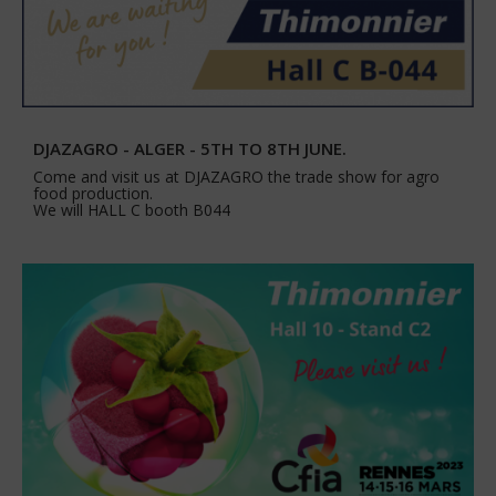
DJAZAGRO - ALGER - 5TH TO 8TH JUNE.
Come and visit us at DJAZAGRO the trade show for agro
food production.
We will HALL C booth B044