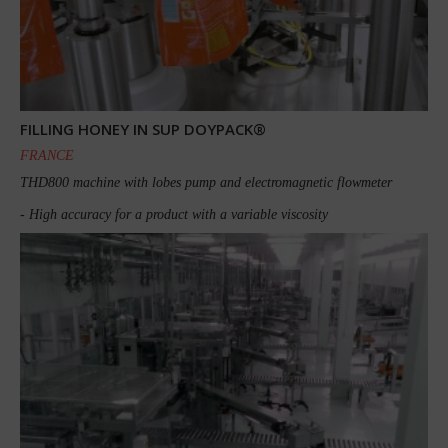
FILLING HONEY IN SUP DOYPACK®
FRANCE
THD800 machine with lobes pump and electromagnetic flowmeter
- High accuracy for a product with a variable viscosity