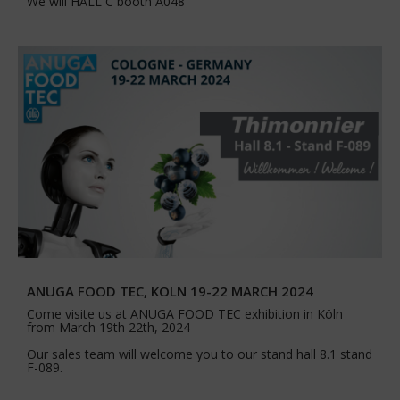
We will HALL C booth A048
ANUGA FOOD TEC, KOLN 19-22 MARCH 2024
Come visite us at ANUGA FOOD TEC exhibition in Köln
from March 19th 22th, 2024
Our sales team will welcome you to our stand hall 8.1 stand
F-089.