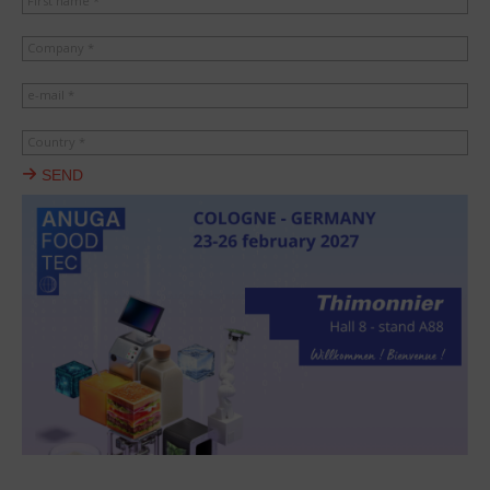
First name *
Company *
e-mail *
Country *
SEND