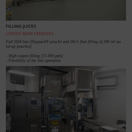
FILLING JUICES
UNITED ARAB EMIRATES
Full SD4 line [Doypack® pouch] and D6-5 [hot filling of 200 ml sta
nd-up pouches]
- High output filling [15 000 pph]
- Flexibility of the line operation