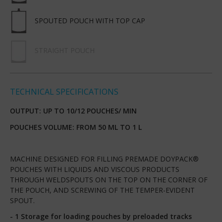
SPOUTED POUCH WITH TOP CAP
STRAIGHT POUCH
TECHNICAL SPECIFICATIONS
OUTPUT: UP TO 10/12 POUCHES/ MIN
POUCHES VOLUME: FROM 50 ML TO 1 L
MACHINE DESIGNED FOR FILLING PREMADE DOYPACK®
POUCHES WITH LIQUIDS AND VISCOUS PRODUCTS
THROUGH WELDSPOUTS ON THE TOP ON THE CORNER OF
THE POUCH, AND SCREWING OF THE TEMPER-EVIDENT
SPOUT.
- 1 Storage for loading pouches by preloaded tracks