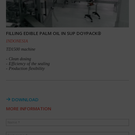
FILLING EDIBLE PALM OIL IN SUP DOYPACK®
INDONESIA
TD1500 machine
- Clean dosing
- Efficiency of the sealing
- Production flexibility
DOWNLOAD
MORE INFORMATION
Name *