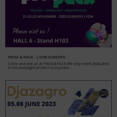
PROD & PACK - LYON EUREXPO
Come and visit us at PROD&PACK the only event dedicated
to the packaged product ecosystem.