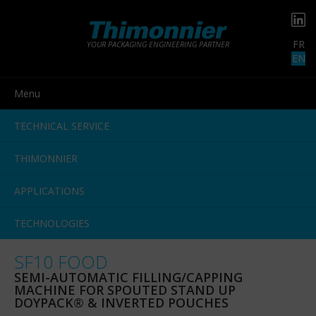
FR
YOUR PACKAGING ENGINEERING PARTNER
EN
Menu
TECHNICAL SERVICE
THIMONNIER
APPLICATIONS
TECHNOLOGIES
SF10 FOOD
SEMI-AUTOMATIC FILLING/CAPPING
MACHINE FOR SPOUTED STAND UP
DOYPACK® & INVERTED POUCHES