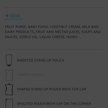
FOOD
FRUIT PUREE, BABY FOOD, CHESTNUT CREAM, MILK AND
DAIRY PRODUCTS, FRUIT AND NECTAR JUICES, SOUPS AND
SAUCES, EDIBLE OIL, LIQUID CHEESE, HONEY …
INVERTED STAND UP POUCH
SHAPED POUCH
SHAPED STAND UP POUCH WITH TOP CAP
SPOUTED POUCH WITH CAP ON THE CORNER