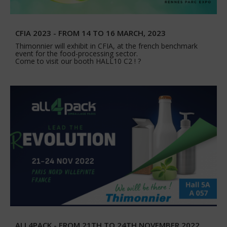
CFIA 2023 - FROM 14 TO 16 MARCH, 2023
Thimonnier will exhibit in CFIA, at the french benchmark
event for the food-processing sector.
Come to visit our booth HALL10 C2 ! ?
ALL4PACK - FROM 21TH TO 24TH NOVEMBER 2022