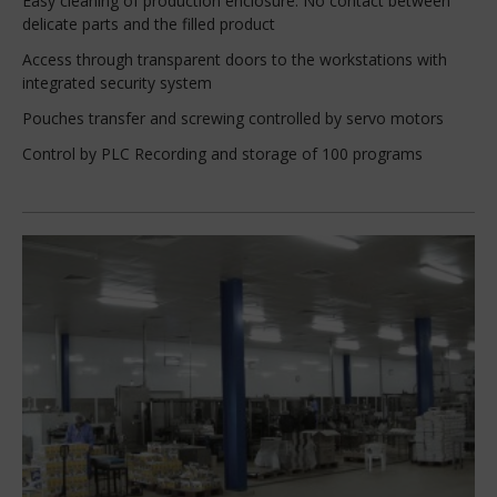
Easy cleaning of production enclosure: No contact between
delicate parts and the filled product
Access through transparent doors to the workstations with
integrated security system
Pouches transfer and screwing controlled by servo motors
Control by PLC Recording and storage of 100 programs