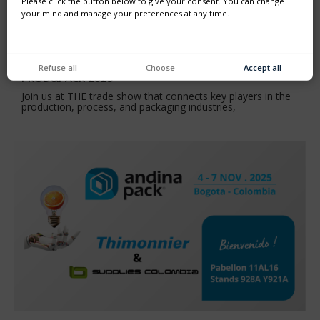
Please click the button below to give your consent. You can change
your mind and manage your preferences at any time.
Refuse all
Choose
Accept all
PROD&PACK 2025
Join us at THE trade show that connects key players in the
production, process, and packaging industries,