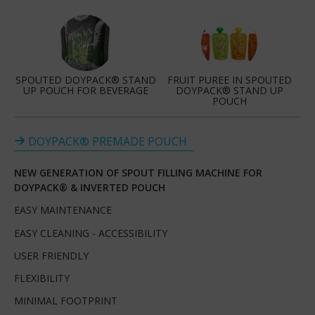
SPOUTED DOYPACK® STAND
FRUIT PUREE IN SPOUTED
UP POUCH FOR BEVERAGE
DOYPACK® STAND UP
POUCH
DOYPACK® PREMADE POUCH
NEW GENERATION OF SPOUT FILLING MACHINE FOR
DOYPACK® & INVERTED POUCH
EASY MAINTENANCE
EASY CLEANING - ACCESSIBILITY
USER FRIENDLY
FLEXIBILITY
MINIMAL FOOTPRINT