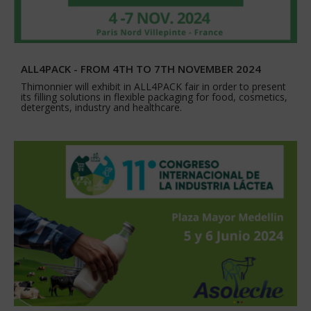
ALL4PACK - FROM 4TH TO 7TH NOVEMBER 2024
Thimonnier will exhibit in ALL4PACK fair in order to present
its filling solutions in flexible packaging for food, cosmetics,
detergents, industry and healthcare.