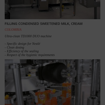
FILLING CONDENSED SWEETENED MILK, CREAM
COLOMBIA
Ultra-clean TD1000 DUO machine
- Specific design for Nestlé
- Clean dosing
- Efficiency of the sealing
- Respect of the hygienic requirements