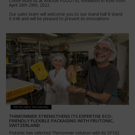
Come visite us at ANUGA FOODTEC exhibition in Köln from
April 26th 29th, 2022
Our sales team will welcome you to our stand hall 8 stand
E-048 and will be pleased to present its innovations
RECYCLABLE PACKAGING
THIMONNIER STRENGTHENS ITS EXPERTISE ECO-
FRIENDLY FLEXIBLE PACKAGING WITH FRUTONIC,
SWITZERLAND
Frutonic has selected Thimonnier solution with its SF102