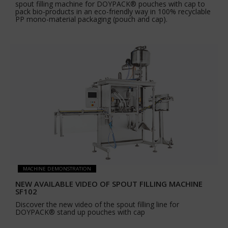
spout filling machine for DOYPACK® pouches with cap to
pack bio-products in an eco-friendly way in 100% recyclable
PP mono-material packaging (pouch and cap).
MACHINE DEMONSTRATION
NEW AVAILABLE VIDEO OF SPOUT FILLING MACHINE
SF102
Discover the new video of the spout filling line for
DOYPACK® stand up pouches with cap