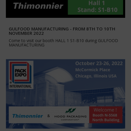
GULFOOD MANUFACTURING - FROM 8TH TO 10TH
NOVEMBER 2022
Come to visit our booth HALL 1 S1-B10 during GULFOOD
MANUFACTURING