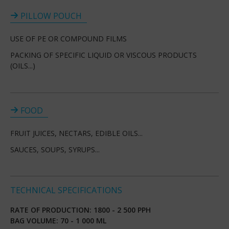
PILLOW POUCH
USE OF PE OR COMPOUND FILMS
PACKING OF SPECIFIC LIQUID OR VISCOUS PRODUCTS
(OILS...)
FOOD
FRUIT JUICES, NECTARS, EDIBLE OILS...
SAUCES, SOUPS, SYRUPS...
TECHNICAL SPECIFICATIONS
RATE OF PRODUCTION: 1800 - 2 500 PPH
BAG VOLUME: 70 - 1 000 ML