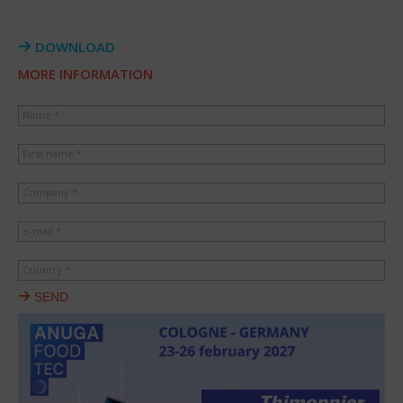
DOWNLOAD
MORE INFORMATION
Name *
First name *
Company *
e-mail *
Country *
SEND