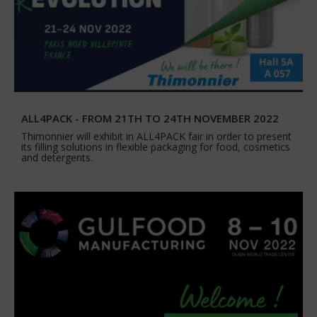
ALL4PACK - FROM 21TH TO 24TH NOVEMBER 2022
Thimonnier will exhibit in ALL4PACK fair in order to present
its filling solutions in flexible packaging for food, cosmetics
and detergents.