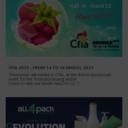
CFIA 2023 - FROM 14 TO 16 MARCH, 2023
Thimonnier will exhibit in CFIA, at the french benchmark
event for the food-processing sector.
Come to visit our booth HALL10 C2 ! ?