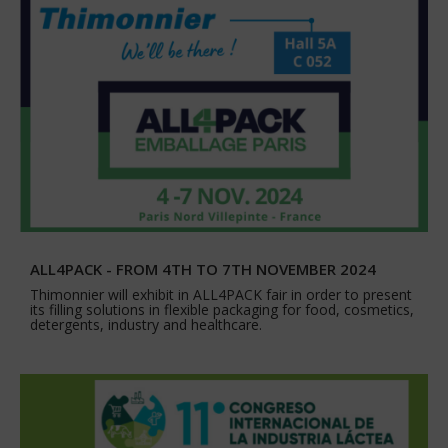
ALL4PACK - FROM 4TH TO 7TH NOVEMBER 2024
Thimonnier will exhibit in ALL4PACK fair in order to present
its filling solutions in flexible packaging for food, cosmetics,
detergents, industry and healthcare.