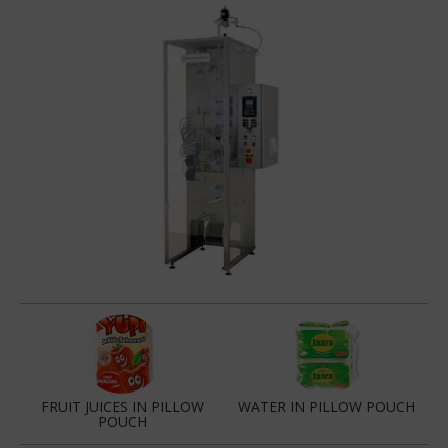
FRUIT JUICES IN PILLOW
WATER IN PILLOW POUCH
POUCH