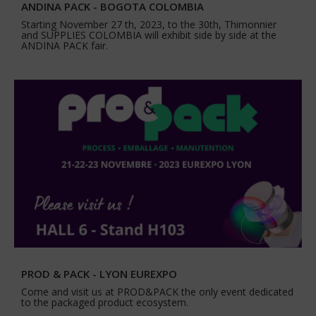
ANDINA PACK - BOGOTA COLOMBIA
Starting November 27 th, 2023, to the 30th, Thimonnier
and SUPPLIES COLOMBIA will exhibit side by side at the
ANDINA PACK fair.
PROD & PACK - LYON EUREXPO
Come and visit us at PROD&PACK the only event dedicated
to the packaged product ecosystem.