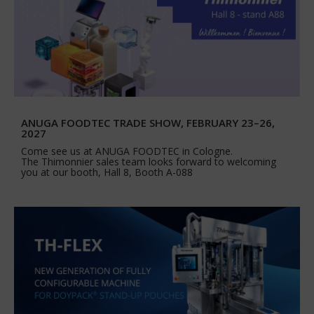
ANUGA FOODTEC TRADE SHOW, FEBRUARY 23–26,
2027
Come see us at ANUGA FOODTEC in Cologne.
The Thimonnier sales team looks forward to welcoming
you at our booth, Hall 8, Booth A-088