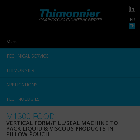
FR
YOUR PACKAGING ENGINEERING PARTNER
EN
Menu
TECHNICAL SERVICE
THIMONNIER
APPLICATIONS
TECHNOLOGIES
M1300 FOOD
VERTICAL FORM/FILL/SEAL MACHINE TO
PACK LIQUID & VISCOUS PRODUCTS IN
PILLOW POUCH