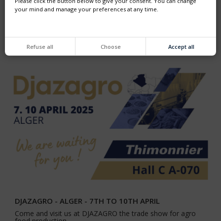
Please click the button below to give your consent. You can change
your mind and manage your preferences at any time.
PROPAK ASIA
From 11 to 14 June, join us in HALL 103 in the BUSINESS
FRANCE pavilion.
Refuse all
Choose
Accept all
DJAZAGRO - ALGER - 7TH TO 10TH APRIL
Come and visit us at DJAZAGRO the trade show for agro
food production.