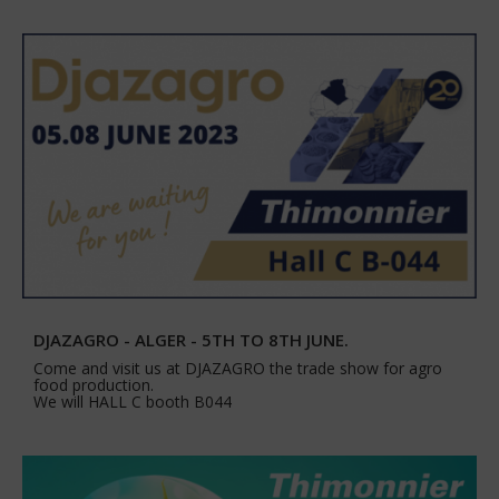
DJAZAGRO - ALGER - 5TH TO 8TH JUNE.
Come and visit us at DJAZAGRO the trade show for agro
food production.
We will HALL C booth B044