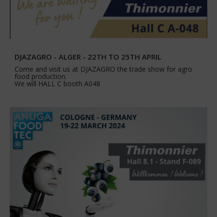
DJAZAGRO - ALGER - 22TH TO 25TH APRIL
Come and visit us at DJAZAGRO the trade show for agro
food production.
We will HALL C booth A048