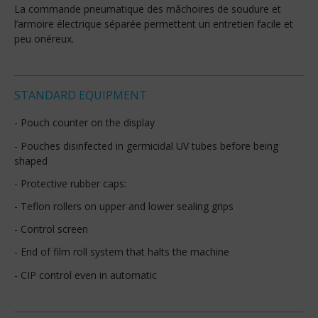
La commande pneumatique des mâchoires de soudure et
l’armoire électrique séparée permettent un entretien facile et
peu onéreux.
STANDARD EQUIPMENT
- Pouch counter on the display
- Pouches disinfected in germicidal UV tubes before being
shaped
- Protective rubber caps:
- Teflon rollers on upper and lower sealing grips
- Control screen
- End of film roll system that halts the machine
- CIP control even in automatic