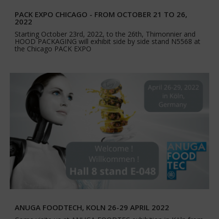
PACK EXPO CHICAGO - FROM OCTOBER 21 TO 26,
2022
Starting October 23rd, 2022, to the 26th, Thimonnier and
HOOD PACKAGING will exhibit side by side stand N5568 at
the Chicago PACK EXPO
ANUGA FOODTECH, KOLN 26-29 APRIL 2022