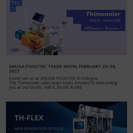
ANUGA FOODTEC TRADE SHOW, FEBRUARY 23–26,
2027
Come see us at ANUGA FOODTEC in Cologne.
The Thimonnier sales team looks forward to welcoming
you at our booth, Hall 8, Booth A-088