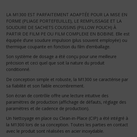
LA M1300 EST PARFAITEMENT ADAPTÉE POUR LA MISE EN
FORME (PLIAGE PORTEFEUILLE), LE REMPLISSAGE ET LA
SOUDURE DE SACHETS COUSSINS (PILLOW POUCH) À
PARTIR DE FILM PE OU FILM COMPLEXE EN BOBINE. Elle est
équipée d’une soudure impulsion (plus souvent employée) ou
thermique coupante en fonction du film d’emballage.
Son système de dosage a été conçu pour une meilleure
précision et ceci quel que soit la nature du produit
conditionné.
De conception simple et robuste, la M1300 se caractérise par
sa fiabilité et son faible encombrement.
Son écran de contrôle offre une lecture intuitive des
paramètres de production (affichage de défauts, réglage des
paramètres et de cadence de production).
Un Nettoyage en place ou Clean-in-Place (CIP) a été intégré à
la M1300 lors de sa conception. Toutes les parties en contact
avec le produit sont réalisées en acier inoxydable.