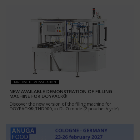
MACHINE DEMONSTRATION
NEW AVAILABLE DEMONSTRATION OF FILLING
MACHINE FOR DOYPACK®
Discover the new version of the filling machine for
DOYPACK®,THD900, in DUO mode (2 pouches/cycle)