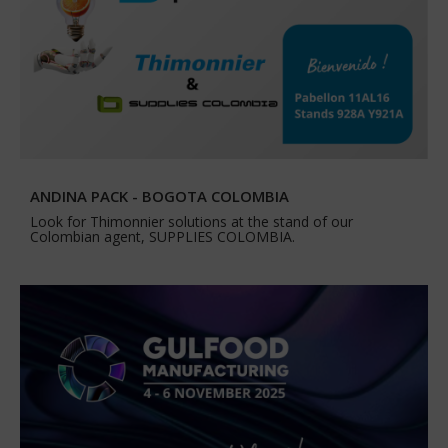
ANDINA PACK - BOGOTA COLOMBIA
Look for Thimonnier solutions at the stand of our
Colombian agent, SUPPLIES COLOMBIA.