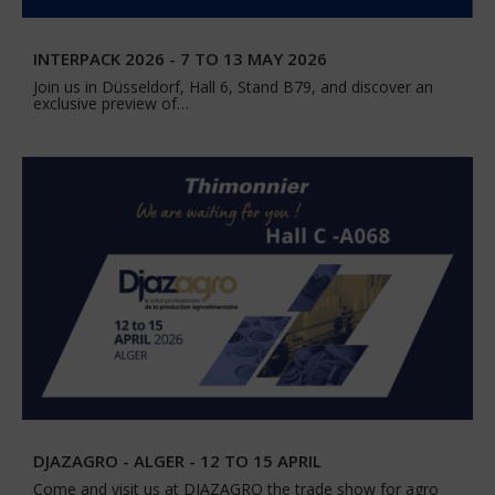
INTERPACK 2026 - 7 TO 13 MAY 2026
Join us in Düsseldorf, Hall 6, Stand B79, and discover an
exclusive preview of…
DJAZAGRO - ALGER - 12 TO 15 APRIL
Come and visit us at DJAZAGRO the trade show for agro