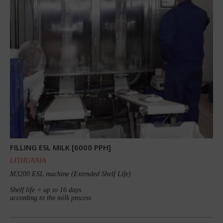
FILLING ESL MILK [6000 PPH]
LITHUANIA
M3200 ESL machine (Extended Shelf Life)
Shelf life = up to 16 days
according to the milk process