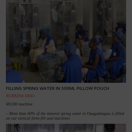
FILLING SPRING WATER IN 500ML PILLOW POUCH
BURKINA FASO
M1100 machine
– More than 60% of the mineral spring water in Ouagadougou is filled
on our vertical form-fill-seal machines