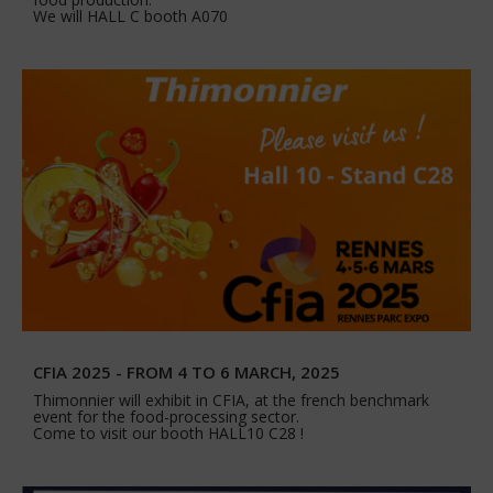
We will HALL C booth A070
CFIA 2025 - FROM 4 TO 6 MARCH, 2025
Thimonnier will exhibit in CFIA, at the french benchmark
event for the food-processing sector.
Come to visit our booth HALL10 C28 !