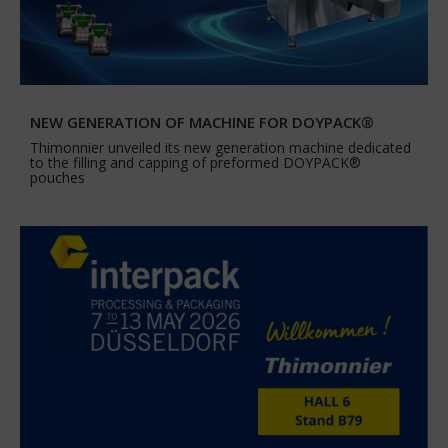
NEW GENERATION OF MACHINE FOR DOYPACK®
Thimonnier unveiled its new generation machine dedicated
to the filling and capping of preformed DOYPACK®
pouches