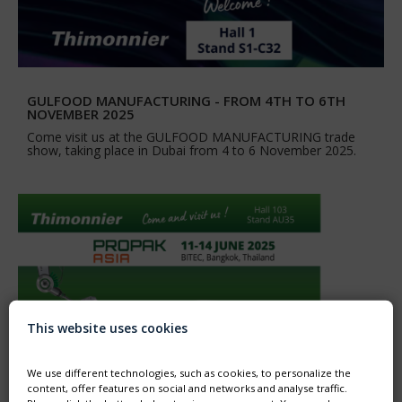
GULFOOD MANUFACTURING - FROM 4TH TO 6TH
NOVEMBER 2025
Come visit us at the GULFOOD MANUFACTURING trade
show, taking place in Dubai from 4 to 6 November 2025.
This website uses cookies
We use different technologies, such as cookies, to personalize the
content, offer features on social and networks and analyse traffic.