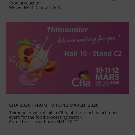
food production.
We will HALL C booth A68
CFIA 2026 - FROM 10 TO 12 MARCH, 2026
Thimonnier will exhibit in CFIA, at the french benchmark
event for the food-processing sector.
Come to visit our booth HALL10 C2.