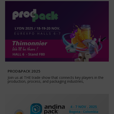
PROD&PACK 2025
Join us at THE trade show that connects key players in the
production, process, and packaging industries,