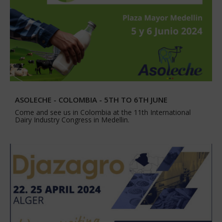
ASOLECHE - COLOMBIA - 5TH TO 6TH JUNE
Come and see us in Colombia at the 11th International
Dairy Industry Congress in Medellin.