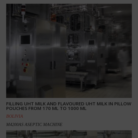
FILLING UHT MILK AND FLAVOURED UHT MILK IN PILLOW
POUCHES FROM 170 ML TO 1000 ML
BOLIVIA
M4200AS ASEPTIC MACHINE