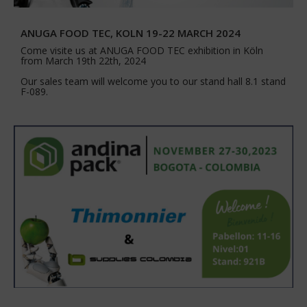
ANUGA FOOD TEC, KOLN 19-22 MARCH 2024
Come visite us at ANUGA FOOD TEC exhibition in Köln
from March 19th 22th, 2024
Our sales team will welcome you to our stand hall 8.1 stand
F-089.