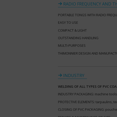
RADIO FREQUENCY AND T
PORTABLE TONGS WITH RADIO FREQ
EASY TO USE
COMPACT & LIGHT
OUTSTANDING HANDLING
MULTI-PURPOSES
THIMONNIER DESIGN AND MANUFACT
INDUSTRY
WELDING OF ALL TYPES OF PVC COA
INDUSTRY PACKAGING: machine tools,
PROTECTIVE ELEMENTS: tarpaulins, te
CLOSING OF PVC PACKAGING: pouches