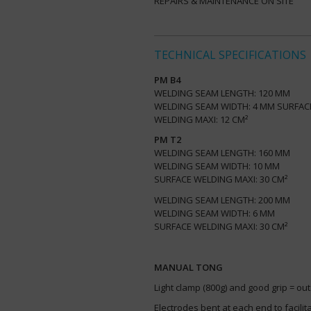
REPAIRS & MAINTENANCE ON SITE
TECHNICAL SPECIFICATIONS
PM B4
WELDING SEAM LENGTH: 120 MM
WELDING SEAM WIDTH: 4 MM SURFA
WELDING MAXI: 12 CM²
PM T2
WELDING SEAM LENGTH: 160 MM
WELDING SEAM WIDTH: 10 MM
SURFACE WELDING MAXI: 30 CM²
WELDING SEAM LENGTH: 200 MM
WELDING SEAM WIDTH: 6 MM
SURFACE WELDING MAXI: 30 CM²
MANUAL TONG
Light clamp (800g) and good grip = o
Electrodes bent at each end to facili