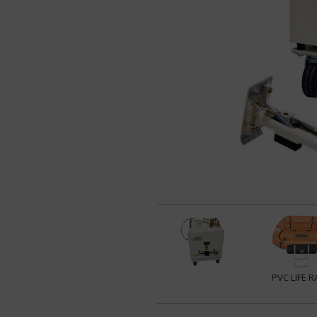
PVC LIFE R