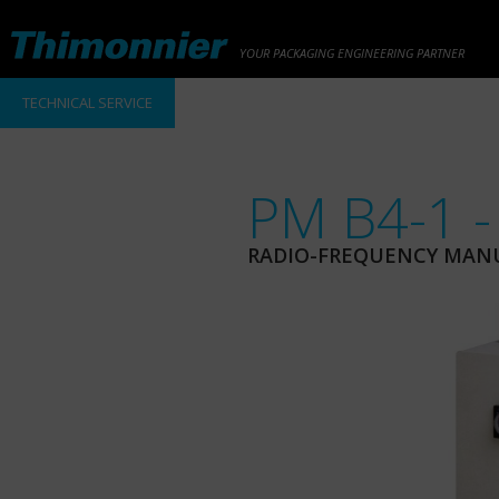
YOUR PACKAGING ENGINEERING PARTNER
TECHNICAL SERVICE
PM B4-1 -
RADIO-FREQUENCY MAN