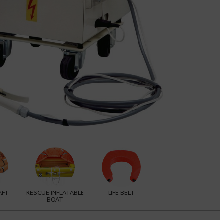
AFT
RESCUE INFLATABLE
LIFE BELT
BOAT