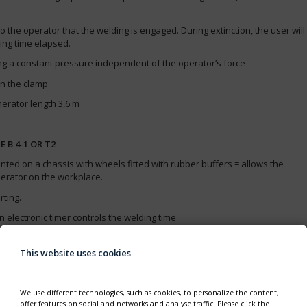
to the operator that the welding is engaged. During extinction, the user will
ling time elapsed.
ying a constant pressure independent of the operator’s force
in the clamp
erator length 3,6 m
 B 4-1 OR T2
ted on a chassis with wheels fitted with rubber buffers = allows the
nerator on the workplace.
rting.
n electronic timer controls the welding time
This website uses cookies
We use different technologies, such as cookies, to personalize the content,
offer features on social and networks and analyse traffic. Please click the