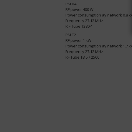
PM B4
RF power 400 W
Power consumption ay network 0.8 k
Frequency 27.12 MHz
R.F Tube T380-1
PM T2
RF power 1 kW
Power consumption ay network 1.7 k
Frequency 27.12 MHz
RF Tube TB 5 / 2500