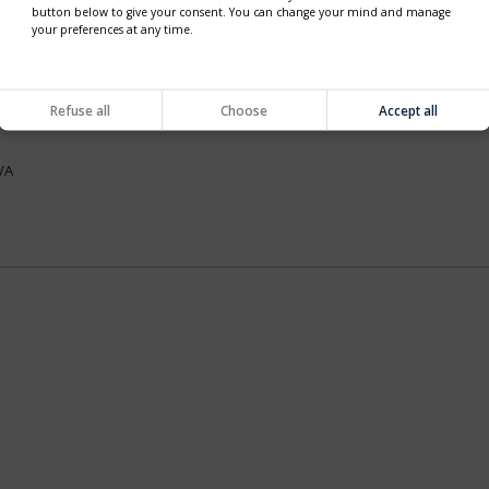
button below to give your consent. You can change your mind and manage
your preferences at any time.
VA
Refuse all
Choose
Accept all
VA