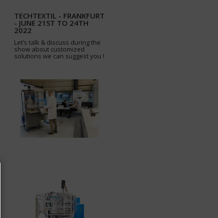
TECHTEXTIL - FRANKFURT
- JUNE 21ST TO 24TH
2022
Let’s talk & discuss during the
show about customized
solutions we can suggest you !