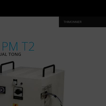
THIMONNIER
 PM T2
UAL TONG