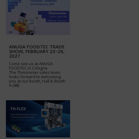
ANUGA FOODTEC TRADE
SHOW, FEBRUARY 23–26,
2027
Come see us at ANUGA
FOODTEC in Cologne.
The Thimonnier sales team
looks forward to welcoming
you at our booth, Hall 8, Booth
A-088