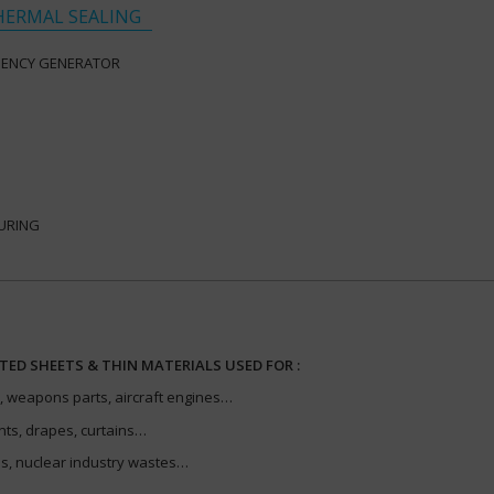
HERMAL SEALING
UENCY GENERATOR
URING
TED SHEETS & THIN MATERIALS USED FOR :
 weapons parts, aircraft engines…
nts, drapes, curtains…
, nuclear industry wastes…