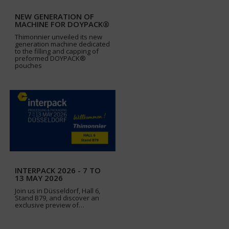
NEW GENERATION OF
MACHINE FOR DOYPACK®
Thimonnier unveiled its new
generation machine dedicated
to the filling and capping of
preformed DOYPACK®
pouches
INTERPACK 2026 - 7 TO
13 MAY 2026
Join us in Düsseldorf, Hall 6,
Stand B79, and discover an
exclusive preview of…