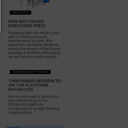
INNOVATION
NEW MOTORIZED
EMBOSSING PRESS
Equipped with an electric jack
with a 10-ton pressure
maintenance system, this
automatic turntable machine
meets the needs of the luxury
industry in leather embossing
as well as the textile market.
RADIO FREQUENCY TRAINING
THIMONNIER REFERENCED
ON THE PLATFORM
DATADOCK!
We are pleased to announce
our referencing on the
DATADOCK platform,
recognition of quality training
organizations.