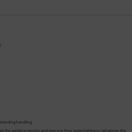
CE
utstanding handling
tate the welding reports and improve their watertightness (whatever the