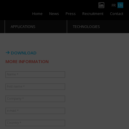
FR
EN
Home
News
Press
Recruitment
Contact
APPLICATIONS
TECHNOLOGIES
DOWNLOAD
MORE INFORMATION
Name *
First name *
Company *
e-mail *
Country *