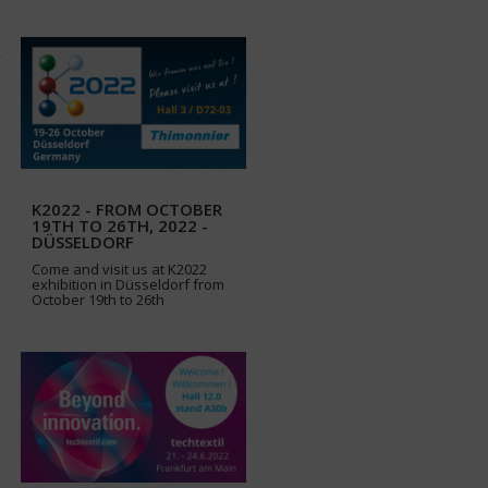
K2022 - FROM OCTOBER
19TH TO 26TH, 2022 -
DÜSSELDORF
Come and visit us at K2022
exhibition in Düsseldorf from
October 19th to 26th