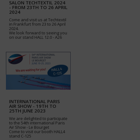
SALON TECHTEXTIL 2024
- FROM 23TH TO 26 APRIL
2024
Come and visit us at Techtextil
in Frankfurt from 23 to 26 April
2024.
We look forward to seeing you
on our stand HALL 12.0 - A26
INTERNATIONAL PARIS
AIR SHOW - 19TH TO
25TH JUNE 2023
We are delighted to participate
to the 54th international Paris
Air Show - Le Bourget
Come to visit our booth HALL4
stand C-125