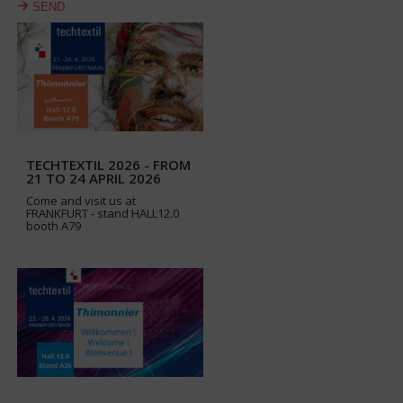
SEND
TECHTEXTIL 2026 - FROM
21 TO 24 APRIL 2026
Come and visit us at
FRANKFURT - stand HALL12.0
booth A79