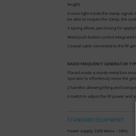
length)
A neon light inside the clamp signals 
be able to reopen the clamp, the sea
A spring allows jaw closing for appl
Weld push-button control integrated 
Coaxial cable connected to the RF gen
RADIO FREQUENCY GENERATOR TYPE
Placed inside a sturdy metal box moun
operator to effortlessly move the ge
2 handles allowing lifting and transpo
A switch to adjust the RF power and a
STANDARD EQUIPMENT
Power supply: 230V Mono – 50Hz