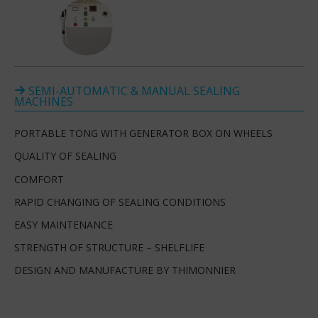
SEMI-AUTOMATIC & MANUAL SEALING
MACHINES
PORTABLE TONG WITH GENERATOR BOX ON WHEELS
QUALITY OF SEALING
COMFORT
RAPID CHANGING OF SEALING CONDITIONS
EASY MAINTENANCE
STRENGTH OF STRUCTURE – SHELFLIFE
DESIGN AND MANUFACTURE BY THIMONNIER