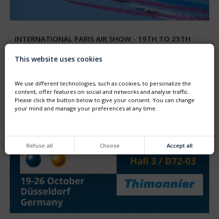
INTERNATIONAL PARIS AIR SHOW - 19TH TO 25TH
JUNE 2023
We are delighted to participate to the 54th international
This website uses cookies
Paris Air Show - Le Bourget
Come to visit our booth HALL4 stand C-125
We use different technologies, such as cookies, to personalize the
content, offer features on social and networks and analyse traffic.
Please click the button below to give your consent. You can change
your mind and manage your preferences at any time.
Refuse all
Choose
Accept all