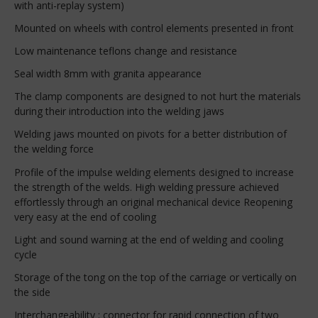
with anti-replay system)
Mounted on wheels with control elements presented in front
Low maintenance teflons change and resistance
Seal width 8mm with granita appearance
The clamp components are designed to not hurt the materials
during their introduction into the welding jaws
Welding jaws mounted on pivots for a better distribution of
the welding force
Profile of the impulse welding elements designed to increase
the strength of the welds. High welding pressure achieved
effortlessly through an original mechanical device Reopening
very easy at the end of cooling
Light and sound warning at the end of welding and cooling
cycle
Storage of the tong on the top of the carriage or vertically on
the side
Interchangeability : connector for rapid connection of two