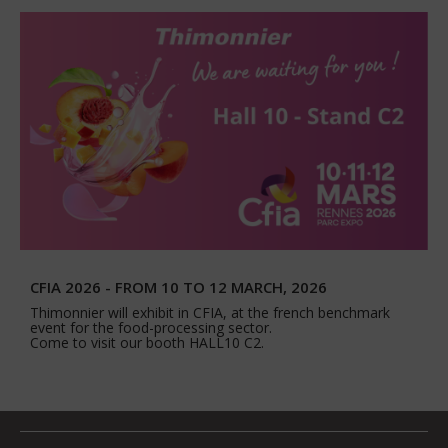
CFIA 2026 - FROM 10 TO 12 MARCH, 2026
Thimonnier will exhibit in CFIA, at the french benchmark
event for the food-processing sector.
Come to visit our booth HALL10 C2.