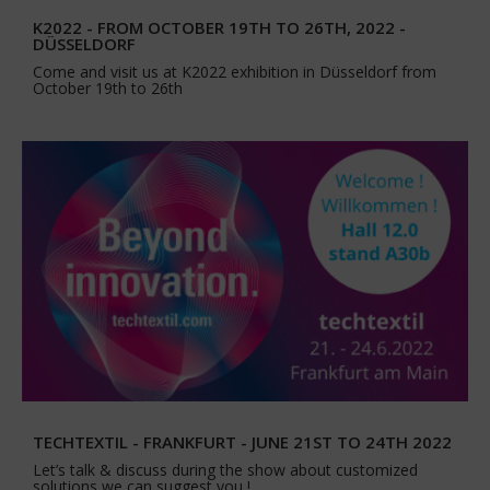
K2022 - FROM OCTOBER 19TH TO 26TH, 2022 -
DÜSSELDORF
Come and visit us at K2022 exhibition in Düsseldorf from
October 19th to 26th
TECHTEXTIL - FRANKFURT - JUNE 21ST TO 24TH 2022
Let’s talk & discuss during the show about customized
solutions we can suggest you !