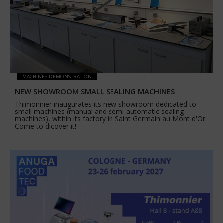
MACHINES DEMONSTRATION
NEW SHOWROOM SMALL SEALING MACHINES
Thimonnier inaugurates its new showroom dedicated to
small machines (manual and semi-automatic sealing
machines), within its factory in Saint Germain au Mont d'Or.
Come to dicover it!