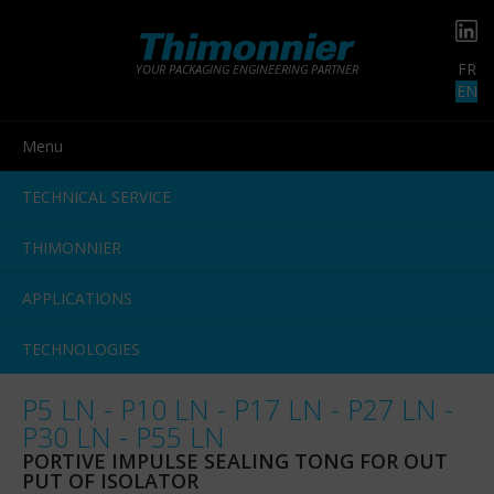
FR
YOUR PACKAGING ENGINEERING PARTNER
EN
Menu
TECHNICAL SERVICE
THIMONNIER
APPLICATIONS
TECHNOLOGIES
P5 LN - P10 LN - P17 LN - P27 LN -
P30 LN - P55 LN
PORTIVE IMPULSE SEALING TONG FOR OUT
PUT OF ISOLATOR