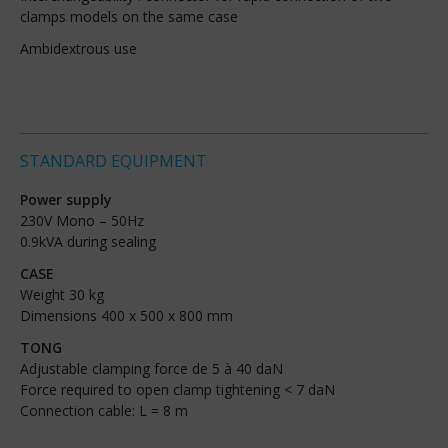
clamps models on the same case
Ambidextrous use
STANDARD EQUIPMENT
Power supply
230V Mono – 50Hz
0.9kVA during sealing
CASE
Weight 30 kg
Dimensions 400 x 500 x 800 mm
TONG
Adjustable clamping force de 5 à 40 daN
Force required to open clamp tightening < 7 daN
Connection cable: L = 8 m