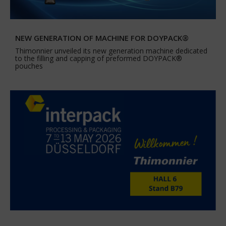
NEW GENERATION OF MACHINE FOR DOYPACK®
Thimonnier unveiled its new generation machine dedicated
to the filling and capping of preformed DOYPACK®
pouches