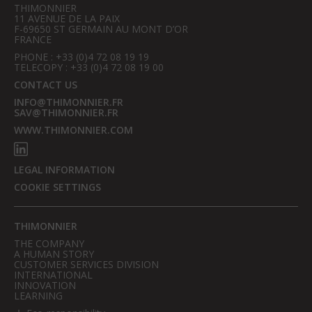
THIMONNIER
11 AVENUE DE LA PAIX
F-69650 ST GERMAIN AU MONT D’OR
FRANCE
PHONE : +33 (0)4 72 08 19 19
TELECOPY : +33 (0)4 72 08 19 00
CONTACT US
INFO@THIMONNIER.FR
SAV@THIMONNIER.FR
WWW.THIMONNIER.COM
LEGAL INFORMATION
COOKIE SETTINGS
THIMONNIER
THE COMPANY
A HUMAN STORY
CUSTOMER SERVICES DIVISION
INTERNATIONAL
INNOVATION
LEARNING