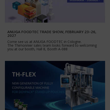
ANUGA FOODTEC TRADE SHOW, FEBRUARY 23–26,
2027
Come see us at ANUGA FOODTEC in Cologne.
The Thimonnier sales team looks forward to welcoming
you at our booth, Hall 8, Booth A-088