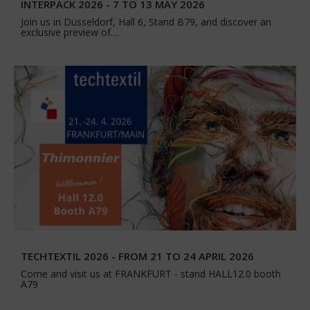
INTERPACK 2026 - 7 TO 13 MAY 2026
Join us in Düsseldorf, Hall 6, Stand B79, and discover an
exclusive preview of…
TECHTEXTIL 2026 - FROM 21 TO 24 APRIL 2026
Come and visit us at FRANKFURT - stand HALL12.0 booth
A79