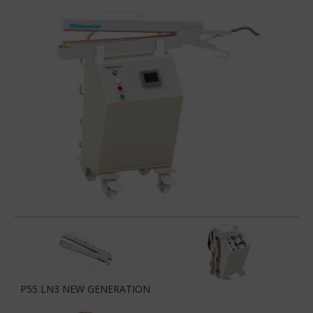
P55 LN3 NEW GENERATION