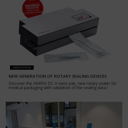
INNOVATION
NEW GENERATION OF ROTARY SEALING DEVICES
Discover the HM950 DC-V nano pak, new rotary sealer for
medical packaging with validation of the sealing data !