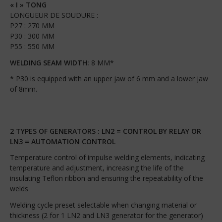
« I » TONG
LONGUEUR DE SOUDURE :
P27 : 270 MM
P30 : 300 MM
P55 : 550 MM
WELDING SEAM WIDTH:
8 MM*
* P30 is equipped with an upper jaw of 6 mm and a lower jaw
of 8mm.
2 TYPES OF GENERATORS : LN2 = CONTROL BY RELAY OR
LN3 = AUTOMATION CONTROL
Temperature control of impulse welding elements, indicating
temperature and adjustment, increasing the life of the
insulating Teflon ribbon and ensuring the repeatability of the
welds
Welding cycle preset selectable when changing material or
thickness (2 for 1 LN2 and LN3 generator for the generator)