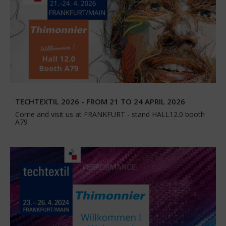
TECHTEXTIL 2026 - FROM 21 TO 24 APRIL 2026
Come and visit us at FRANKFURT - stand HALL12.0 booth
A79