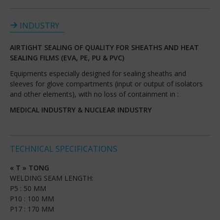
INDUSTRY
AIRTIGHT SEALING OF QUALITY FOR SHEATHS AND HEAT
SEALING FILMS (EVA, PE, PU & PVC)
Equipments especially designed for sealing sheaths and
sleeves for glove compartments (input or output of isolators
and other elements), with no loss of containment in :
MEDICAL INDUSTRY & NUCLEAR INDUSTRY
TECHNICAL SPECIFICATIONS
« T » TONG
WELDING SEAM LENGTH:
P5 : 50 MM
P10 : 100 MM
P17 : 170 MM