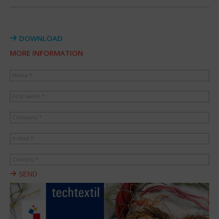
DOWNLOAD
MORE INFORMATION
Name *
First name *
Company *
e-mail *
Country *
SEND