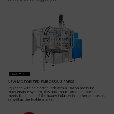
INNOVATION
NEW MOTORIZED EMBOSSING PRESS
Equipped with an electric jack with a 10-ton pressure
maintenance system, this automatic turntable machine
meets the needs of the luxury industry in leather embossing
as well as the textile market.