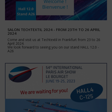
SALON TECHTEXTIL 2024 - FROM 23TH TO 26 APRIL
2024
Come and visit us at Techtextil in Frankfurt from 23 to 26
April 2024.
We look forward to seeing you on our stand HALL 12.0 -
A26