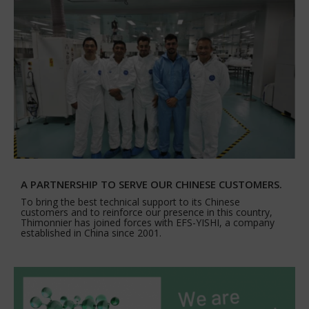
A PARTNERSHIP TO SERVE OUR CHINESE CUSTOMERS.
To bring the best technical support to its Chinese
customers and to reinforce our presence in this country,
Thimonnier has joined forces with EFS-YISHI, a company
established in China since 2001.