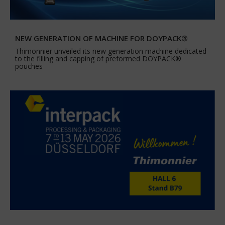
NEW GENERATION OF MACHINE FOR DOYPACK®
Thimonnier unveiled its new generation machine dedicated
to the filling and capping of preformed DOYPACK®
pouches