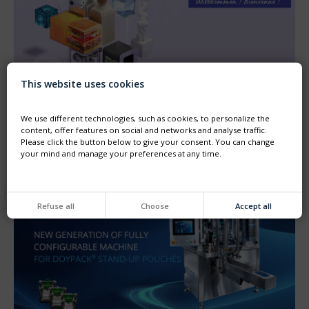
This website uses cookies
ANUGA FOODTEC TRADE SHOW, FEBRUARY 23–26,
2027
Come see us at ANUGA FOODTEC in Cologne.
We use different technologies, such as cookies, to personalize the
The Thimonnier sales team looks forward to welcoming
content, offer features on social and networks and analyse traffic.
you at our booth, Hall 8, Booth A-088
Please click the button below to give your consent. You can change
your mind and manage your preferences at any time.
Refuse all
Choose
Accept all