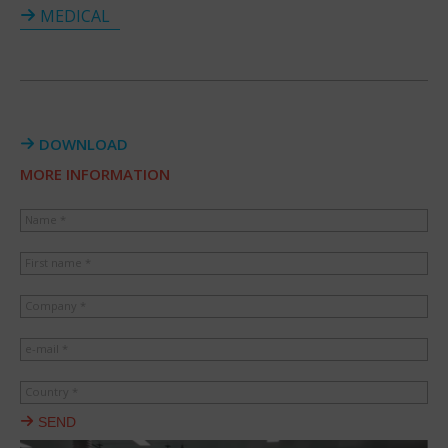
MEDICAL
DOWNLOAD
MORE INFORMATION
Name *
First name *
Company *
e-mail *
Country *
SEND