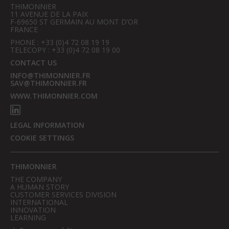
THIMONNIER
11 AVENUE DE LA PAIX
F-69650 ST GERMAIN AU MONT D’OR
FRANCE
PHONE : +33 (0)4 72 08 19 19
TELECOPY : +33 (0)4 72 08 19 00
CONTACT US
INFO@THIMONNIER.FR
SAV@THIMONNIER.FR
WWW.THIMONNIER.COM
LEGAL INFORMATION
COOKIE SETTINGS
THIMONNIER
THE COMPANY
A HUMAN STORY
CUSTOMER SERVICES DIVISION
INTERNATIONAL
INNOVATION
LEARNING