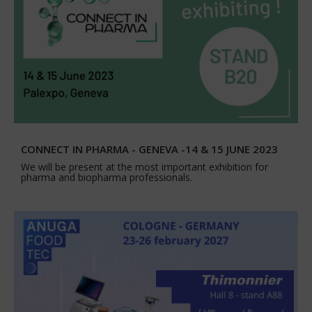
CONNECT IN PHARMA - GENEVA -14 & 15 JUNE 2023
We will be present at the most important exhibition for
pharma and biopharma professionals.