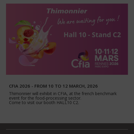
CFIA 2026 - FROM 10 TO 12 MARCH, 2026
Thimonnier will exhibit in CFIA, at the french benchmark
event for the food-processing sector.
Come to visit our booth HALL10 C2.