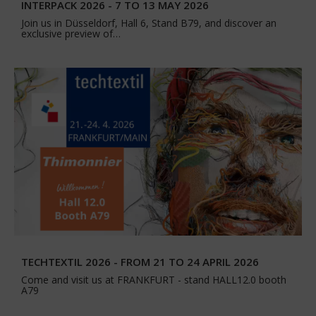
INTERPACK 2026 - 7 TO 13 MAY 2026
Join us in Düsseldorf, Hall 6, Stand B79, and discover an
exclusive preview of…
TECHTEXTIL 2026 - FROM 21 TO 24 APRIL 2026
Come and visit us at FRANKFURT - stand HALL12.0 booth
A79