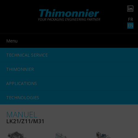
FR
YOUR PACKAGING ENGINEERING PARTNER
EN
Menu
TECHNICAL SERVICE
THIMONNIER
APPLICATIONS
TECHNOLOGIES
MANUEL
LK21/Z11/M31