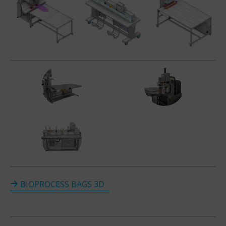
BIOPROCESS BAGS 3D