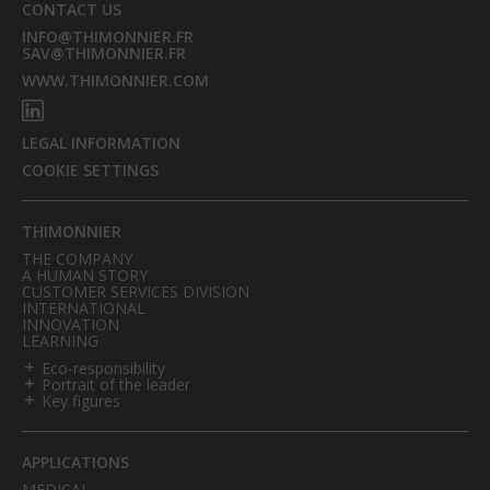
CONTACT US
INFO@THIMONNIER.FR
SAV@THIMONNIER.FR
WWW.THIMONNIER.COM
LEGAL INFORMATION
COOKIE SETTINGS
THIMONNIER
THE COMPANY
A HUMAN STORY
CUSTOMER SERVICES DIVISION
INTERNATIONAL
INNOVATION
LEARNING
Eco-responsibility
Portrait of the leader
Key figures
APPLICATIONS
MEDICAL