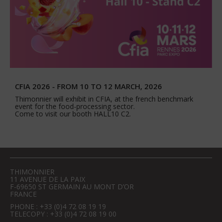
CFIA 2026 - FROM 10 TO 12 MARCH, 2026
Thimonnier will exhibit in CFIA, at the french benchmark
event for the food-processing sector.
Come to visit our booth HALL10 C2.
THIMONNIER
11 AVENUE DE LA PAIX
F-69650 ST GERMAIN AU MONT D’OR
FRANCE
PHONE : +33 (0)4 72 08 19 19
TELECOPY : +33 (0)4 72 08 19 00