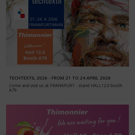
TECHTEXTIL 2026 - FROM 21 TO 24 APRIL 2026
Come and visit us at FRANKFURT - stand HALL12.0 booth
A79