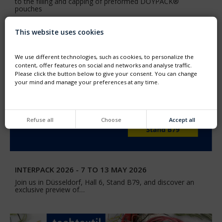
to the filling and capping of preformed DOYPACK®
pouches
This website uses cookies
We use different technologies, such as cookies, to personalize the
content, offer features on social and networks and analyse traffic.
Please click the button below to give your consent. You can change
your mind and manage your preferences at any time.
Refuse all
Choose
Accept all
INTERPACK 2026 - 7 TO 13 MAY 2026
Join us in Düsseldorf, Hall 6, Stand B79, and discover an
exclusive preview of…