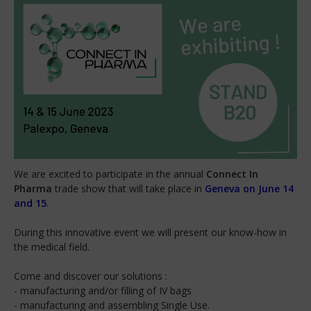
We are excited to participate in the annual
Connect In
Pharma
trade show that will take place in
Geneva on June 14
and 15
.
During this innovative event we will present our know-how in
the medical field.
Come and discover our solutions :
- manufacturing and/or filling of IV bags
- manufacturing and assembling Single Use.