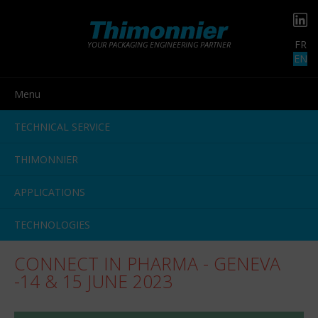
FR
YOUR PACKAGING ENGINEERING PARTNER
EN
Menu
TECHNICAL SERVICE
THIMONNIER
APPLICATIONS
TECHNOLOGIES
CONNECT IN PHARMA - GENEVA
-14 & 15 JUNE 2023