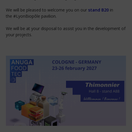
We will be pleased to welcome you on our
stand B20
in
the #LyonBiopôle pavilion.
We will be at your disposal to assist you in the development of
your projects.