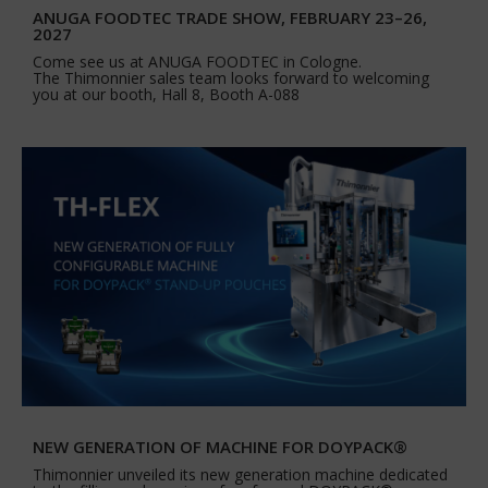
ANUGA FOODTEC TRADE SHOW, FEBRUARY 23–26,
2027
Come see us at ANUGA FOODTEC in Cologne.
The Thimonnier sales team looks forward to welcoming
you at our booth, Hall 8, Booth A-088
NEW GENERATION OF MACHINE FOR DOYPACK®
Thimonnier unveiled its new generation machine dedicated