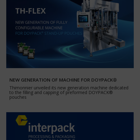
NEW GENERATION OF MACHINE FOR DOYPACK®
Thimonnier unveiled its new generation machine dedicated
to the filling and capping of preformed DOYPACK®
pouches