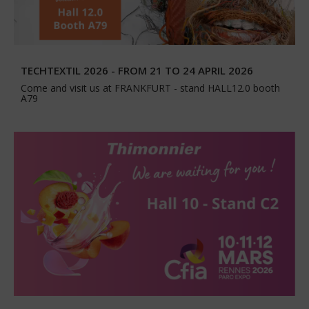
TECHTEXTIL 2026 - FROM 21 TO 24 APRIL 2026
Come and visit us at FRANKFURT - stand HALL12.0 booth
A79