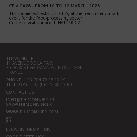
CFIA 2026 - FROM 10 TO 12 MARCH, 2026
Thimonnier will exhibit in CFIA, at the french benchmark
event for the food-processing sector.
Come to visit our booth HALL10 C2.
THIMONNIER
11 AVENUE DE LA PAIX
F-69650 ST GERMAIN AU MONT D’OR
FRANCE
PHONE : +33 (0)4 72 08 19 19
TELECOPY : +33 (0)4 72 08 19 00
CONTACT US
INFO@THIMONNIER.FR
SAV@THIMONNIER.FR
WWW.THIMONNIER.COM
LEGAL INFORMATION
COOKIE SETTINGS