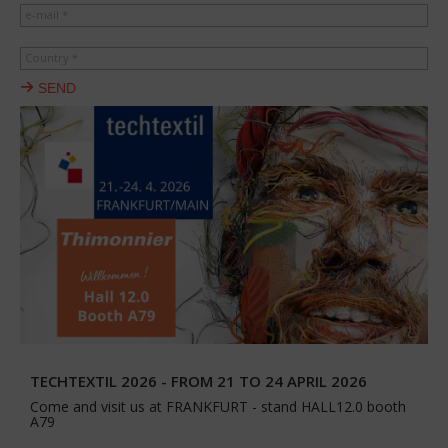
e-mail *
Country *
SEND
TECHTEXTIL 2026 - FROM 21 TO 24 APRIL 2026
Come and visit us at FRANKFURT - stand HALL12.0 booth
A79