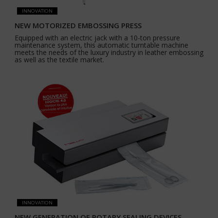
INNOVATION
NEW MOTORIZED EMBOSSING PRESS
Equipped with an electric jack with a 10-ton pressure
maintenance system, this automatic turntable machine
meets the needs of the luxury industry in leather embossing
as well as the textile market.
INNOVATION
NEW GENERATION OF ROTARY SEALING DEVICES