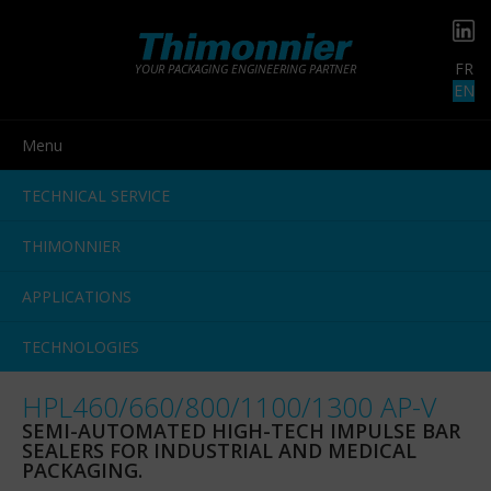
FR
YOUR PACKAGING ENGINEERING PARTNER
EN
Menu
TECHNICAL SERVICE
THIMONNIER
APPLICATIONS
TECHNOLOGIES
HPL460/660/800/1100/1300 AP-V
SEMI-AUTOMATED HIGH-TECH IMPULSE BAR
SEALERS FOR INDUSTRIAL AND MEDICAL
PACKAGING.