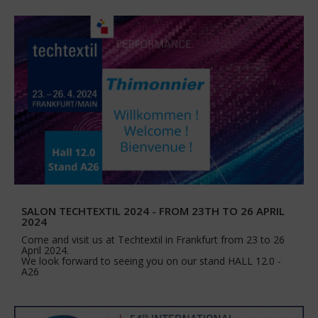
SALON TECHTEXTIL 2024 - FROM 23TH TO 26 APRIL
2024
Come and visit us at Techtextil in Frankfurt from 23 to 26
April 2024.
We look forward to seeing you on our stand HALL 12.0 -
A26