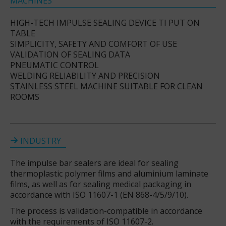
MACHINES
HIGH-TECH IMPULSE SEALING DEVICE TI PUT ON
TABLE
SIMPLICITY, SAFETY AND COMFORT OF USE
VALIDATION OF SEALING DATA
PNEUMATIC CONTROL
WELDING RELIABILITY AND PRECISION
STAINLESS STEEL MACHINE SUITABLE FOR CLEAN
ROOMS
INDUSTRY
The impulse bar sealers are ideal for sealing
thermoplastic polymer films and aluminium laminate
films, as well as for sealing medical packaging in
accordance with ISO 11607-1 (EN 868-4/5/9/10).
The process is validation-compatible in accordance
with the requirements of ISO 11607-2.