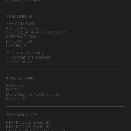
THIMONNIER
THE COMPANY
A HUMAN STORY
CUSTOMER SERVICES DIVISION
INTERNATIONAL
INNOVATION
LEARNING
Eco-responsibility
Portrait of the leader
Key figures
APPLICATIONS
MEDICAL
FOOD
DETERGENTS / COSMETICS
INDUSTRY
TECHNOLOGIES
BIOPROCESS BAGS 3D
BIOPROCESS BAGS 2D
DOYPACK® PREMADE POUCH