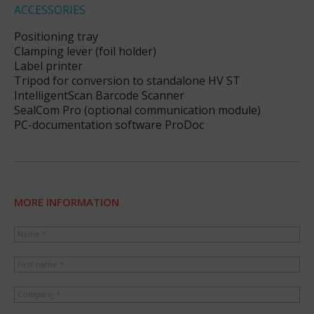
ACCESSORIES
Positioning tray
Clamping lever (foil holder)
Label printer
Tripod for conversion to standalone HV ST
IntelligentScan Barcode Scanner
SealCom Pro (optional communication module)
PC-documentation software ProDoc
MORE INFORMATION
Name *
First name *
Company *