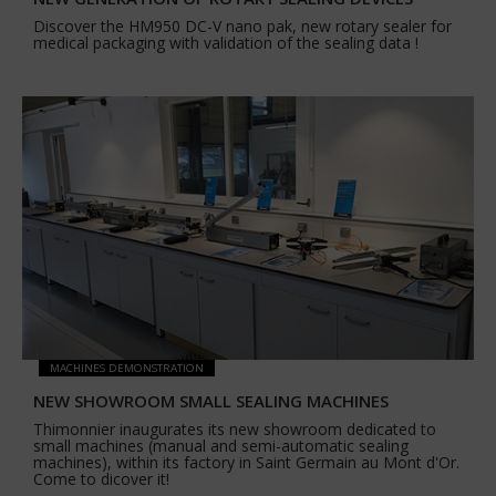
Discover the HM950 DC-V nano pak, new rotary sealer for
medical packaging with validation of the sealing data !
MACHINES DEMONSTRATION
NEW SHOWROOM SMALL SEALING MACHINES
Thimonnier inaugurates its new showroom dedicated to
small machines (manual and semi-automatic sealing
machines), within its factory in Saint Germain au Mont d'Or.
Come to dicover it!