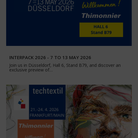
INTERPACK 2026 - 7 TO 13 MAY 2026
Join us in Düsseldorf, Hall 6, Stand B79, and discover an
exclusive preview of…