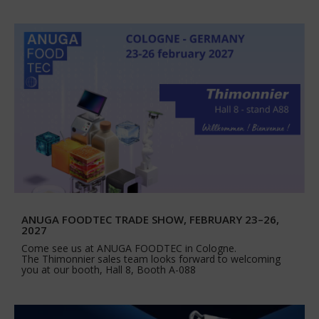
ANUGA FOODTEC TRADE SHOW, FEBRUARY 23–26,
2027
Come see us at ANUGA FOODTEC in Cologne.
The Thimonnier sales team looks forward to welcoming
you at our booth, Hall 8, Booth A-088