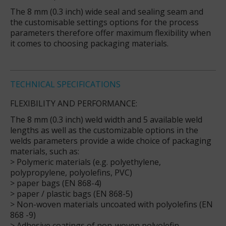
The 8 mm (0.3 inch) wide seal and sealing seam and
the customisable settings options for the process
parameters therefore offer maximum flexibility when
it comes to choosing packaging materials.
TECHNICAL SPECIFICATIONS
FLEXIBILITY AND PERFORMANCE:
The 8 mm (0.3 inch) weld width and 5 available weld
lengths as well as the customizable options in the
welds parameters provide a wide choice of packaging
materials, such as:
> Polymeric materials (e.g. polyethylene,
polypropylene, polyolefins, PVC)
> paper bags (EN 868-4)
> paper / plastic bags (EN 868-5)
> Non-woven materials uncoated with polyolefins (EN
868 -9)
> Adhesive coatings of non-woven polyolefin