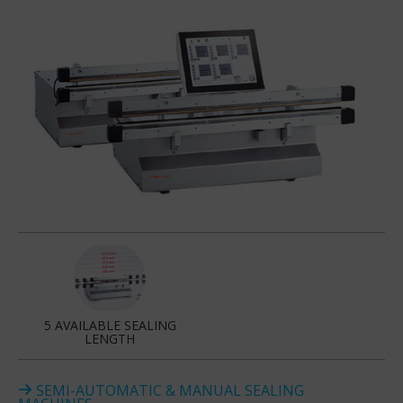
5 AVAILABLE SEALING
LENGTH
SEMI-AUTOMATIC & MANUAL SEALING