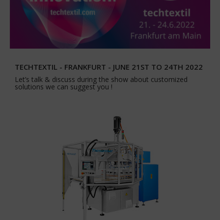
TECHTEXTIL - FRANKFURT - JUNE 21ST TO 24TH 2022
Let’s talk & discuss during the show about customized
solutions we can suggest you !