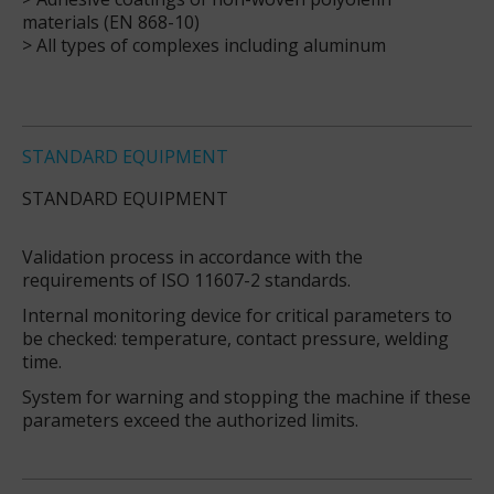
materials (EN 868-10)
> All types of complexes including aluminum
STANDARD EQUIPMENT
STANDARD EQUIPMENT
Validation process in accordance with the
requirements of ISO 11607-2 standards.
Internal monitoring device for critical parameters to
be checked: temperature, contact pressure, welding
time.
System for warning and stopping the machine if these
parameters exceed the authorized limits.