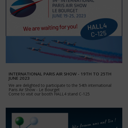
INTERNATIONAL PARIS AIR SHOW - 19TH TO 25TH
JUNE 2023
We are delighted to participate to the 54th international
Paris Air Show - Le Bourget
Come to visit our booth HALL4 stand C-125