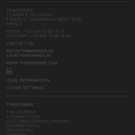
THIMONNIER
11 AVENUE DE LA PAIX
F-69650 ST GERMAIN AU MONT D’OR
FRANCE
PHONE : +33 (0)4 72 08 19 19
TELECOPY : +33 (0)4 72 08 19 00
CONTACT US
INFO@THIMONNIER.FR
SAV@THIMONNIER.FR
WWW.THIMONNIER.COM
LEGAL INFORMATION
COOKIE SETTINGS
THIMONNIER
THE COMPANY
A HUMAN STORY
CUSTOMER SERVICES DIVISION
INTERNATIONAL
INNOVATION
LEARNING