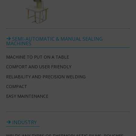
SEMI-AUTOMATIC & MANUAL SEALING
MACHINES
MACHINE TO PUT ON A TABLE
COMFORT AND USER FRIENDLY
RELIABILITY AND PRECISION WELDING
COMPACT
EASY MAINTENANCE
INDUSTRY
WELDS ANY TYPES OF THERMOPLASTIC FILMS, POUCHES