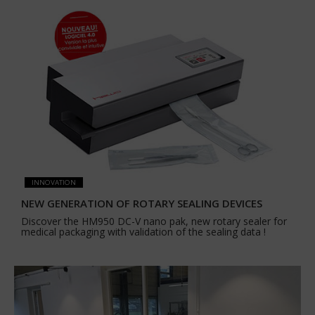
INNOVATION
NEW GENERATION OF ROTARY SEALING DEVICES
Discover the HM950 DC-V nano pak, new rotary sealer for
medical packaging with validation of the sealing data !