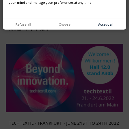
your mind and manage your preferences at any time.
K2022 - FROM OCTOBER 19TH TO 26TH, 2022 -
DÜSSELDORF
Refuse all
Choose
Accept all
Come and visit us at K2022 exhibition in Düsseldorf from
October 19th to 26th
TECHTEXTIL - FRANKFURT - JUNE 21ST TO 24TH 2022