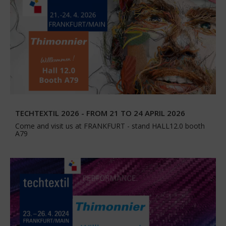
TECHTEXTIL 2026 - FROM 21 TO 24 APRIL 2026
Come and visit us at FRANKFURT - stand HALL12.0 booth
A79