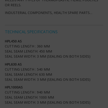
OR REELS.
INDUSTERIAL COMPONENTS, HEALTH SPARE PARTS…
TECHNICAL SPECIFICATIONS
HPL450 AS
CUTTING LENGTH : 360 MM
SEAL SEAM LENGTH: 450 MM
SEAL SEAM WIDTH: 3 MM (SEALING ON BOTH SIDES)
HPL630 AS
CUTTING LENGTH : 540 MM
SEAL SEAM LENGTH: 630 MM
SEAL SEAM WIDTH: 3 MM (SEALING ON BOTH SIDES)
HPL1000AS
CUTTING LENGTH : 940 MM
SEAL SEAM LENGTH: 1000 MM
SEAL SEAM WIDTH: 3 MM (SEALING ON BOTH SIDES)