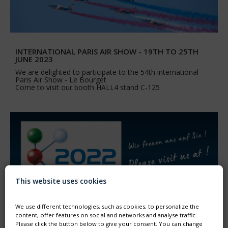
INTERNATIONAL PARIS AIR SHOW - 19TH TO 25TH
JUNE 2023
We are delighted to participate to the 54th international
Paris Air Show - Le Bourget
Come to visit our booth HALL4 stand C-125
This website uses cookies
We use different technologies, such as cookies, to personalize the
content, offer features on social and networks and analyse traffic.
Please click the button below to give your consent. You can change