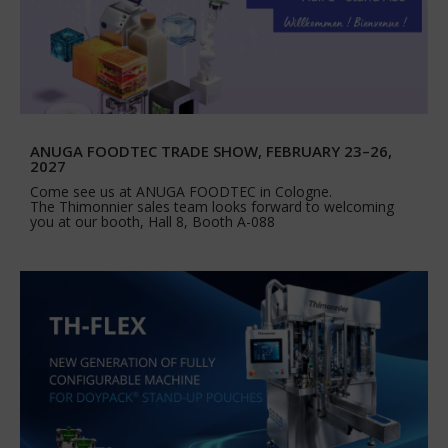
ANUGA FOODTEC TRADE SHOW, FEBRUARY 23–26,
2027
Come see us at ANUGA FOODTEC in Cologne.
The Thimonnier sales team looks forward to welcoming
you at our booth, Hall 8, Booth A-088