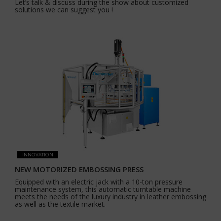
Let’s talk & discuss during the show about customized
solutions we can suggest you !
INNOVATION
NEW MOTORIZED EMBOSSING PRESS
Equipped with an electric jack with a 10-ton pressure
maintenance system, this automatic turntable machine
meets the needs of the luxury industry in leather embossing
as well as the textile market.