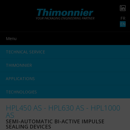
FR
YOUR PACKAGING ENGINEERING PARTNER
EN
Menu
TECHNICAL SERVICE
THIMONNIER
APPLICATIONS
TECHNOLOGIES
HPL450 AS - HPL630 AS - HPL1000
AS
SEMI-AUTOMATIC BI-ACTIVE IMPULSE
SEALING DEVICES