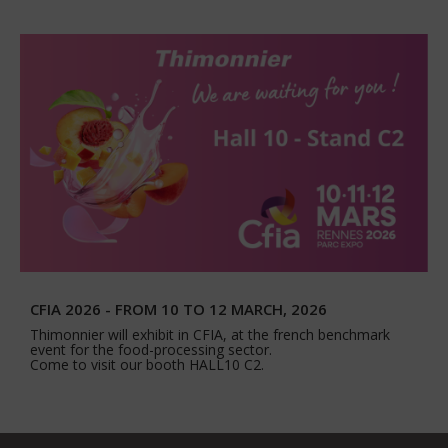
CFIA 2026 - FROM 10 TO 12 MARCH, 2026
Thimonnier will exhibit in CFIA, at the french benchmark
event for the food-processing sector.
Come to visit our booth HALL10 C2.