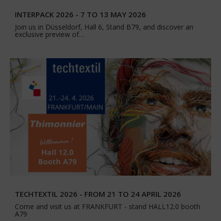
INTERPACK 2026 - 7 TO 13 MAY 2026
Join us in Düsseldorf, Hall 6, Stand B79, and discover an
exclusive preview of…
TECHTEXTIL 2026 - FROM 21 TO 24 APRIL 2026
Come and visit us at FRANKFURT - stand HALL12.0 booth
A79