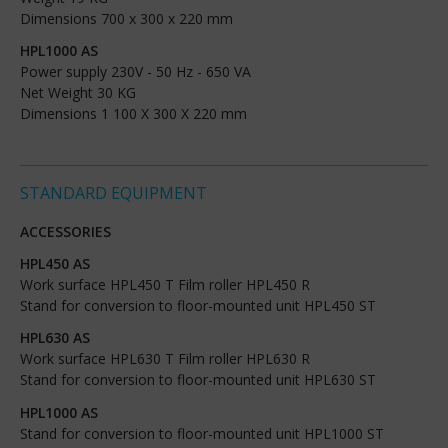
Dimensions 700 x 300 x 220 mm
HPL1000 AS
Power supply 230V - 50 Hz - 650 VA
Net Weight 30 KG
Dimensions 1 100 X 300 X 220 mm
STANDARD EQUIPMENT
ACCESSORIES
HPL450 AS
Work surface HPL450 T Film roller HPL450 R
Stand for conversion to floor-mounted unit HPL450 ST
HPL630 AS
Work surface HPL630 T Film roller HPL630 R
Stand for conversion to floor-mounted unit HPL630 ST
HPL1000 AS
Stand for conversion to floor-mounted unit HPL1000 ST