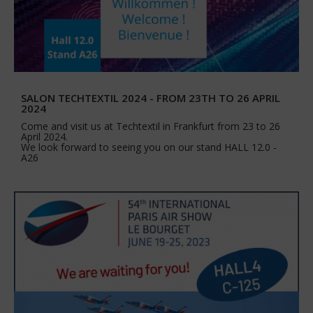
SALON TECHTEXTIL 2024 - FROM 23TH TO 26 APRIL
2024
Come and visit us at Techtextil in Frankfurt from 23 to 26
April 2024.
We look forward to seeing you on our stand HALL 12.0 -
A26