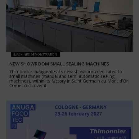
MACHINES DEMONSTRATION
NEW SHOWROOM SMALL SEALING MACHINES
Thimonnier inaugurates its new showroom dedicated to
small machines (manual and semi-automatic sealing
machines), within its factory in Saint Germain au Mont d'Or.
Come to dicover it!