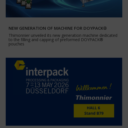
NEW GENERATION OF MACHINE FOR DOYPACK®
Thimonnier unveiled its new generation machine dedicated
to the filling and capping of preformed DOYPACK®
pouches