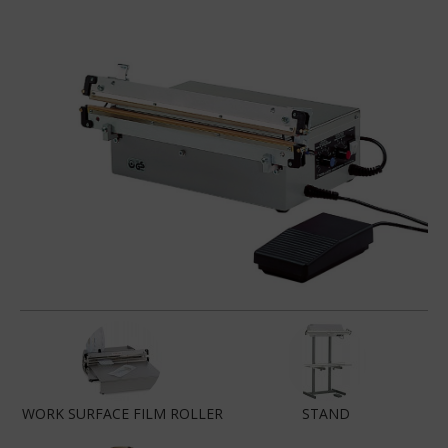
WORK SURFACE FILM ROLLER
STAND