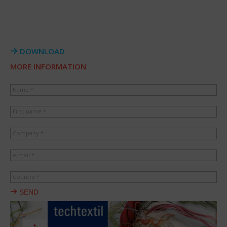
DOWNLOAD
MORE INFORMATION
Name *
First name *
Company *
e-mail *
Country *
SEND