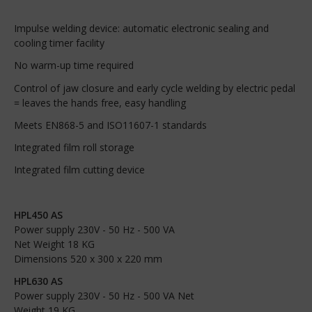
Impulse welding device: automatic electronic sealing and
cooling timer facility
No warm-up time required
Control of jaw closure and early cycle welding by electric pedal
= leaves the hands free, easy handling
Meets EN868-5 and ISO11607-1 standards
Integrated film roll storage
Integrated film cutting device
HPL450 AS
Power supply 230V - 50 Hz - 500 VA
Net Weight 18 KG
Dimensions 520 x 300 x 220 mm
HPL630 AS
Power supply 230V - 50 Hz - 500 VA Net
Weight 19 KG