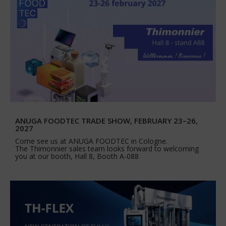
ANUGA FOODTEC TRADE SHOW, FEBRUARY 23–26,
2027
Come see us at ANUGA FOODTEC in Cologne.
The Thimonnier sales team looks forward to welcoming
you at our booth, Hall 8, Booth A-088