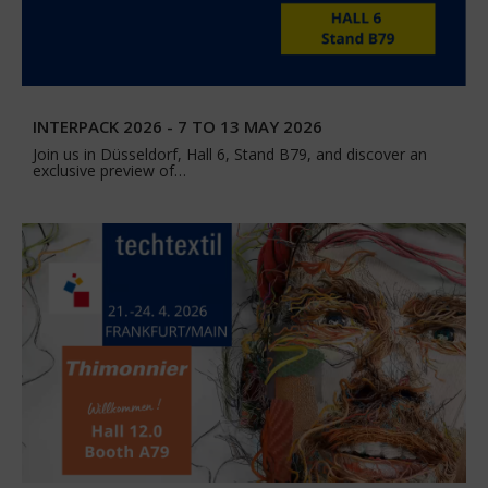
INTERPACK 2026 - 7 TO 13 MAY 2026
Join us in Düsseldorf, Hall 6, Stand B79, and discover an
exclusive preview of…