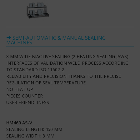
SEMI-AUTOMATIC & MANUAL SEALING
MACHINES
8 MM WIDE BIACTIVE SEALING (2 HEATING SEALING JAWS)
INTERFACES OF VALIDATION WELD PROCESS ACCORDING
TO STANDARD ISO 11607-2
RELIABILITY AND PRECISION THANKS TO THE PRECISE
REGULATION OF SEAL TEMPERATURE
NO HEAT-UP
PIECES COUNTER
USER FRIENDLINESS
HM460 AS-V
SEALING LENGTH: 450 MM
SEALING WIDTH: 8 MM