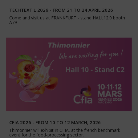
TECHTEXTIL 2026 - FROM 21 TO 24 APRIL 2026
Come and visit us at FRANKFURT - stand HALL12.0 booth
A79
CFIA 2026 - FROM 10 TO 12 MARCH, 2026
Thimonnier will exhibit in CFIA, at the french benchmark
event for the food-processing sector.