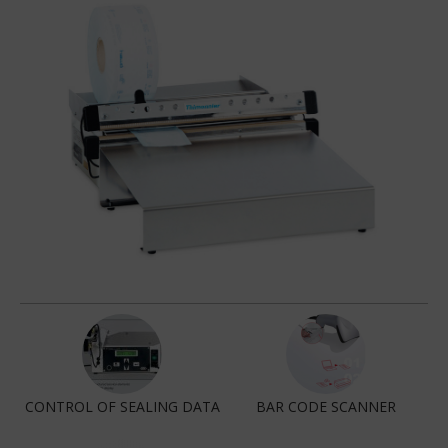
CONTROL OF SEALING DATA
BAR CODE SCANNER