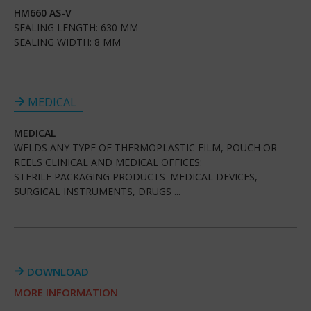
HM660 AS-V
SEALING LENGTH: 630 MM
SEALING WIDTH: 8 MM
MEDICAL
MEDICAL
WELDS ANY TYPE OF THERMOPLASTIC FILM, POUCH OR
REELS CLINICAL AND MEDICAL OFFICES:
STERILE PACKAGING PRODUCTS 'MEDICAL DEVICES,
SURGICAL INSTRUMENTS, DRUGS ...
DOWNLOAD
MORE INFORMATION