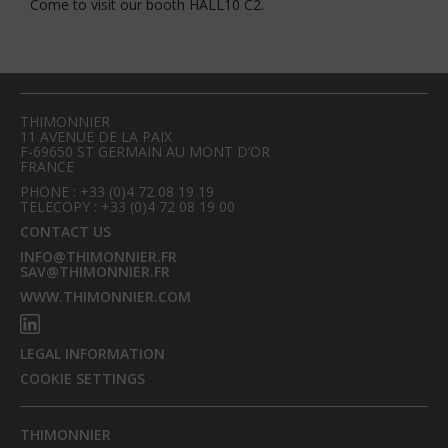
Come to visit our booth HALL10 C2.
THIMONNIER
11 AVENUE DE LA PAIX
F-69650 ST GERMAIN AU MONT D’OR
FRANCE
PHONE : +33 (0)4 72 08 19 19
TELECOPY : +33 (0)4 72 08 19 00
CONTACT US
INFO@THIMONNIER.FR
SAV@THIMONNIER.FR
WWW.THIMONNIER.COM
LEGAL INFORMATION
COOKIE SETTINGS
THIMONNIER