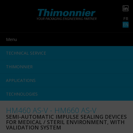
FR
YOUR PACKAGING ENGINEERING PARTNER
EN
Menu
TECHNICAL SERVICE
THIMONNIER
APPLICATIONS
TECHNOLOGIES
HM460 AS-V - HM660 AS-V
SEMI-AUTOMATIC IMPULSE SEALING DEVICES
FOR MEDICAL / STERIL ENVIRONMENT, WITH
VALIDATION SYSTEM