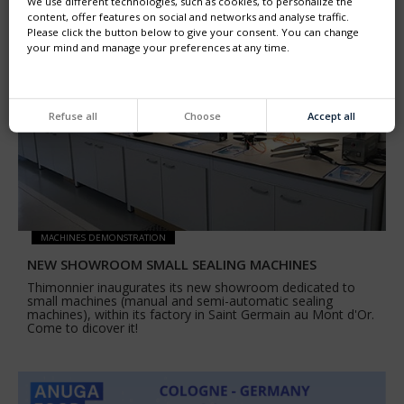
We use different technologies, such as cookies, to personalize the
content, offer features on social and networks and analyse traffic.
Please click the button below to give your consent. You can change
your mind and manage your preferences at any time.
Refuse all
Choose
Accept all
MACHINES DEMONSTRATION
NEW SHOWROOM SMALL SEALING MACHINES
Thimonnier inaugurates its new showroom dedicated to
small machines (manual and semi-automatic sealing
machines), within its factory in Saint Germain au Mont d'Or.
Come to dicover it!