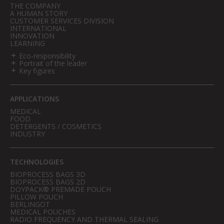
THE COMPANY
A HUMAN STORY
CUSTOMER SERVICES DIVISION
INTERNATIONAL
INNOVATION
LEARNING
Eco-responsibility
Portrait of the leader
Key figures
APPLICATIONS
MEDICAL
FOOD
DETERGENTS / COSMETICS
INDUSTRY
TECHNOLOGIES
BIOPROCESS BAGS 3D
BIOPROCESS BAGS 2D
DOYPACK® PREMADE POUCH
PILLOW POUCH
BERLINGOT
MEDICAL POUCHES
RADIO FREQUENCY AND THERMAL SEALING