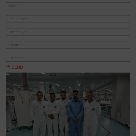
Name *
First name *
Company *
e-mail *
Country *
SEND