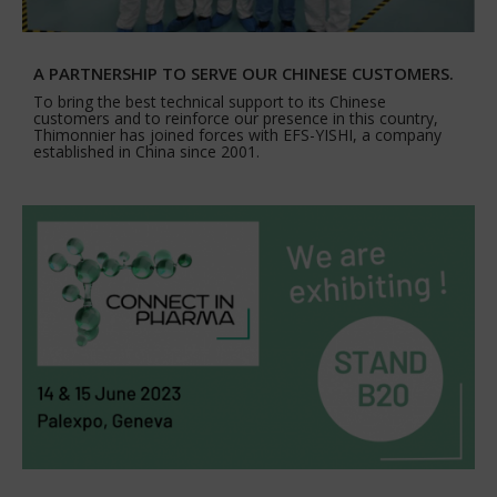
A PARTNERSHIP TO SERVE OUR CHINESE CUSTOMERS.
To bring the best technical support to its Chinese
customers and to reinforce our presence in this country,
Thimonnier has joined forces with EFS-YISHI, a company
established in China since 2001.