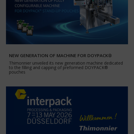
NEW GENERATION OF MACHINE FOR DOYPACK®
Thimonnier unveiled its new generation machine dedicated
to the filling and capping of preformed DOYPACK®
pouches