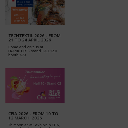
TECHTEXTIL 2026 - FROM
21 TO 24 APRIL 2026
Come and visit us at
FRANKFURT - stand HALL12.0
booth A79
CFIA 2026 - FROM 10 TO
12 MARCH, 2026
Thimonnier will exhibit in CFIA,