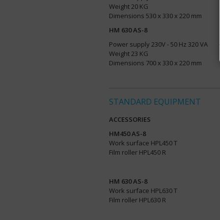
Weight 20 KG
Dimensions 530 x 330 x 220 mm
HM 630 AS-8
Power supply 230V - 50 Hz 320 VA
Weight 23 KG
Dimensions 700 x 330 x 220 mm
STANDARD EQUIPMENT
ACCESSORIES
HM450 AS-8
Work surface HPL450 T
Film roller HPL450 R
HM 630 AS-8
Work surface HPL630 T
Film roller HPL630 R