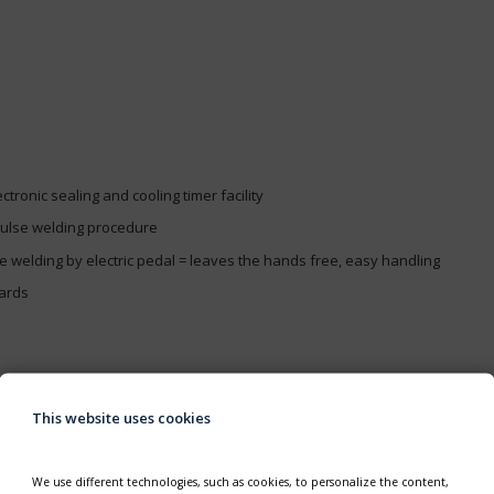
tronic sealing and cooling timer facility
pulse welding procedure
le welding by electric pedal = leaves the hands free, easy handling
dards
nsumption
This website uses cookies
We use different technologies, such as cookies, to personalize the content,