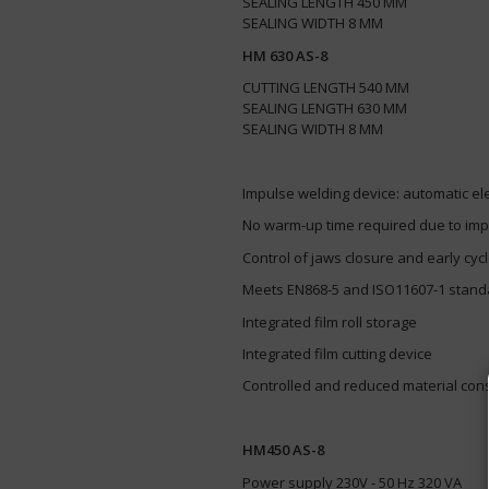
SEALING LENGTH 450 MM
​SEALING WIDTH 8 MM
HM 630 AS-8
CUTTING LENGTH 540 MM
SEALING LENGTH 630 MM
​SEALING WIDTH 8 MM
Impulse welding device: automatic elec
No warm-up time required due to im
Control of jaws closure and early cyc
Meets EN868-5 and ISO11607-1 stan
Integrated film roll storage
Integrated film cutting device
Controlled and reduced material co
HM450 AS-8
Power supply 230V - 50 Hz 320 VA