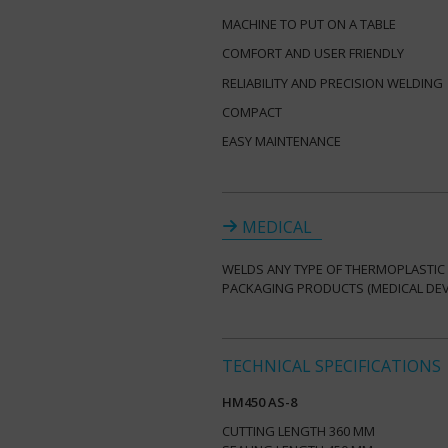
MACHINE TO PUT ON A TABLE
COMFORT AND USER FRIENDLY
RELIABILITY AND PRECISION WELDING
COMPACT
EASY MAINTENANCE
MEDICAL
WELDS ANY TYPE OF THERMOPLASTIC F
PACKAGING PRODUCTS (MEDICAL DEVIC
TECHNICAL SPECIFICATIONS
HM450 AS-8
CUTTING LENGTH 360 MM