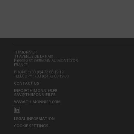
THIMONNIER
11 AVENUE DE LA PAIX
F-69650 ST GERMAIN AU MONT D’OR
FRANCE
PHONE : +33 (0)4 72 08 19 19
TELECOPY : +33 (0)4 72 08 19 00
CONTACT US
INFO@THIMONNIER.FR
SAV@THIMONNIER.FR
WWW.THIMONNIER.COM
LEGAL INFORMATION
COOKIE SETTINGS