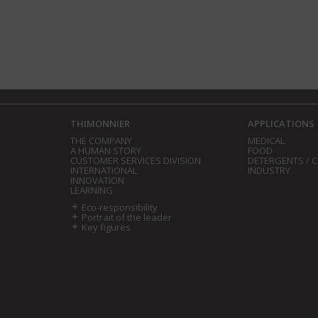
THIMONNIER
APPLICATIONS
THE COMPANY
MEDICAL
A HUMAN STORY
FOOD
CUSTOMER SERVICES DIVISION
DETERGENTS / 
INTERNATIONAL
INDUSTRY
INNOVATION
LEARNING
Eco-responsibility
Portrait of the leader
Key figures