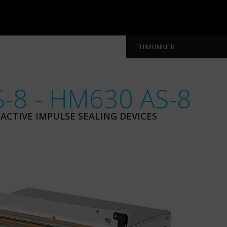
THIMONNIER
-8 - HM630 AS-8
CTIVE IMPULSE SEALING DEVICES