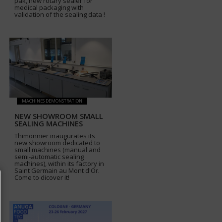
pak, new rotary sealer for
medical packaging with
validation of the sealing data !
MACHINES DEMONSTRATION
NEW SHOWROOM SMALL
SEALING MACHINES
Thimonnier inaugurates its
new showroom dedicated to
small machines (manual and
semi-automatic sealing
machines), within its factory in
Saint Germain au Mont d'Or.
Come to dicover it!