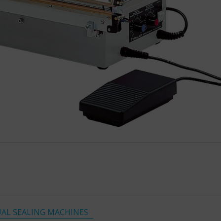
AL SEALING MACHINES