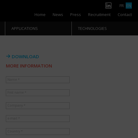
FR
EN
Home
News
Press
Recruitment
Contact
APPLICATIONS
TECHNOLOGIES
DOWNLOAD
MORE INFORMATION
Name *
First name *
Company *
e-mail *
Country *