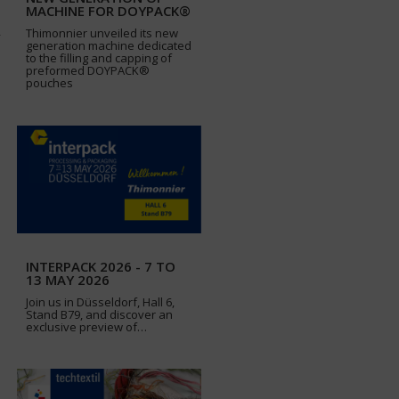
MACHINE FOR DOYPACK®
Thimonnier unveiled its new
generation machine dedicated
to the filling and capping of
preformed DOYPACK®
pouches
INTERPACK 2026 - 7 TO
13 MAY 2026
Join us in Düsseldorf, Hall 6,
Stand B79, and discover an
exclusive preview of…