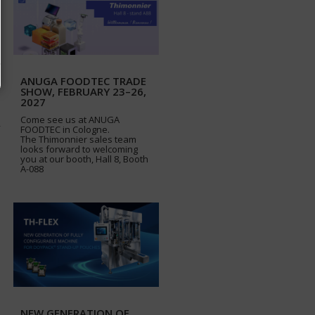
ANUGA FOODTEC TRADE
SHOW, FEBRUARY 23–26,
2027
Come see us at ANUGA
FOODTEC in Cologne.
The Thimonnier sales team
looks forward to welcoming
you at our booth, Hall 8, Booth
A-088
NEW GENERATION OF