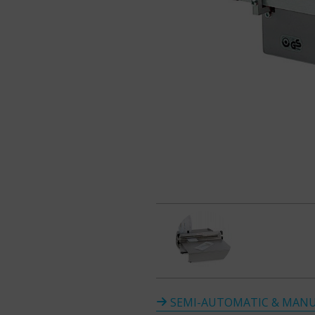
SEMI-AUTOMATIC & MANU