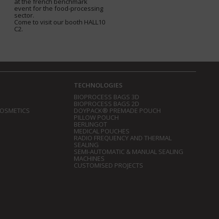
at the french benchmark
event for the food-processing
sector.
Come to visit our booth HALL10
C2.
TECHNOLOGIES
BIOPROCESS BAGS 3D
BIOPROCESS BAGS 2D
COSMETICS
DOYPACK® PREMADE POUCH
PILLOW POUCH
BERLINGOT
MEDICAL POUCHES
RADIO FREQUENCY AND THERMAL
SEALING
SEMI-AUTOMATIC & MANUAL SEALING
MACHINES
CUSTOMISED PROJECTS