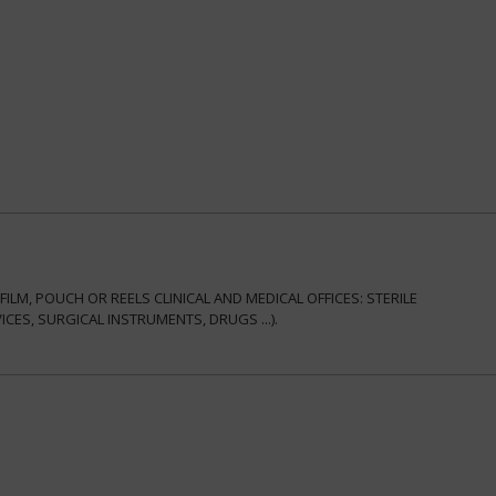
ILM, POUCH OR REELS CLINICAL AND MEDICAL OFFICES: STERILE
ES, SURGICAL INSTRUMENTS, DRUGS ...).