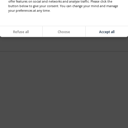
offer features on social and networks and analyse traffic. Please click the
button below to give your consent. You can change your mind and manage
your preferences at any time.
Refuse all
Choose
Accept all