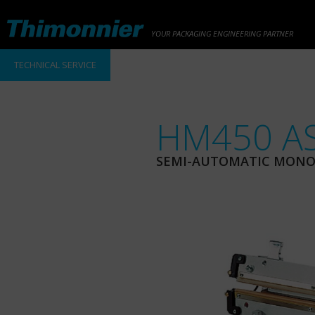
YOUR PACKAGING ENGINEERING PARTNER
TECHNICAL SERVICE
HM450 AS
SEMI-AUTOMATIC MONOA