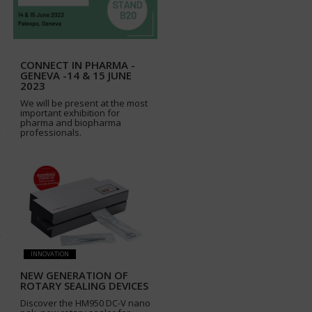
CONNECT IN PHARMA -
GENEVA -14 & 15 JUNE
2023
We will be present at the most
important exhibition for
pharma and biopharma
professionals.
INNOVATION
NEW GENERATION OF
ROTARY SEALING DEVICES
Discover the HM950 DC-V nano