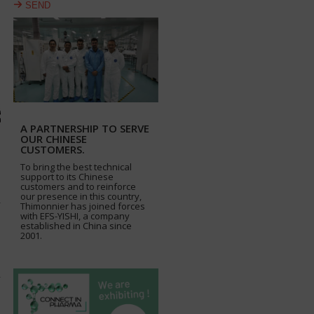
SEND
A PARTNERSHIP TO SERVE
OUR CHINESE
CUSTOMERS.
To bring the best technical
support to its Chinese
customers and to reinforce
our presence in this country,
Thimonnier has joined forces
with EFS-YISHI, a company
established in China since
2001.