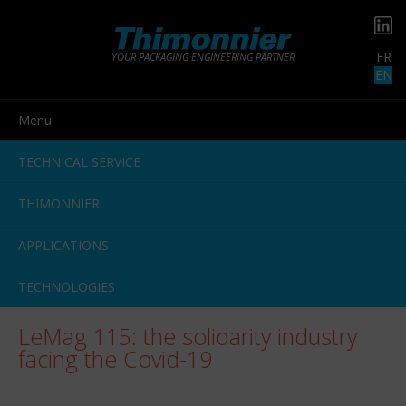
FR
YOUR PACKAGING ENGINEERING PARTNER
EN
Menu
TECHNICAL SERVICE
THIMONNIER
APPLICATIONS
TECHNOLOGIES
LeMag 115: the solidarity industry
facing the Covid-19