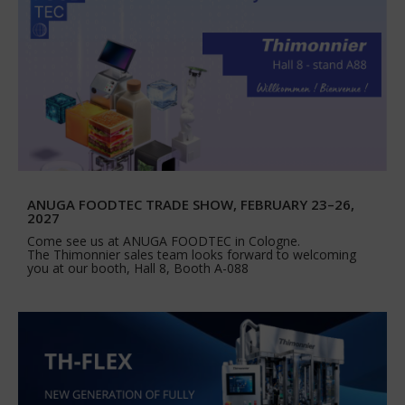
ANUGA FOODTEC TRADE SHOW, FEBRUARY 23–26,
2027
Come see us at ANUGA FOODTEC in Cologne.
The Thimonnier sales team looks forward to welcoming
you at our booth, Hall 8, Booth A-088