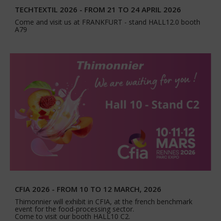
TECHTEXTIL 2026 - FROM 21 TO 24 APRIL 2026
Come and visit us at FRANKFURT - stand HALL12.0 booth
A79
CFIA 2026 - FROM 10 TO 12 MARCH, 2026
Thimonnier will exhibit in CFIA, at the french benchmark
event for the food-processing sector.
Come to visit our booth HALL10 C2.