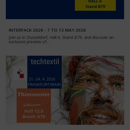
INTERPACK 2026 - 7 TO 13 MAY 2026
Join us in Düsseldorf, Hall 6, Stand B79, and discover an
exclusive preview of…