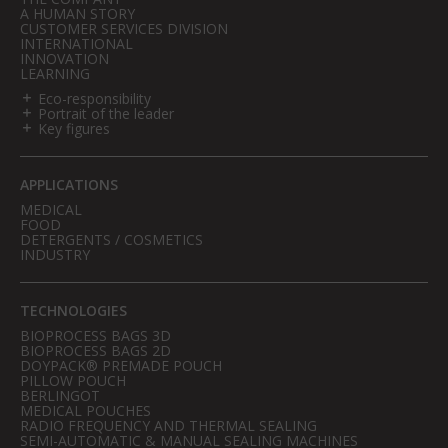
A HUMAN STORY
CUSTOMER SERVICES DIVISION
INTERNATIONAL
INNOVATION
LEARNING
Eco-responsibility
Portrait of the leader
Key figures
APPLICATIONS
MEDICAL
FOOD
DETERGENTS / COSMETICS
INDUSTRY
TECHNOLOGIES
BIOPROCESS BAGS 3D
BIOPROCESS BAGS 2D
DOYPACK® PREMADE POUCH
PILLOW POUCH
BERLINGOT
MEDICAL POUCHES
RADIO FREQUENCY AND THERMAL SEALING
SEMI-AUTOMATIC & MANUAL SEALING MACHINES