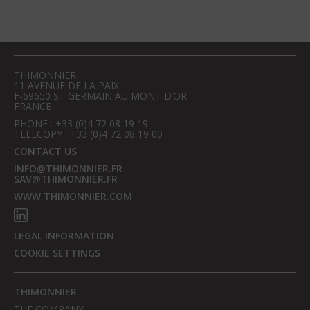
THIMONNIER
11 AVENUE DE LA PAIX
F-69650 ST GERMAIN AU MONT D’OR
FRANCE
PHONE : +33 (0)4 72 08 19 19
TELECOPY : +33 (0)4 72 08 19 00
CONTACT US
INFO@THIMONNIER.FR
SAV@THIMONNIER.FR
WWW.THIMONNIER.COM
LEGAL INFORMATION
COOKIE SETTINGS
THIMONNIER
THE COMPANY