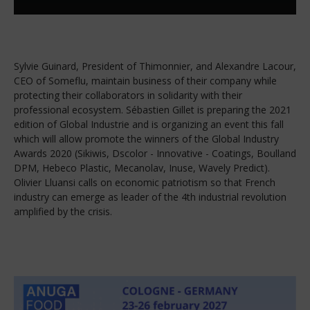
Sylvie Guinard, President of Thimonnier, and Alexandre Lacour,
CEO of Someflu, maintain business of their company while
protecting their collaborators in solidarity with their
professional ecosystem. Sébastien Gillet is preparing the 2021
edition of Global Industrie and is organizing an event this fall
which will allow promote the winners of the Global Industry
Awards 2020 (Sikiwis, Dscolor - Innovative - Coatings, Boulland
DPM, Hebeco Plastic, Mecanolav, Inuse, Wavely Predict).
Olivier Lluansi calls on economic patriotism so that French
industry can emerge as leader of the 4th industrial revolution
amplified by the crisis.