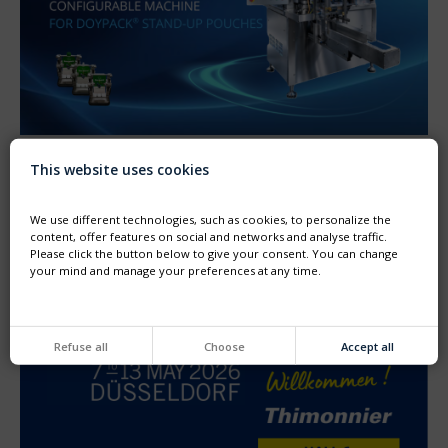
This website uses cookies
NEW GENERATION OF MACHINE FOR DOYPACK®
Thimonnier unveiled its new generation machine dedicated
to the filling and capping of preformed DOYPACK®
We use different technologies, such as cookies, to personalize the
pouches
content, offer features on social and networks and analyse traffic.
Please click the button below to give your consent. You can change
your mind and manage your preferences at any time.
Refuse all
Choose
Accept all