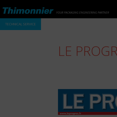
YOUR PACKAGING ENGINEERING PARTNER
TECHNICAL SERVICE
LE PROG