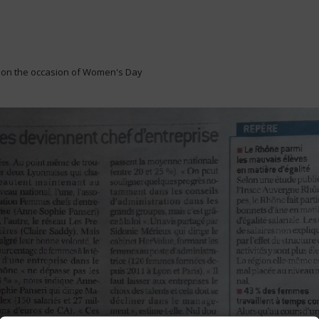
 on the occasion of Women's Day