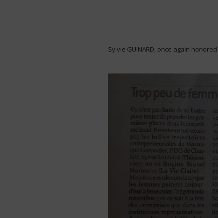
Sylvie GUINARD, once again honored