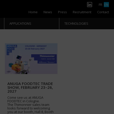
FR
EN
Home
News
Press
Recruitment
Contact
APPLICATIONS
TECHNOLOGIES
ANUGA FOODTEC TRADE
SHOW, FEBRUARY 23–26,
2027
Come see us at ANUGA
FOODTEC in Cologne.
The Thimonnier sales team
looks forward to welcoming
you at our booth, Hall 8, Booth