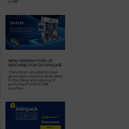
A-088
NEW GENERATION OF
MACHINE FOR DOYPACK®
Thimonnier unveiled its new
generation machine dedicated
to the filling and capping of
preformed DOYPACK®
pouches