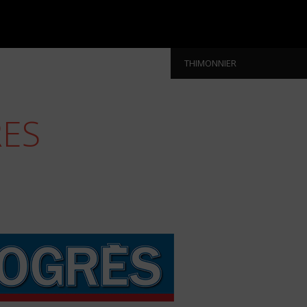
THIMONNIER
RES