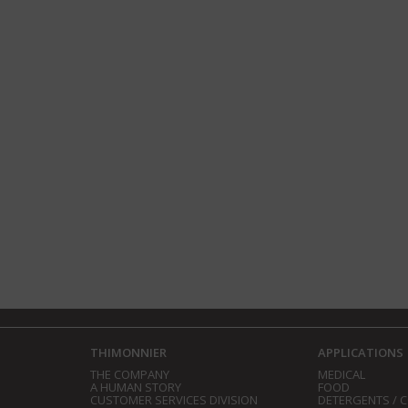
THIMONNIER
APPLICATIONS
THE COMPANY
MEDICAL
A HUMAN STORY
FOOD
CUSTOMER SERVICES DIVISION
DETERGENTS / 