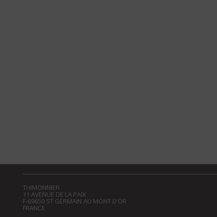
THIMONNIER
11 AVENUE DE LA PAIX
F-69650 ST GERMAIN AU MONT D’OR
FRANCE