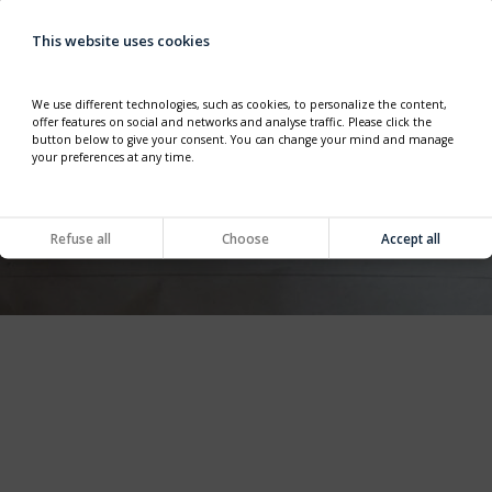
This website uses cookies
We use different technologies, such as cookies, to personalize the content,
offer features on social and networks and analyse traffic. Please click the
button below to give your consent. You can change your mind and manage
your preferences at any time.
Refuse all
Choose
Accept all