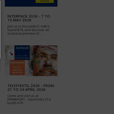
INTERPACK 2026 - 7 TO
13 MAY 2026
Join us in Düsseldorf, Hall 6,
Stand B79, and discover an
exclusive preview of…
TECHTEXTIL 2026 - FROM
21 TO 24 APRIL 2026
Come and visit us at
FRANKFURT - stand HALL12.0
booth A79