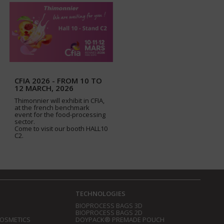
CFIA 2026 - FROM 10 TO
12 MARCH, 2026
Thimonnier will exhibit in CFIA,
at the french benchmark
event for the food-processing
sector.
Come to visit our booth HALL10
C2.
TECHNOLOGIES
BIOPROCESS BAGS 3D
BIOPROCESS BAGS 2D
COSMETICS
DOYPACK® PREMADE POUCH