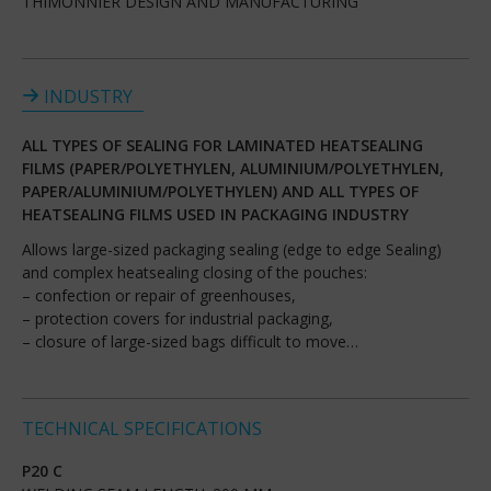
THIMONNIER DESIGN AND MANUFACTURING
INDUSTRY
ALL TYPES OF SEALING FOR LAMINATED HEATSEALING
FILMS (PAPER/POLYETHYLEN, ALUMINIUM/POLYETHYLEN,
PAPER/ALUMINIUM/POLYETHYLEN) AND ALL TYPES OF
HEATSEALING FILMS USED IN PACKAGING INDUSTRY
Allows large-sized packaging sealing (edge to edge Sealing)
and complex heatsealing closing of the pouches:
– confection or repair of greenhouses,
– protection covers for industrial packaging,
– closure of large-sized bags difficult to move…
TECHNICAL SPECIFICATIONS
P20 C