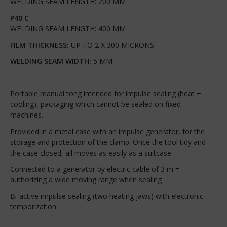
WELDING SEAM LENGTH: 200 MM
P40 C
WELDING SEAM LENGTH: 400 MM
FILM THICKNESS:
UP TO 2 X 300 MICRONS
WELDING SEAM WIDTH:
5 MM
Portable manual tong intended for impulse sealing (heat +
cooling), packaging which cannot be sealed on fixed
machines.
Provided in a metal case with an impulse generator, for the
storage and protection of the clamp. Once the tool tidy and
the case closed, all moves as easily as a suitcase.
Connected to a generator by electric cable of 3 m =
authorizing a wide moving range when sealing
Bi-active impulse sealing (two heating jaws) with electronic
temporization