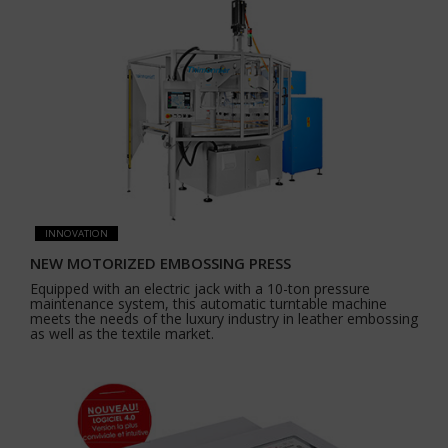
INNOVATION
NEW MOTORIZED EMBOSSING PRESS
Equipped with an electric jack with a 10-ton pressure
maintenance system, this automatic turntable machine
meets the needs of the luxury industry in leather embossing
as well as the textile market.