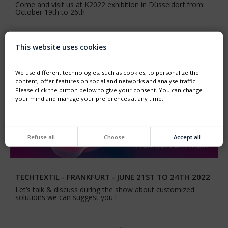
Come and visit us at K2022 exhibition in Düsseldorf from
October 19th to 26th
This website uses cookies
We use different technologies, such as cookies, to personalize the
content, offer features on social and networks and analyse traffic.
Please click the button below to give your consent. You can change
your mind and manage your preferences at any time.
Refuse all
Choose
Accept all
TECHTEXTIL - FRANKFURT - JUNE 21ST TO 24TH 2022
Let’s talk & discuss during the show about customized
solutions we can suggest you !