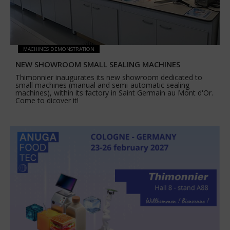
MACHINES DEMONSTRATION
NEW SHOWROOM SMALL SEALING MACHINES
Thimonnier inaugurates its new showroom dedicated to
small machines (manual and semi-automatic sealing
machines), within its factory in Saint Germain au Mont d'Or.
Come to dicover it!