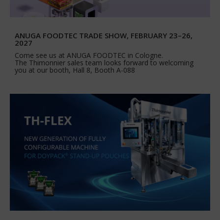
ANUGA FOODTEC TRADE SHOW, FEBRUARY 23–26,
2027
Come see us at ANUGA FOODTEC in Cologne.
The Thimonnier sales team looks forward to welcoming
you at our booth, Hall 8, Booth A-088