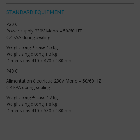
STANDARD EQUIPMENT
P20 C
Power supply 230V Mono – 50/60 HZ
0,4 kVA during sealing
Weight tong + case 15 kg
Weight single tong 1,3 kg
Dimensions 410 x 470 x 180 mm
P40 C
Alimentation électrique 230V Mono – 50/60 HZ
0.4 kVA during sealing
Weight tong + case 17 kg
Weight single tong 1,8 kg
Dimensions 410 x 580 x 180 mm