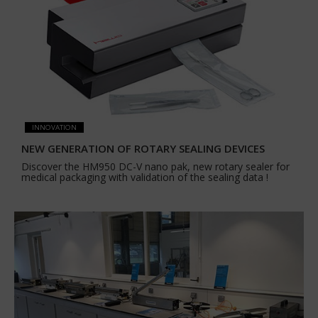
INNOVATION
NEW GENERATION OF ROTARY SEALING DEVICES
Discover the HM950 DC-V nano pak, new rotary sealer for
medical packaging with validation of the sealing data !