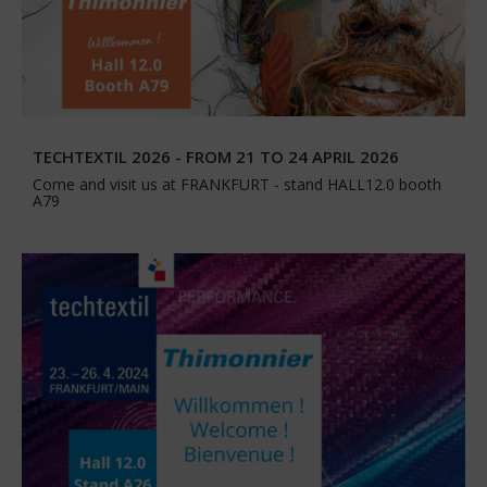
TECHTEXTIL 2026 - FROM 21 TO 24 APRIL 2026
Come and visit us at FRANKFURT - stand HALL12.0 booth
A79