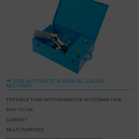
SEMI-AUTOMATIC & MANUAL SEALING
MACHINES
PORTABLE TONG WITH GENERATOR IN STORAGE CASE
EASY TO USE
COMPACT
MULTI-PURPOSES