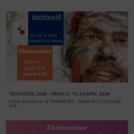
TECHTEXTIL 2026 - FROM 21 TO 24 APRIL 2026
Come and visit us at FRANKFURT - stand HALL12.0 booth
A79