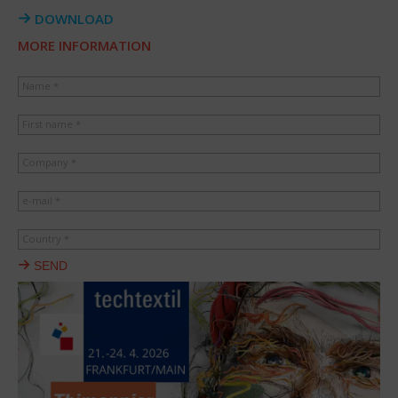
DOWNLOAD
MORE INFORMATION
Name *
First name *
Company *
e-mail *
Country *
SEND