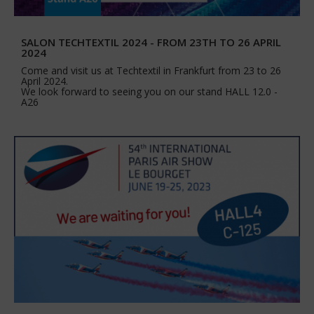
SALON TECHTEXTIL 2024 - FROM 23TH TO 26 APRIL
2024
Come and visit us at Techtextil in Frankfurt from 23 to 26
April 2024.
We look forward to seeing you on our stand HALL 12.0 -
A26