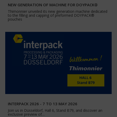
NEW GENERATION OF MACHINE FOR DOYPACK®
Thimonnier unveiled its new generation machine dedicated
to the filling and capping of preformed DOYPACK®
pouches
INTERPACK 2026 - 7 TO 13 MAY 2026
Join us in Düsseldorf, Hall 6, Stand B79, and discover an
exclusive preview of…