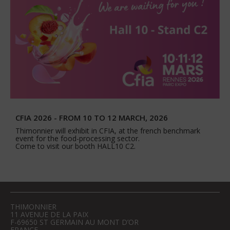
CFIA 2026 - FROM 10 TO 12 MARCH, 2026
Thimonnier will exhibit in CFIA, at the french benchmark
event for the food-processing sector.
Come to visit our booth HALL10 C2.
THIMONNIER
11 AVENUE DE LA PAIX
F-69650 ST GERMAIN AU MONT D’OR
FRANCE