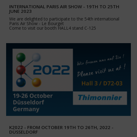
INTERNATIONAL PARIS AIR SHOW - 19TH TO 25TH
JUNE 2023
We are delighted to participate to the 54th international
Paris Air Show - Le Bourget
Come to visit our booth HALL4 stand C-125
K2022 - FROM OCTOBER 19TH TO 26TH, 2022 -
DÜSSELDORF