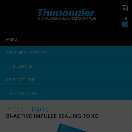
FR
YOUR PACKAGING ENGINEERING PARTNER
EN
Menu
TECHNICAL SERVICE
THIMONNIER
APPLICATIONS
TECHNOLOGIES
P20 C - P40 C
BI-ACTIVE IMPULSE SEALING TONG