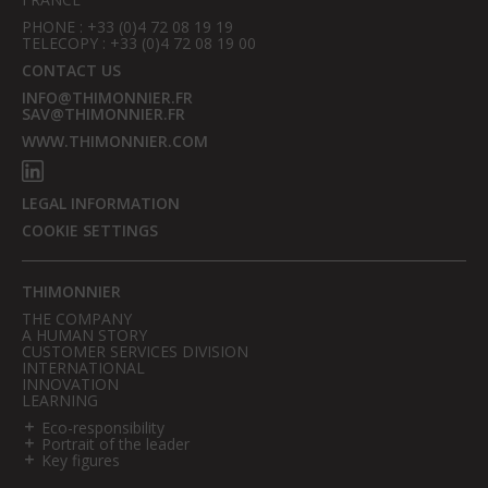
PHONE : +33 (0)4 72 08 19 19
TELECOPY : +33 (0)4 72 08 19 00
CONTACT US
INFO@THIMONNIER.FR
SAV@THIMONNIER.FR
WWW.THIMONNIER.COM
LEGAL INFORMATION
COOKIE SETTINGS
THIMONNIER
THE COMPANY
A HUMAN STORY
CUSTOMER SERVICES DIVISION
INTERNATIONAL
INNOVATION
LEARNING
Eco-responsibility
Portrait of the leader
Key figures