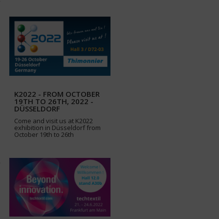
K2022 - FROM OCTOBER
19TH TO 26TH, 2022 -
DÜSSELDORF
Come and visit us at K2022
exhibition in Düsseldorf from
October 19th to 26th