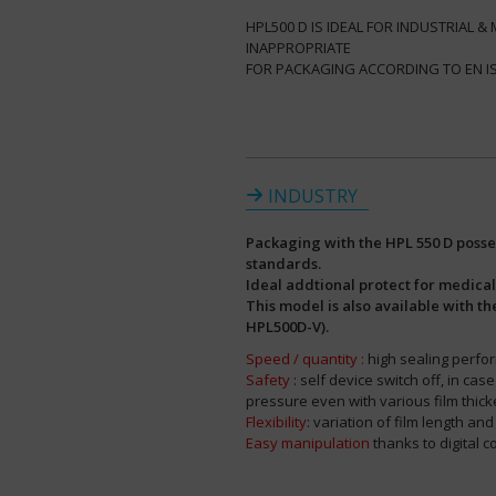
HPL500 D IS IDEAL FOR INDUSTRIAL 
INAPPROPRIATE
FOR PACKAGING ACCORDING TO EN ISO 
INDUSTRY
Packaging with the HPL 550 D posses
standards.
Ideal addtional protect for medica
This model is also available with t
HPL500D-V).
Speed / quantity :
high sealing perfo
Safety
: self device switch off, in ca
pressure even with various film thic
Flexibility
: variation of film length an
Easy manipulation
thanks to digital co