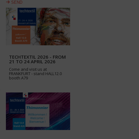
SEND
TECHTEXTIL 2026 - FROM
21 TO 24 APRIL 2026
Come and visit us at
FRANKFURT - stand HALL12.0
booth A79