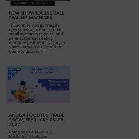
MACHINES DEMONSTRATION
NEW SHOWROOM SMALL
SEALING MACHINES
Thimonnier inaugurates its
new showroom dedicated to
small machines (manual and
semi-automatic sealing
machines), within its factory in
Saint Germain au Mont d'Or.
Come to dicover it!
ANUGA FOODTEC TRADE
SHOW, FEBRUARY 23–26,
2027
Come see us at ANUGA
FOODTEC in Cologne.