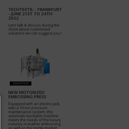
TECHTEXTIL - FRANKFURT
- JUNE 21ST TO 24TH
2022
Let’s talk & discuss during the
show about customized
solutions we can suggest you !
INNOVATION
NEW MOTORIZED
EMBOSSING PRESS
Equipped with an electric jack
with a 10-ton pressure
maintenance system, this
automatic turntable machine
meets the needs of the luxury
industry in leather embossing
as well as the textile market.