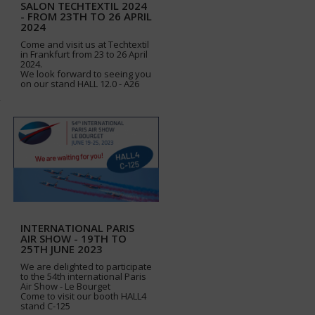
SALON TECHTEXTIL 2024
- FROM 23TH TO 26 APRIL
2024
Come and visit us at Techtextil
in Frankfurt from 23 to 26 April
2024.
We look forward to seeing you
on our stand HALL 12.0 - A26
INTERNATIONAL PARIS
AIR SHOW - 19TH TO
25TH JUNE 2023
We are delighted to participate
to the 54th international Paris
Air Show - Le Bourget
Come to visit our booth HALL4
stand C-125