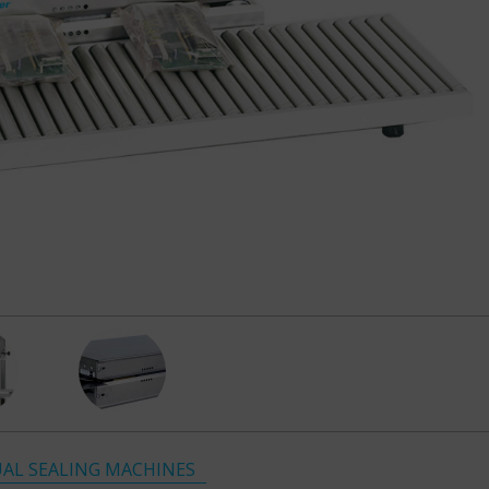
AL SEALING MACHINES