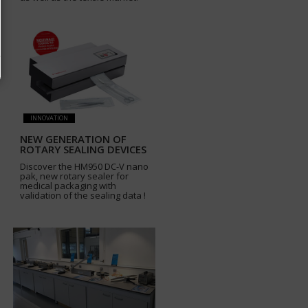
INNOVATION
NEW GENERATION OF
ROTARY SEALING DEVICES
Discover the HM950 DC-V nano
pak, new rotary sealer for
medical packaging with
validation of the sealing data !