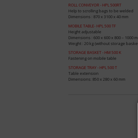
ROLL CONVEYOR - HPL 500RT
Help to scrolling bags to be welded
Dimensions : 870 x 3100 x 40 mm
MOBILE TABLE- HPL 500 TF
Height adjustable
Dimensions : 600 x 600 x 800 – 1000 
Weight : 20 kg (without storage baske
STORAGE BASKET - HM 500 K
Fastening on mobile table
STORAGE TRAY - HPL 500 T
Table extension
Dimensions: 850 x 280 x 60 mm