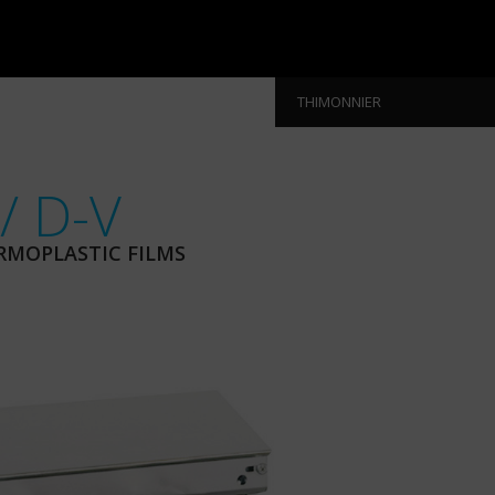
THIMONNIER
/ D-V
RMOPLASTIC FILMS