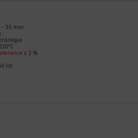
 – 35 mm
m
tronique
220°C
oleranc
e ± 2 %
50 Hz