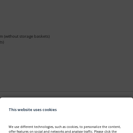
mm (without storage baskets)
ts)
This website uses cookies
We use different technologies, such as cookies, to personalize the content,
offer features on social and networks and analyse traffic. Please click the