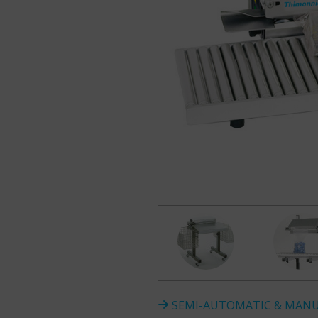
SEMI-AUTOMATIC & MANU