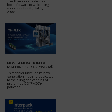
The Thimonnier sales team
looks forward to welcoming
you at our booth, Hall 8, Booth
A-088
NEW GENERATION OF
MACHINE FOR DOYPACK®
Thimonnier unveiled its new
generation machine dedicated
to the filling and capping of
preformed DOYPACK®
pouches