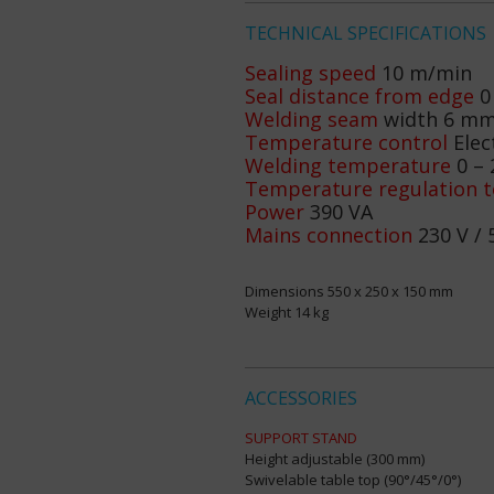
TECHNICAL SPECIFICATIONS
Sealing speed
10 m/min
Seal distance from edge
0
Welding seam
width 6 m
Temperature control
Elec
Welding temperature
0 – 
Temperature regulation t
Power
390 VA
Mains connection
230 V / 
Dimensions 550 x 250 x 150 mm
Weight 14 kg
ACCESSORIES
SUPPORT STAND
Height adjustable (300 mm)
Swivelable table top (90°/45°/0°)