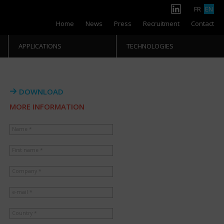
FR
EN
Home
News
Press
Recruitment
Contact
APPLICATIONS
TECHNOLOGIES
DOWNLOAD
MORE INFORMATION
Name *
First name *
Company *
e-mail *
Country *