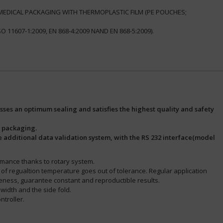
& MEDICAL PACKAGING WITH THERMOPLASTIC FILM (PE POUCHES;
11607-1:2009, EN 868-4:2009 NAND EN 868-5:2009).
ses an optimum sealing and satisfies the highest quality and safety
l packaging.
he additional data validation system, with the RS 232 interface(model
rmance thanks to rotary system.
se of regualtion temperature goes out of tolerance. Regular application
keness, guarantee constant and reproductible results.
d width and the side fold.
ntroller.