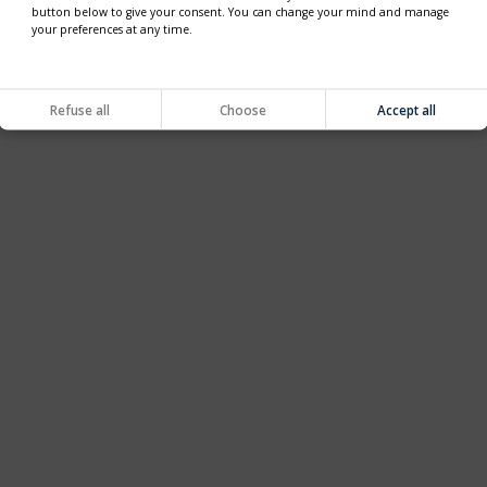
button below to give your consent. You can change your mind and manage
your preferences at any time.
Refuse all
Choose
Accept all