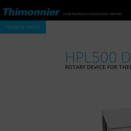
YOUR PACKAGING ENGINEERING PARTNER
TECHNICAL SERVICE
HPL500 D
ROTARY DEVICE FOR THE