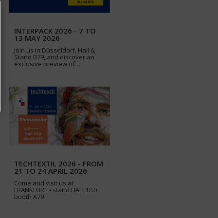
INTERPACK 2026 - 7 TO
13 MAY 2026
Join us in Düsseldorf, Hall 6,
Stand B79, and discover an
exclusive preview of…
TECHTEXTIL 2026 - FROM
21 TO 24 APRIL 2026
Come and visit us at
FRANKFURT - stand HALL12.0
booth A79