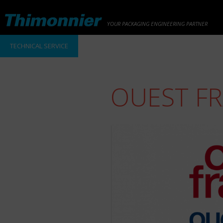
YOUR PACKAGING ENGINEERING PARTNER
TECHNICAL SERVICE
OUEST F