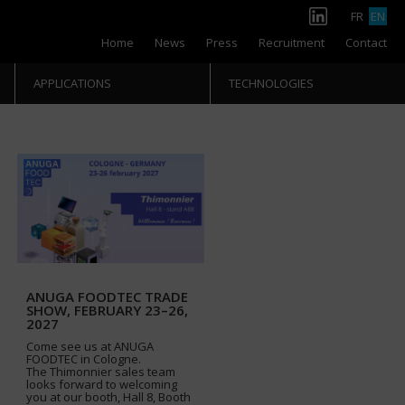
FR
EN
Home
News
Press
Recruitment
Contact
APPLICATIONS
TECHNOLOGIES
ANUGA FOODTEC TRADE
SHOW, FEBRUARY 23–26,
2027
Come see us at ANUGA
FOODTEC in Cologne.
The Thimonnier sales team
looks forward to welcoming
you at our booth, Hall 8, Booth