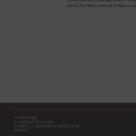
pouch for drinks without straws or ca
THIMONNIER
11 AVENUE DE LA PAIX
F-69650 ST GERMAIN AU MONT D’OR
FRANCE