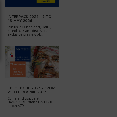
INTERPACK 2026 - 7 TO
13 MAY 2026
Join us in Düsseldorf, Hall 6,
Stand B79, and discover an
exclusive preview of…
TECHTEXTIL 2026 - FROM
21 TO 24 APRIL 2026
Come and visit us at
FRANKFURT - stand HALL12.0
booth A79