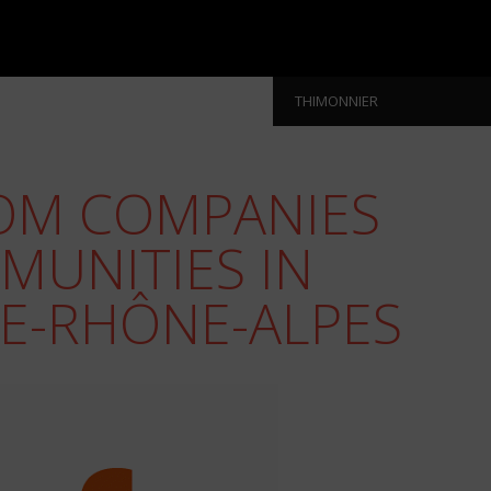
THIMONNIER
OM COMPANIES
MUNITIES IN
E-RHÔNE-ALPES