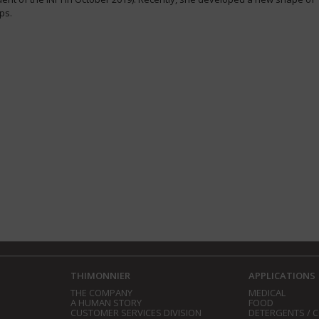
ps.
THIMONNIER
APPLICATIONS
THE COMPANY
MEDICAL
A HUMAN STORY
FOOD
CUSTOMER SERVICES DIVISION
DETERGENTS / 