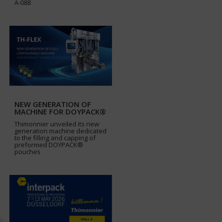
A-088
NEW GENERATION OF
MACHINE FOR DOYPACK®
Thimonnier unveiled its new
generation machine dedicated
to the filling and capping of
preformed DOYPACK®
pouches