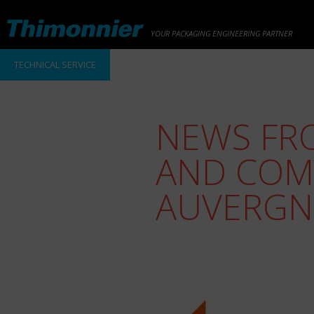
YOUR PACKAGING ENGINEERING PARTNER
TECHNICAL SERVICE
NEWS FR
AND COM
AUVERGN