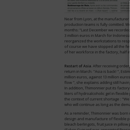
Near from Lyon, at the manufacturer 
production teams is fully comitted. 
months: “Last December we recorded a
3 million euros in March for Indonesi
reorganized the workstations to resp
of course we have stopped all the f
of her workforce in the factory, half 
Restart of Asia
. After receiving orde
return in March: "Asia is back! ", Est
million euros, against 13 million eur
flow ", she explains adding still havin
In addition, Thimonnier put its facto
liters of hydroalcoholic gel in flexible
the context of current shortage : "We
who will continue as long as the dema
As a reminder, Thimonnier was born wit
design and manufacture of flexible pa
bleach berlingots, fruit juice in pill
(Sylvie Guinard was appointed Presid