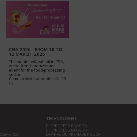
CFIA 2026 - FROM 10 TO
12 MARCH, 2026
Thimonnier will exhibit in CFIA,
at the french benchmark
event for the food-processing
sector.
Come to visit our booth HALL10
C2.
TECHNOLOGIES
BIOPROCESS BAGS 3D
BIOPROCESS BAGS 2D
COSMETICS
DOYPACK® PREMADE POUCH